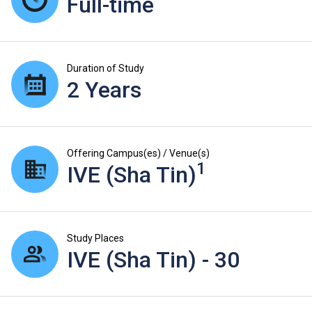
Full-time
Duration of Study
2 Years
Offering Campus(es) / Venue(s)
1
IVE (Sha Tin)
Study Places
IVE (Sha Tin) - 30