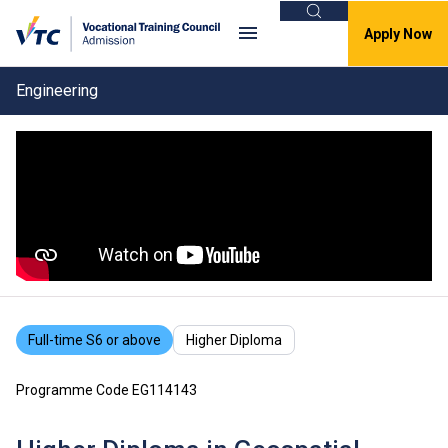
Search
Apply Now
Engineering
Full-time S6 or above
Higher Diploma
Programme Code EG114143