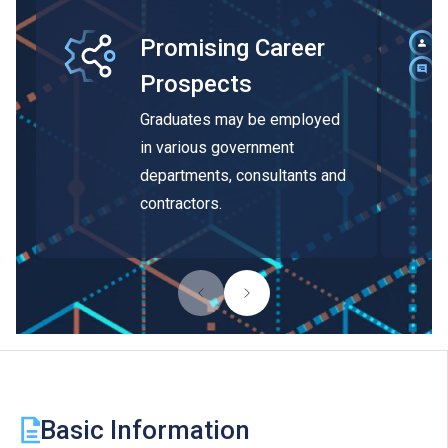
Promising Career
Prospects
Graduates may be employed
in various government
departments, consultants and
contractors.
Basic Information