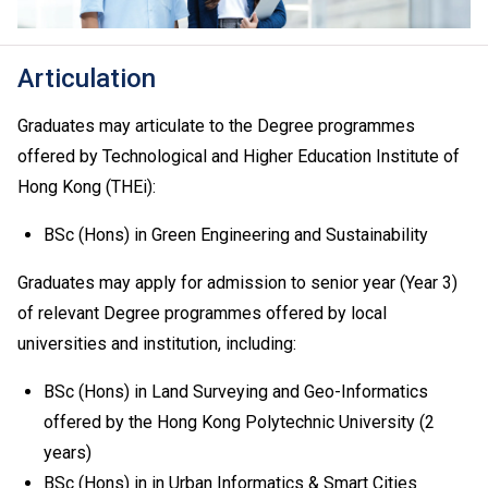
Proficiency Level A2 or above in French / German /
Spanish, N3 or above in Japanese and TOPIK II: Grade
3 or above in Korean are recognised as one of the five
Articulation
HKDSE subjects in fulfilling the general entrance
requirement. Starting from 2026 HKDSE, a Grade E or
Graduates may articulate to the Degree programmes
above in Urdu language will also be recognised for the
offered by Technological and Higher Education Institute of
same purpose. For details, please
click here
.
Hong Kong (THEi):
An "Attained" in HKDSE Citizenship and Social
Development is regarded as equivalent to an HKDSE
BSc (Hons) in Green Engineering and Sustainability
subject at "Level 2" for admission purpose.
If one of the five HKDSE subjects is Citizenship and
Graduates may apply for admission to senior year (Year 3)
Social Development, the general entrance requirement
of relevant Degree programmes offered by local
would become "Attained" for Citizenship and Social
universities and institution, including:
Development and Level 2 or above in four other
HKDSE subjects including Chinese Language and
BSc (Hons) in Land Surveying and Geo-Informatics
English Language. Besides, Level 2 or above in
offered by the Hong Kong Polytechnic University (2
Mathematics Extended Part (Module 1 or Module 2) is
years)
also recognised as one of the five HKDSE subjects in
fulfilling the general entrance requirement. If applicants
BSc (Hons) in in Urban Informatics & Smart Cities