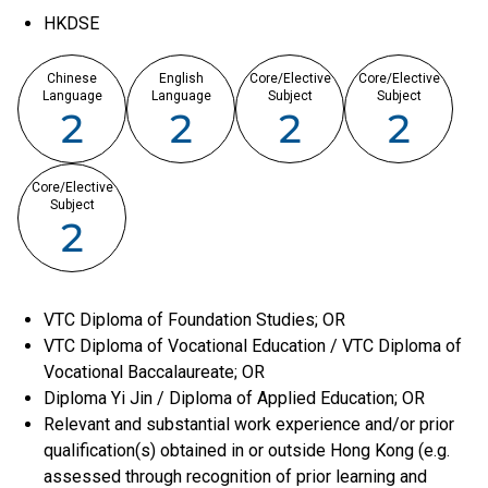
HKDSE
Chinese
English
Core/Elective
Core/Elective
Language
Language
Subject
Subject
2
2
2
2
Core/Elective
Subject
2
VTC Diploma of Foundation Studies; OR
VTC Diploma of Vocational Education / VTC Diploma of
Vocational Baccalaureate; OR
Diploma Yi Jin / Diploma of Applied Education; OR
Relevant and substantial work experience and/or prior
qualification(s) obtained in or outside Hong Kong (e.g.
assessed through recognition of prior learning and