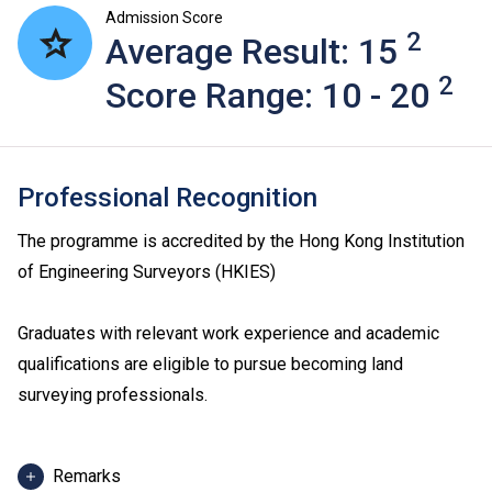
Admission Score
2
Average Result: 15
2
Score Range: 10 - 20
Professional Recognition
The programme is accredited by the Hong Kong Institution
of Engineering Surveyors (HKIES)
Graduates with relevant work experience and academic
qualifications are eligible to pursue becoming land
surveying professionals.
Remarks