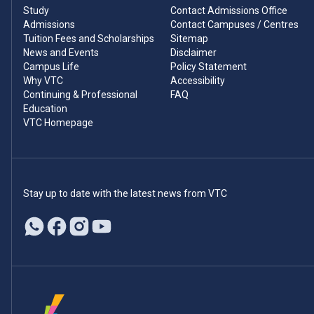
Study
Contact Admissions Office
Admissions
Contact Campuses / Centres
Tuition Fees and Scholarships
Sitemap
News and Events
Disclaimer
Campus Life
Policy Statement
Why VTC
Accessibility
Continuing & Professional
FAQ
Education
VTC Homepage
Stay up to date with the latest news from VTC