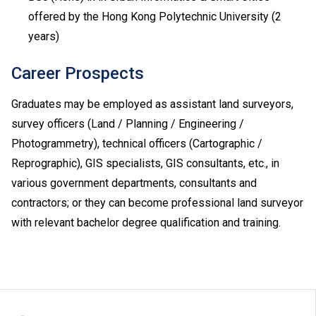
have taken both Module 1 and Module 2, either one of
offered by the Hong Kong Polytechnic University (2
the modules (with a higher level) will be counted for
years)
admission purpose.
Applicable to holders of Diploma in Vocational
Career Prospects
Education / Diploma of Vocational Education (DVE)
(students admitted to DVE in AY2017/18 or before are
Graduates may be employed as assistant land surveyors,
required to complete prescribed further studies
survey officers (Land / Planning / Engineering /
modules).
Photogrammetry), technical officers (Cartographic /
Upon completion of the Diploma of Vocational
Reprographic), GIS specialists, GIS consultants, etc., in
Baccalaureate (DVB) programmes, students can
progress to Higher Diploma programmes in VTC,
various government departments, consultants and
subject to their BTEC and IGCSE results.
contractors; or they can become professional land surveyor
Applications with work experience and/or prior
with relevant bachelor degree qualification and training.
qualification(s) submitted will be assessed individually
by the departments concerned.