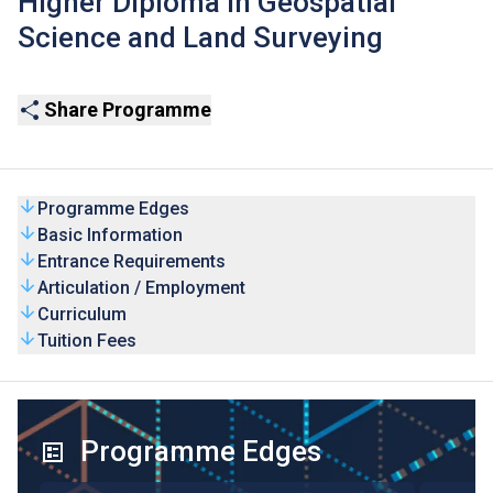
Higher Diploma in Geospatial
Science and Land Surveying
Share Programme
Programme Edges
Basic Information
Entrance Requirements
Articulation / Employment
Curriculum
Tuition Fees
Programme Edges