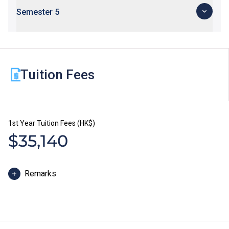
Semester 5
Tuition Fees
1st Year Tuition Fees (HK$)
$35,140
Remarks
The study duration of Higher Diploma programmes is
normally 2 years. The tuition fee is payable in two
installments each year. Each installment is HK$17,570.