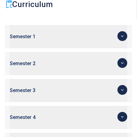
Curriculum
Semester 1
Semester 2
Semester 3
Semester 4