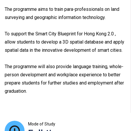
The programme aims to train para-professionals on land
surveying and geographic information technology.
To support the Smart City Blueprint for Hong Kong 2.0 ,
allow students to develop a 3D spatial database and apply
spatial data in the innovative development of smart cities.
The programme will also provide language training, whole-
person development and workplace experience to better
prepare students for further studies and employment after
graduation.
Mode of Study