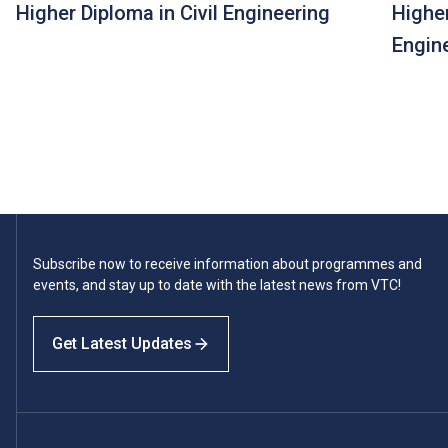
Higher Diploma in Civil Engineering
Highe
Engin
Subscribe now to receive information about programmes and
events, and stay up to date with the latest news from VTC!
Get Latest Updates