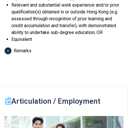
Relevant and substantial work experience and/or prior
qualification(s) obtained in or outside Hong Kong (e.g.
assessed through recognition of prior learning and
credit accumulation and transfer), with demonstrated
ability to undertake sub-degree education; OR
Equivalent
Remarks
Applicants can use HKDSE Applied Learning (ApL)
subjects (except ApL Chinese) for admission purpose.
An "Attained", "Attained with Distinction (I)" and
"Attained with Distinction (II)" in an ApL subject
(Category B subjects) are regarded as equivalent to an
HKDSE subject at "Level 2", "Level 3" and "Level 4"
Articulation / Employment
respectively for admission purpose.
One Other Language subject (Category C subjects) can
be counted for admission purpose. For 2024 HKDSE
and before, a "Grade D or E" and a "Grade C or above" in