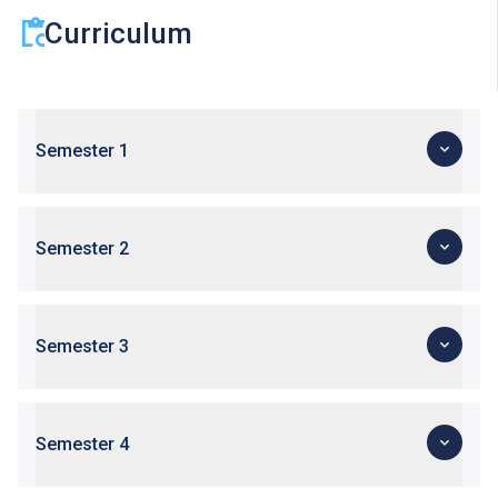
Curriculum
Semester 1
Semester 2
Semester 3
Semester 4