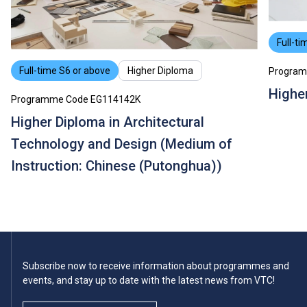
Full-ti
Full-time S6 or above
Higher Diploma
Program
Higher
Programme Code EG114142K
Higher Diploma in Architectural
Technology and Design (Medium of
Instruction: Chinese (Putonghua))
Subscribe now to receive information about programmes and
events, and stay up to date with the latest news from VTC!