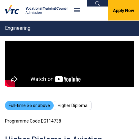
Search
Apply Now
Engineering
Full-time S6 or above
Higher Diploma
Programme Code EG114738