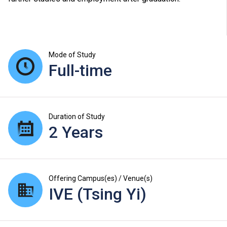
Mode of Study
Full-time
Duration of Study
2 Years
Offering Campus(es) / Venue(s)
IVE (Tsing Yi)