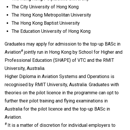
Mathematics Extended Part (Module 1 or Module 2) is
The City University of Hong Kong
also recognised as one of the five HKDSE subjects in
The Hong Kong Metropolitan University
fulfilling the general entrance requirement. If applicants
The Hong Kong Baptist University
have taken both Module 1 and Module 2, either one of
The Education University of Hong Kong
the modules (with a higher level) will be counted for
admission purpose.
Graduates may apply for admission to the top-up BASc in
Applicable to holders of Diploma in Vocational
#
Aviation
jointly run in Hong Kong by School for Higher and
Education / Diploma of Vocational Education (DVE)
Professional Education (SHAPE) of VTC and the RMIT
(students admitted to DVE in AY2017/18 or before are
University, Australia.
required to complete prescribed further studies
modules).
Higher Diploma in Aviation Systems and Operations is
Upon completion of the Diploma of Vocational
recognised by RMIT University, Australia. Graduates with
Baccalaureate (DVB) programmes, students can
theories on the pilot licence in the programme can opt to
progress to Higher Diploma programmes in VTC,
further their pilot training and flying examinations in
subject to their BTEC and IGCSE results.
Australia for the pilot licence and the top-up BASc in
Applications with work experience and/or prior
Aviation.
qualification(s) submitted will be assessed individually
#
by the departments concerned.
It is a matter of discretion for individual employers to