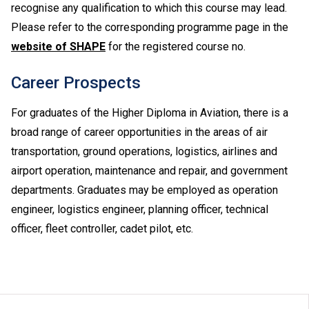
recognise any qualification to which this course may lead.
Please refer to the corresponding programme page in the
website of SHAPE
for the registered course no.
Career Prospects
For graduates of the Higher Diploma in Aviation, there is a
broad range of career opportunities in the areas of air
transportation, ground operations, logistics, airlines and
airport operation, maintenance and repair, and government
departments. Graduates may be employed as operation
engineer, logistics engineer, planning officer, technical
officer, fleet controller, cadet pilot, etc.