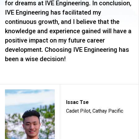
for dreams at IVE Engineering. In conclusion,
IVE Engineering has facilitated my
continuous growth, and I believe that the
knowledge and experience gained will have a
positive impact on my future career
development. Choosing IVE Engineering has
been a wise decision!
Issac Tse
Cadet Pilot, Cathay Pacific