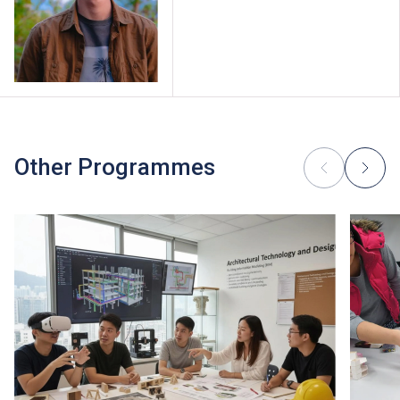
Other Programmes