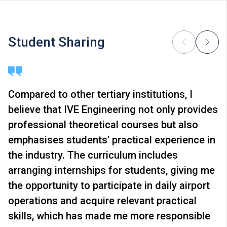
In addition to tuition fees, students will be required to
pay other fees, such as caution money and students’
union annual fees. Students of Higher Diploma
Student Sharing
programmes will be required to pay the study package
fees for Chinese & Putonghua modules.
Some students may be required to study bridging
modules or enhancement programmes to support their
Compared to other tertiary institutions, I
study; or to attend additional training, industrial
believe that IVE Engineering not only provides
attachments, public examinations for which separate
fees will be charged.
professional theoretical courses but also
Tuition fees are subject to annual review. The tuition
emphasises students' practical experience in
nd
fee levels for 2
Year will be reviewed subject to
the industry. The curriculum includes
inflationary adjustments and other relevant factors.
arranging internships for students, giving me
The information listed above is only applicable to
local
students
.
the opportunity to participate in daily airport
operations and acquire relevant practical
skills, which has made me more responsible