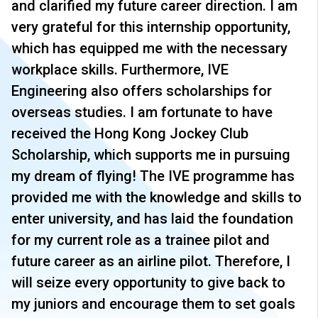
and clarified my future career direction. I am
very grateful for this internship opportunity,
which has equipped me with the necessary
workplace skills. Furthermore, IVE
Engineering also offers scholarships for
overseas studies. I am fortunate to have
received the Hong Kong Jockey Club
Scholarship, which supports me in pursuing
my dream of flying! The IVE programme has
provided me with the knowledge and skills to
enter university, and has laid the foundation
for my current role as a trainee pilot and
future career as an airline pilot. Therefore, I
will seize every opportunity to give back to
my juniors and encourage them to set goals