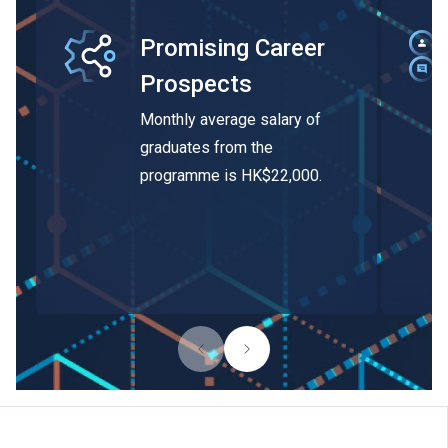
Promising Career
Prospects
Monthly average salary of
graduates from the
programme is HK$22,000.