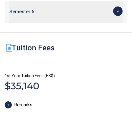
Semester 5
Tuition Fees
1st Year Tuition Fees (HK$)
$35,140
Remarks
The study duration of Higher Diploma programmes is
normally 2 years. The tuition fee is payable in two
installments each year. Each installment is HK$17,570.