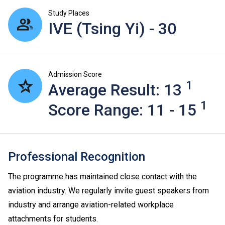
Study Places
IVE (Tsing Yi) - 30
Admission Score
1
Average Result: 13
1
Score Range: 11 - 15
Professional Recognition
The programme has maintained close contact with the
aviation industry. We regularly invite guest speakers from
industry and arrange aviation-related workplace
attachments for students.