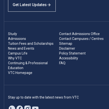
Get Latest Updates
Study
Contact Admissions Office
Admissions
Contact Campuses / Centres
Tuition Fees and Scholarships
Sitemap
News and Events
Disclaimer
Campus Life
Policy Statement
Why VTC
Accessibility
Continuing & Professional
FAQ
Education
VTC Homepage
Stay up to date with the latest news from VTC