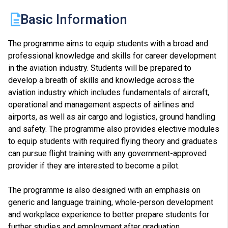
Basic Information
The programme aims to equip students with a broad and
professional knowledge and skills for career development
in the aviation industry. Students will be prepared to
develop a breath of skills and knowledge across the
aviation industry which includes fundamentals of aircraft,
operational and management aspects of airlines and
airports, as well as air cargo and logistics, ground handling
and safety. The programme also provides elective modules
to equip students with required flying theory and graduates
can pursue flight training with any government-approved
provider if they are interested to become a pilot.
The programme is also designed with an emphasis on
generic and language training, whole-person development
and workplace experience to better prepare students for
further studies and employment after graduation.