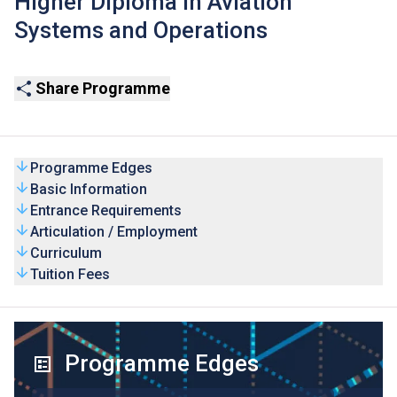
Higher Diploma in Aviation
Systems and Operations
Share Programme
Programme Edges
Basic Information
Entrance Requirements
Articulation / Employment
Curriculum
Tuition Fees
Programme Edges