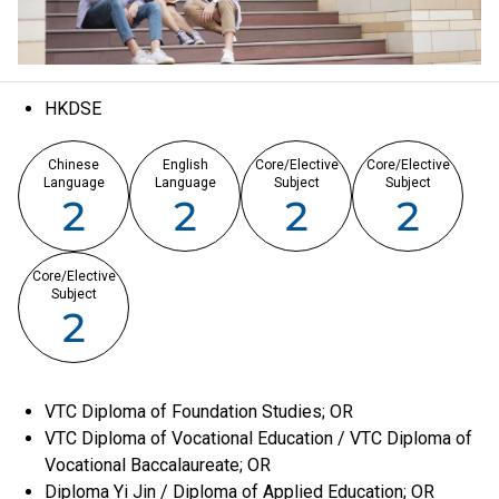
HKDSE
Chinese
English
Core/Elective
Core/Elective
Language
Language
Subject
Subject
2
2
2
2
Core/Elective
Subject
2
VTC Diploma of Foundation Studies; OR
VTC Diploma of Vocational Education / VTC Diploma of
Vocational Baccalaureate; OR
Diploma Yi Jin / Diploma of Applied Education; OR