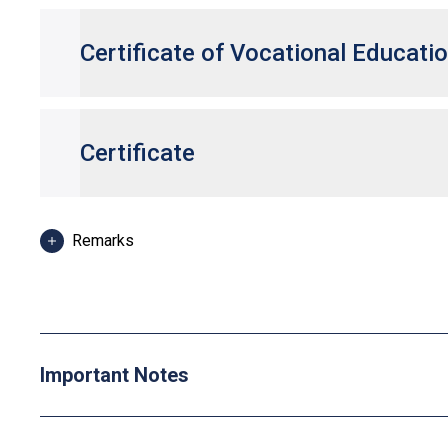
Certificate of Vocational Educati
Certificate
Remarks
Some Higher Diploma programmes may have specific entranc
Applicants can use HKDSE Applied Learning (ApL) subjects 
Distinction (I)" and "Attained with Distinction (II)" in an A
"Level 2", "Level 3" and "Level 4" respectively for admission
One Other Language subject (Category C subjects) can be c
Important Notes
"Grade C or above" in an HKDSE Other Languages subjects ar
respectively. From 2025 HKDSE onwards, Language Proficien
TOPIK II: Grade 3 or above in Korean are recognised as one o