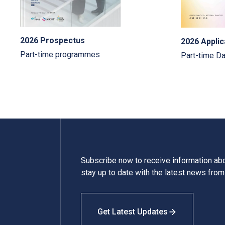
2026 Prospectus
2026 Applic
Part-time programmes
Part-time D
Subscribe now to receive information a
stay up to date with the latest news fro
Get Latest Updates