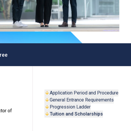
ree
Application Period and Procedure
General Entrance Requirements
Progression Ladder
tor of
Tuition and Scholarships