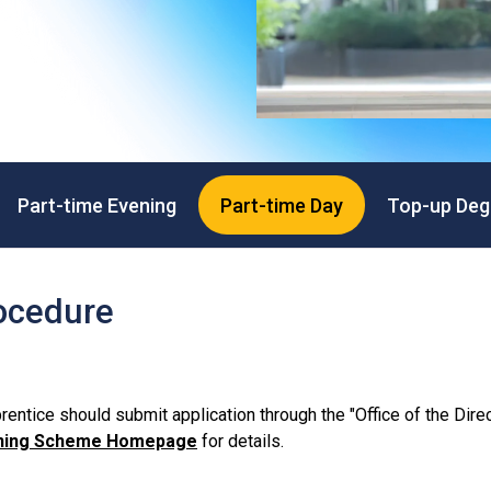
Professional Examinations & Recognition
Apprenticeship & Training Schemes
Part-time Evening
Part-time Day
Top-up Deg
ocedure
entice should submit application through the "Office of the Direc
aining Scheme Homepage
for details.