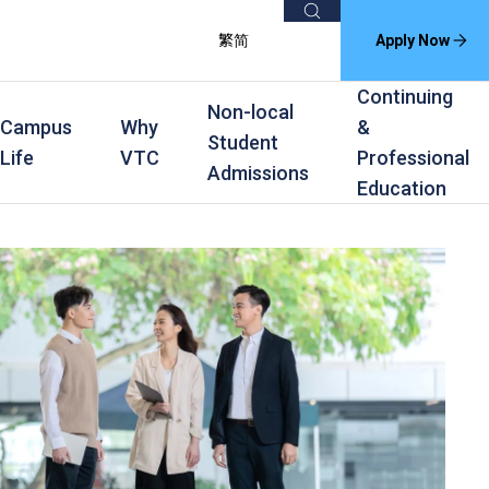
Search
繁
简
Apply Now
Continuing
Non-local
Campus
Why
&
Student
Life
VTC
Professional
Admissions
Education
s
raining
Scholarships
In-service Training Programmes
Award Levels
rofessional Education
Scholarships and Award Schemes
Continuing & Professional Education
Degree
ing
Part-time Evening
Higher Diploma
Part-time Day
Diploma
Certificate