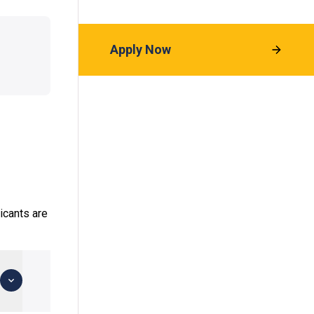
Apply Now
icants are