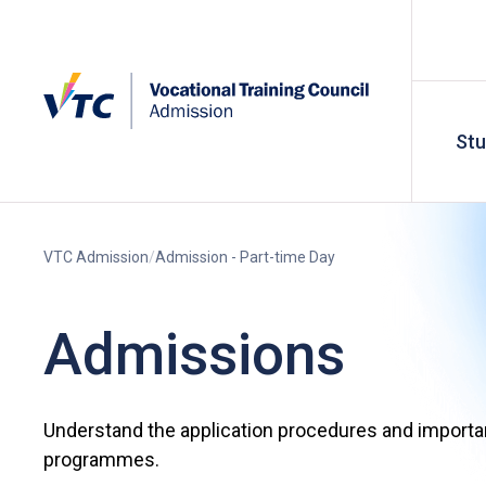
St
VTC Admission
Admission - Part-time Day
Admissions
Understand the application procedures and importan
programmes.