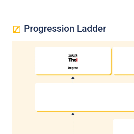
from 2026 HKDSE, a Grade E or above in Urdu language will 
An "Attained" in HKDSE Citizenship and Social Development 
If one of the five HKDSE subjects is Citizenship and Socia
Citizenship and Social Development and Level 2 or above i
Progression Ladder
Besides, Level 2 or above in Mathematics Extended Part (Mo
fulfilling the general entrance requirement. If applicants 
level) will be counted for admission purpose.
Applicants who took HKCEE English Language in 2006 or bef
(Syllabus A).
Holders of Diploma in Vocational Education / Diploma of V
required to complete prescribed further studies modules) an
considered having met the general entrance requirements 
entrance requirement).
Upon Completion of the Diploma of Vocational Baccalaure
VTC, subject to their BTEC and IGCSE results. Students sha
programmes.
Applications with work experience and/or prior qualificatio