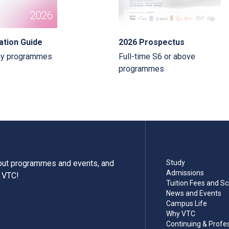
ation Guide
2026 Prospectus
ay programmes
Full-time S6 or above
programmes
bout programmes and events, and
Study
Admissions
m VTC!
Tuition Fees and Sc
News and Events
Campus Life
Why VTC
Continuing & Profe