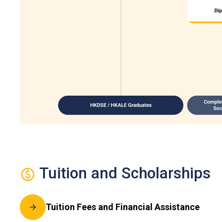
Tuition and Scholarships
Tuition Fees and Financial Assistance