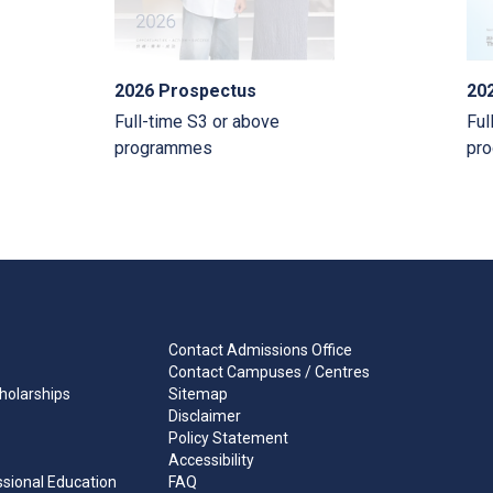
2026 Prospectus
20
Full-time S3 or above
Ful
programmes
pr
Contact Admissions Office
Contact Campuses / Centres
holarships
Sitemap
Disclaimer
Policy Statement
Accessibility
ssional Education
FAQ