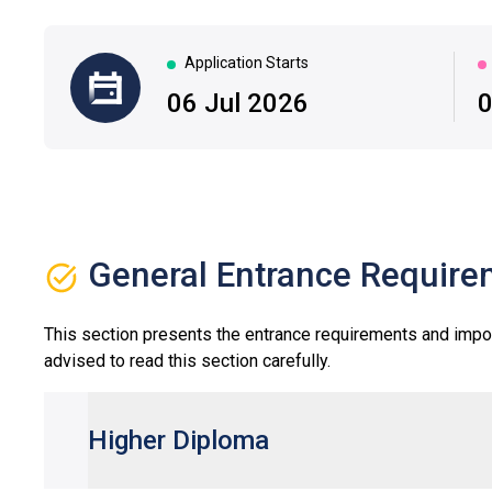
Application Starts
|
06 Jul 2026
0
General Entrance Require
This section presents the entrance requirements and impo
advised to read this section carefully.
Higher Diploma