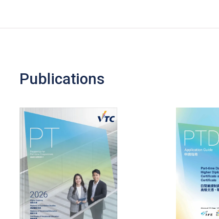
Publications