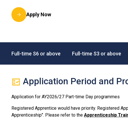
Apply Now
Full-time S6 or above
Full-time S3 or above
Application Period and Pr
Application for AY2026/27 Part-time Day programmes
Registered Apprentice would have priority. Registered Appr
Apprenticeship". Please refer to the
Apprenticeship Tr