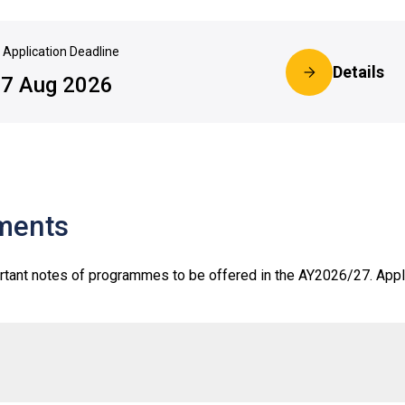
Application Deadline
Details
7 Aug 2026
ments
rtant notes of programmes to be offered in the AY2026/27. Appl