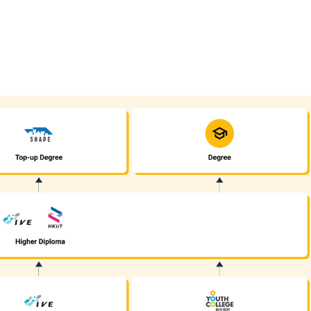
also be recognised for the same purpose. For details, please
click here
is regarded as equivalent to an HKDSE subject at "Level 2" for admissi
l Development, the general entrance requirement would become "Attained
n four other HKDSE subjects including Chinese Language and English La
dule 1 or Module 2) is also recognised as one of the five HKDSE subject
have taken both Module 1 and Module 2, either one of the modules (with a
ore should have attained Grade E or above (Syllabus B) / Grade C or a
ocational Education (DVE) (students admitted to DVE in AY2017/18 or be
d holders of Yi Jin Diploma / Diploma Yi Jin / Diploma of Applied Educa
of Higher Diploma programmes (not applicable to programmes with spe
ate (DVB) programmes, students can progress to Higher Diploma progr
ll pay attention to the specific entrance requirements of some Higher D
ns submitted will be assessed individually by the departments concerned