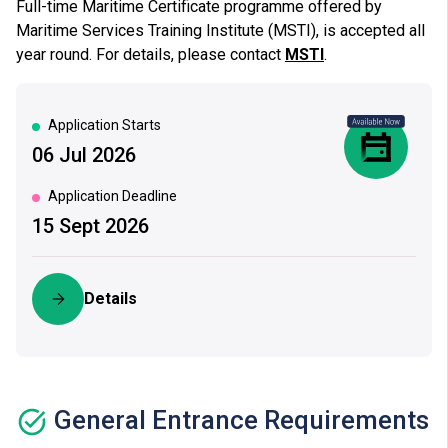
Full-time Maritime Certificate programme offered by
Maritime Services Training Institute (MSTI), is accepted all
year round. For details, please contact
MSTI
.
Application Starts
06 Jul 2026
|
Application Deadline
15 Sept 2026
Details
General Entrance Requirements