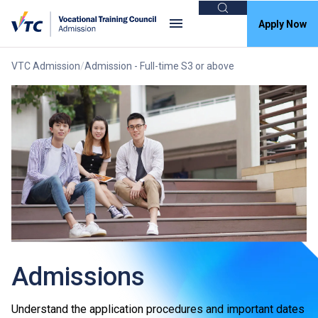
Search
Apply Now
VTC Admission
Admission - Full-time S3 or above
Admissions
Understand the application procedures and important dates