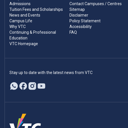
Admissions
Contact Campuses / Centres
Tuition Fees and Scholarships
Sitemap
News and Events
Disclaimer
Campus Life
Policy Statement
Why VTC
Accessibility
Continuing & Professional
FAQ
Education
VTC Homepage
Stay up to date with the latest news from VTC