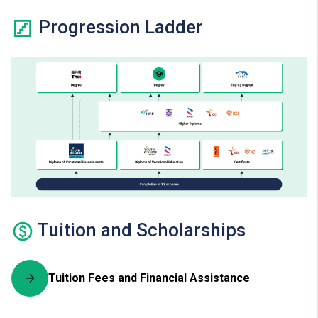
Progression Ladder
Tuition and Scholarships
Tuition Fees and Financial Assistance