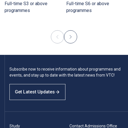
Full-time S3 or above
Full-time S6 or above
programmes
programmes
Subscribe now to receive information about programmes and
events, and stay up to date with the latest news from VTC!
Get Latest Updates
Study
Contact Admissions Office