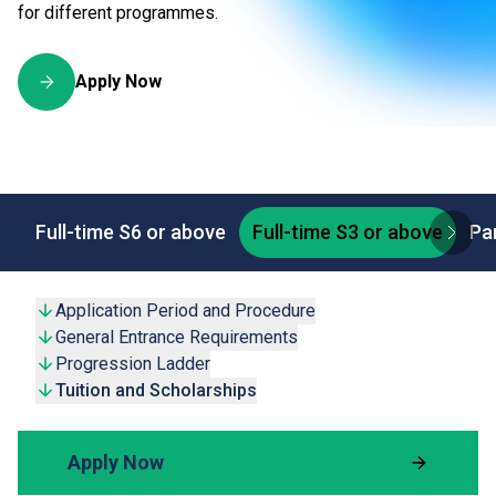
for different programmes.
Apply Now
Full-time S6 or above
Full-time S3 or above
Pa
Application Period and Procedure
General Entrance Requirements
Progression Ladder
Tuition and Scholarships
Apply Now