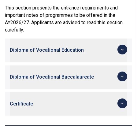
This section presents the entrance requirements and
important notes of programmes to be offered in the
AY2026/27. Applicants are advised to read this section
carefully.
Diploma of Vocational Education
Diploma of Vocational Baccalaureate
Certificate