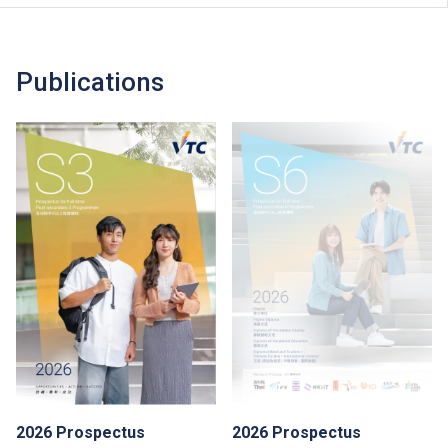
Publications
2026 Prospectus
2026 Prospectus