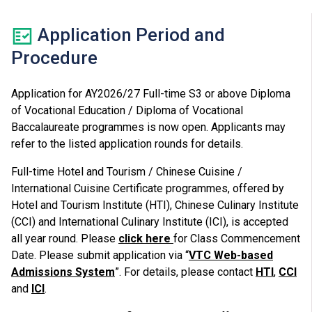
Application Period and
Procedure
Application for AY2026/27 Full-time S3 or above Diploma
of Vocational Education / Diploma of Vocational
Baccalaureate programmes is now open. Applicants may
refer to the listed application rounds for details.
Full-time Hotel and Tourism / Chinese Cuisine /
International Cuisine Certificate programmes, offered by
Hotel and Tourism Institute (HTI), Chinese Culinary Institute
(CCI) and International Culinary Institute (ICI), is accepted
all year round. Please
click here
for Class Commencement
Date. Please submit application via “
VTC Web-based
Admissions System
”. For details, please contact
HTI
,
CCI
and
ICI
.