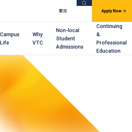
Search
繁
简
Apply Now
Continuing
Non-local
Campus
Why
&
Student
Life
VTC
Professional
Admissions
Education
s
raining
Scholarships
In-service Training Programmes
Award Levels
rofessional Education
Scholarships and Award Schemes
Continuing & Professional Education
Degree
ing
Part-time Evening
Higher Diploma
Part-time Day
Diploma
Certificate