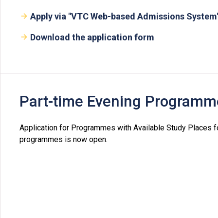
Apply via "VTC Web-based Admissions System
Download the application form
Part-time Evening Programm
Application for Programmes with Available Study Places 
programmes is now open.