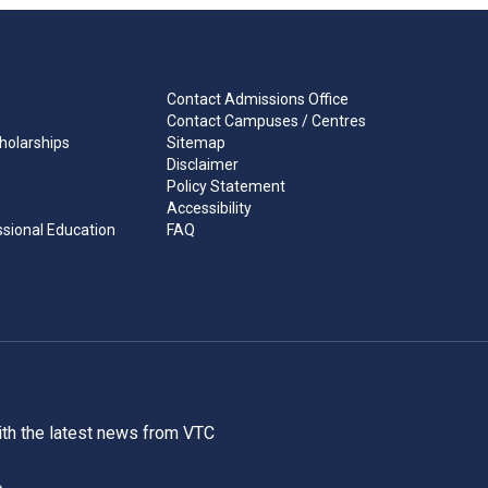
Contact Admissions Office
Contact Campuses / Centres
holarships
Sitemap
Disclaimer
Policy Statement
Accessibility
ssional Education
FAQ
ith the latest news from VTC