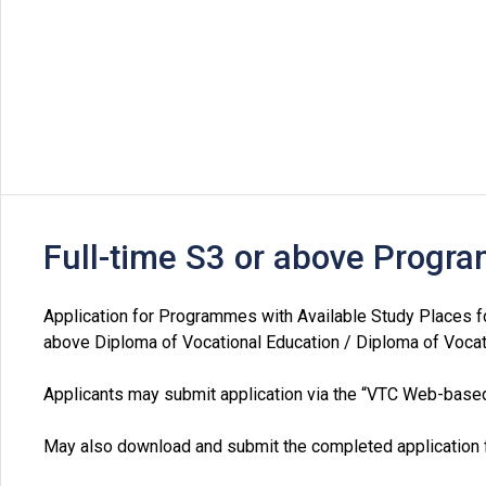
Full-time S3 or above Prog
Application for Programmes with Available Study Places f
above Diploma of Vocational Education / Diploma of Vocat
Applicants may submit application via the “VTC Web-bas
May also download and submit the completed application f