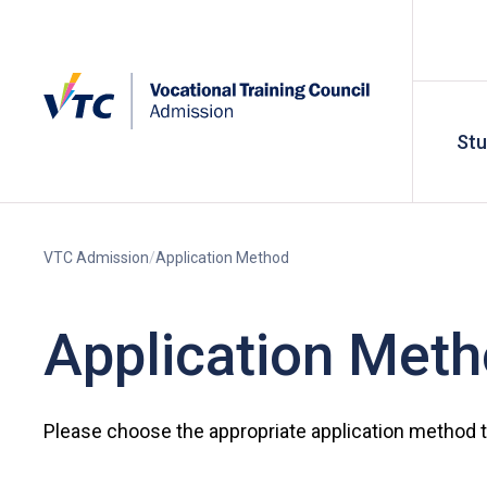
St
VTC Admission
Application Method
Application Met
Please choose the appropriate application method