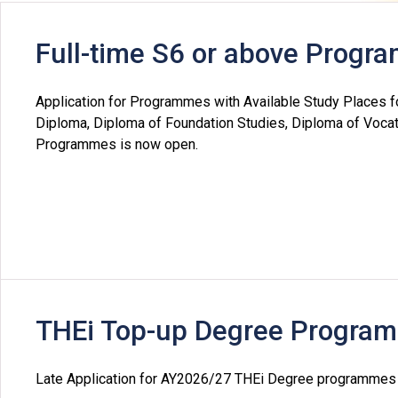
Professional Examinations & Recognition
Apprenticeship & Training Schemes
Full-time S6 or above Prog
Application for Programmes with Available Study Places f
Diploma, Diploma of Foundation Studies, Diploma of Vocat
Programmes is now open.
THEi Top-up Degree Progra
Late Application for AY2026/27 THEi Degree programmes (Y