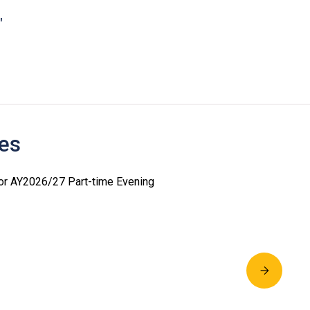
"
es
for AY2026/27 Part-time Evening