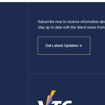
Subscribe now to receive information a
stay up to date with the latest news fro
Get Latest Updates