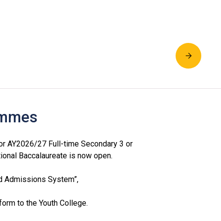
rammes
or AY2026/27 Full-time Secondary 3 or
ional Baccalaureate is now open.
ed Admissions System”,
orm to the Youth College.