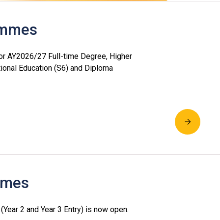
rammes
or AY2026/27 Full-time Degree, Higher
ional Education (S6) and Diploma
mmes
ear 2 and Year 3 Entry) is now open.