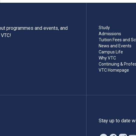
bout programmes and events, and
Study
Admissions
m VTC!
Tuition Fees and Sc
News and Events
Campus Life
Why VTC
Continuing & Profe
VTC Homepage
Stay up to date w