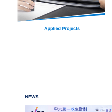
Applied Projects
NEWS