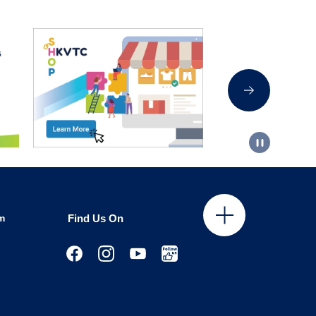
m
Find Us On