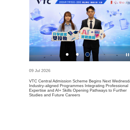
HKDI Design S
26 Jun 2026 -
10:00 am - 8:
Hong Kong Des
09 Jul 2026
VTC Central Admission Scheme Begins Next Wednesd
Industry-aligned Programmes Integrating Professional
Expertise and AI+ Skills Opening Pathways to Further
Studies and Future Careers