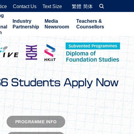
tice
Contact Us
Text Size
繁體
简体
ng
Industry
Media
Teachers &
onal
Partnership
Newsroom
Counsellors
n
EXPLORE COURSES
PROGRAMME INFO
PROGRAMME INFO
PROGRAMME INFO
PROGRAMME INFO
PROGRAMME INFO