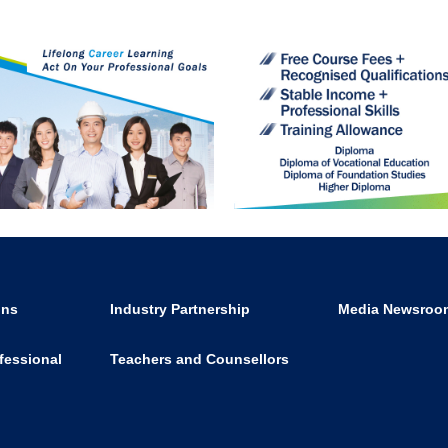
ons
Industry Partnership
Media Newsroo
fessional
Teachers and Counsellors