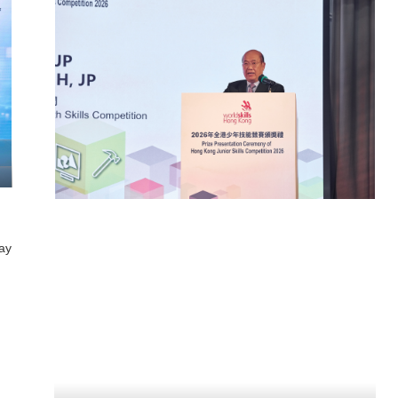
how 2026
Kwan Kwa: Chinese Wedding
Costume Reimagined Exhibition
 23 Sep 2026
2026
00 pm
23 May 2026 - 30 Nov 2026
ign Institute
10:00 am - 5:00 pm
Fashion Archive, HKDI
ay