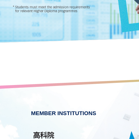
MEMBER INSTITUTIONS