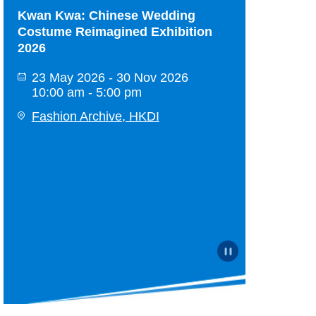
HKDI Design Show 2026
Kwan Kwa: C
Costume Reim
26 Jun 2026 - 23 Sep 2026
2026
10:00 am - 8:00 pm
23 May 2026
Hong Kong Design Institute
10:00 am - 
Fashion Arc