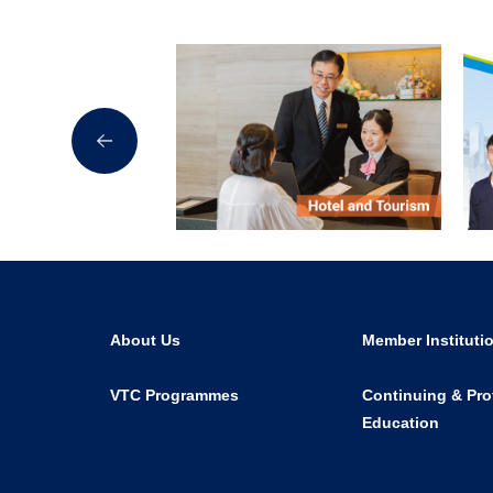
About Us
Member Instituti
VTC Programmes
Continuing & Pro
Education