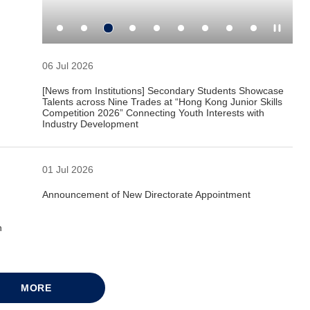
06 Jul 2026
[News from Institutions] Secondary Students Showcase
Talents across Nine Trades at “Hong Kong Junior Skills
Competition 2026” Connecting Youth Interests with
Industry Development
01 Jul 2026
Announcement of New Directorate Appointment
n
MORE