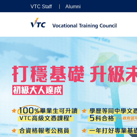
VTC Staff
Alumni