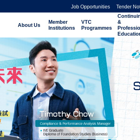
Job Opportunities
Tender No
Continui
Member
VTC
&
About Us
Institutions
Programmes
Professi
Educatio