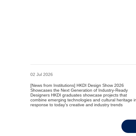
02 Jul 2026
[News from Institutions] HKDI Design Show 2026
Showcases the Next Generation of Industry-Ready
Designers HKDI graduates showcase projects that
combine emerging technologies and cultural heritage i
response to today's creative and industry trends