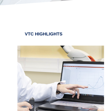
VTC HIGHLIGHTS