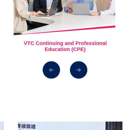
VTC Continuing and Professional
Education (CPE)