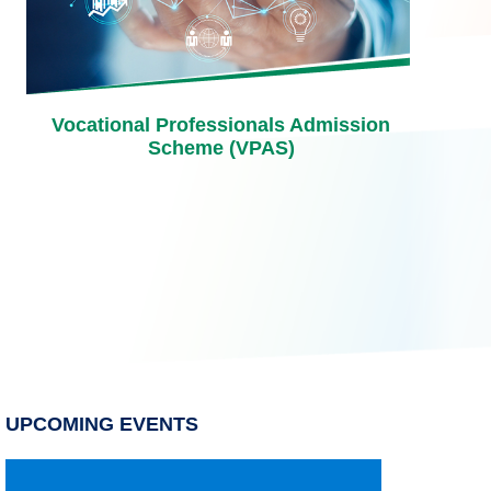
Vocational Professionals Admission
Scheme (VPAS)
UPCOMING EVENTS