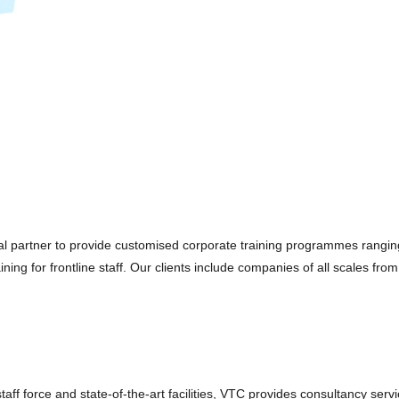
eal partner to provide customised corporate training programmes rangi
 for frontline staff. Our clients include companies of all scales from 
aff force and state-of-the-art facilities, VTC provides consultancy serv