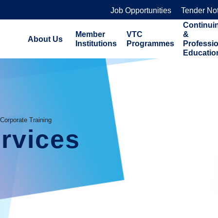
Job Opportunities
Tender No
Continui
Member
VTC
&
About Us
Institutions
Programmes
Professi
Educatio
Corporate Training
rvices