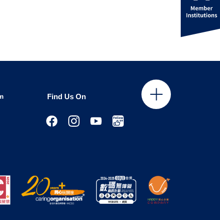
m
Find Us On