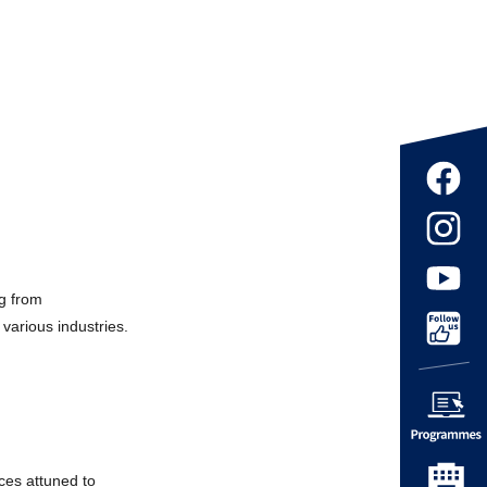
ng from
various industries.
ices attuned to