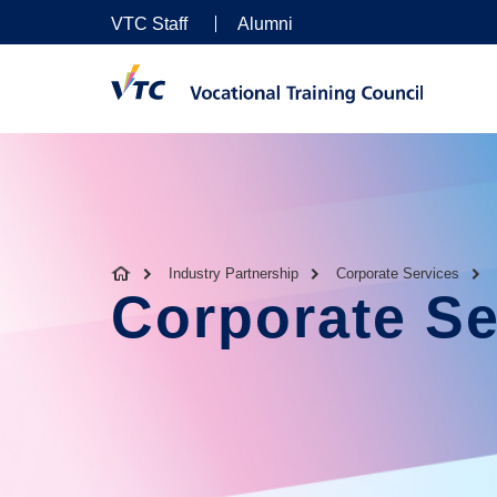
VTC Staff
Alumni
Industry Partnership
Corporate Services
Corporate Se