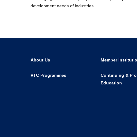
development needs of industries.
About Us
Member Instituti
VTC Programmes
Continuing & Pro
Education