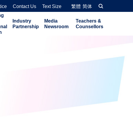
tice
Contact Us
Text Size
繁體
简体
ng
Industry
Media
Teachers &
onal
Partnership
Newsroom
Counsellors
n