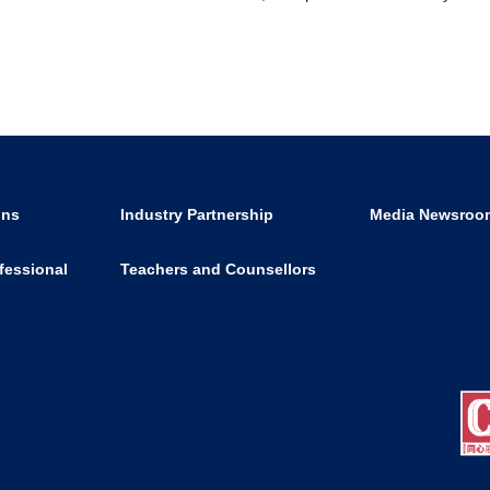
ons
Industry Partnership
Media Newsroo
fessional
Teachers and Counsellors