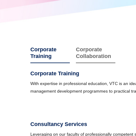
Corporate
Corporate
Training
Collaboration
Corporate Training
With expertise in professional education, VTC is an id
management development programmes to practical training
Consultancy Services
Leveraging on our faculty of professionally competent st