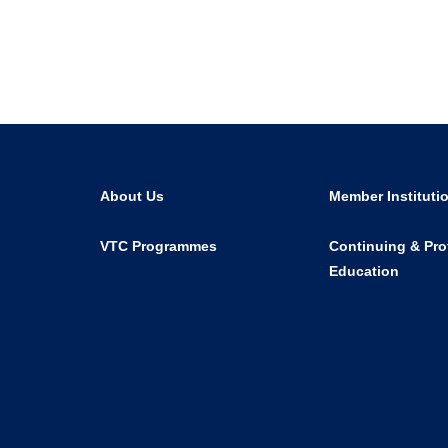
About Us
Member Instituti
VTC Programmes
Continuing & Pro
Education