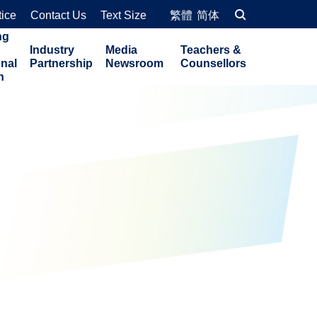
tice
Contact Us
Text Size
繁體
简体
ng
Industry
Media
Teachers &
onal
Partnership
Newsroom
Counsellors
n