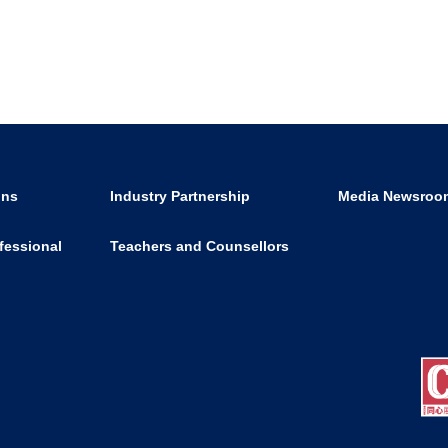
ons
Industry Partnership
Media Newsroo
fessional
Teachers and Counsellors