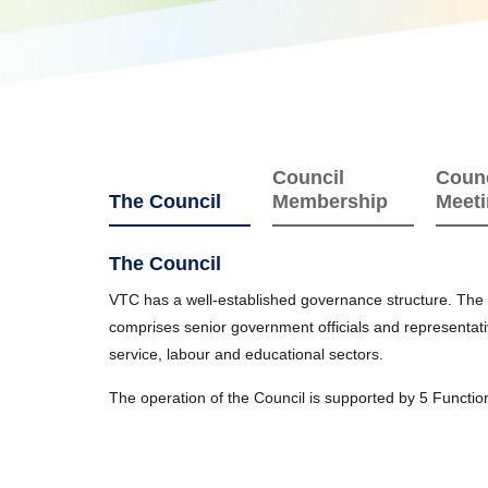
Council
Counc
The Council
Membership
Meet
The Council
VTC has a well-established governance structure. The C
comprises senior government officials and representati
service, labour and educational sectors.
The operation of the Council is supported by 5 Functi