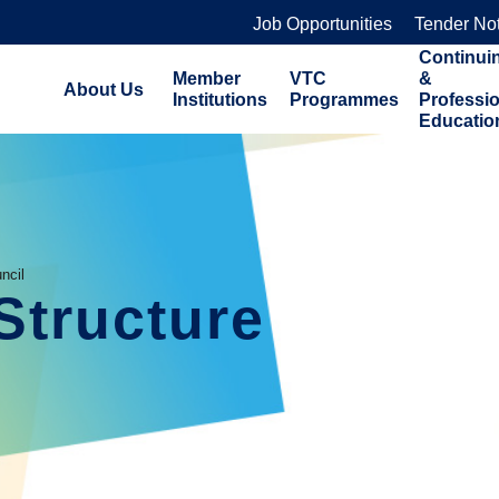
Job Opportunities
Tender No
Continui
Member
VTC
&
About Us
Institutions
Programmes
Professi
Educatio
ncil
Structure