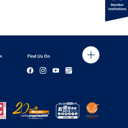
m
Find Us On