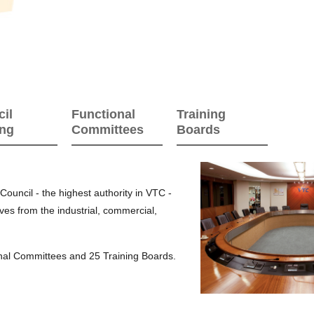
il
Functional
Training
ing
Committees
Boards
ouncil - the highest authority in VTC -
ves from the industrial, commercial,
onal Committees and 25 Training Boards.