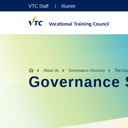
VTC Staff
Alumni
About Us
Governance Structure
The Cou
Governance 