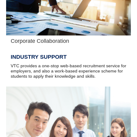
Corporate Collaboration
INDUSTRY SUPPORT
VTC provides a one-stop web-based recruitment service for
employers, and also a work-based experience scheme for
students to apply their knowledge and skills.