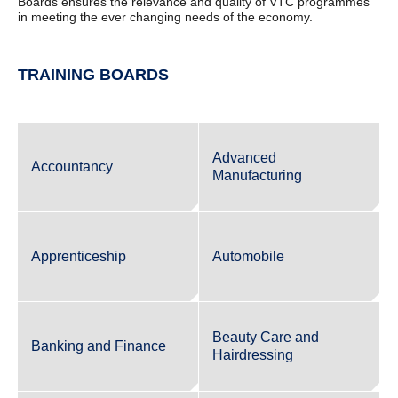
Boards ensures the relevance and quality of VTC programmes
in meeting the ever changing needs of the economy.
TRAINING BOARDS
Advanced
Accountancy
Manufacturing
Apprenticeship
Automobile
Beauty Care and
Banking and Finance
Hairdressing