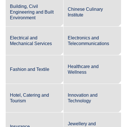
Building, Civil
Chinese Culinary
Engineering and Built
Institute
Environment
Electrical and
Electronics and
Mechanical Services
Telecommunications
Healthcare and
Fashion and Textile
Wellness
Hotel, Catering and
Innovation and
Tourism
Technology
Jewellery and
Insurance