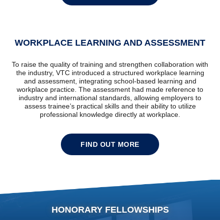
WORKPLACE LEARNING AND ASSESSMENT
To raise the quality of training and strengthen collaboration with
the industry, VTC introduced a structured workplace learning
and assessment, integrating school-based learning and
workplace practice. The assessment had made reference to
industry and international standards, allowing employers to
assess trainee’s practical skills and their ability to utilize
professional knowledge directly at workplace.
FIND OUT MORE
HONORARY FELLOWSHIPS