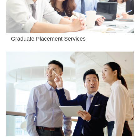
Graduate Placement Services