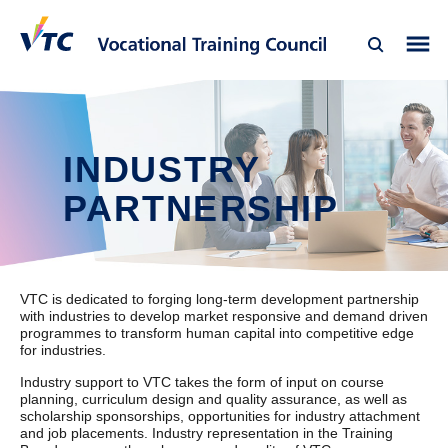
INDUSTRY
PARTNERSHIP
VTC is dedicated to forging long-term development partnership
with industries to develop market responsive and demand driven
programmes to transform human capital into competitive edge
for industries.
Industry support to VTC takes the form of input on course
planning, curriculum design and quality assurance, as well as
scholarship sponsorships, opportunities for industry attachment
and job placements. Industry representation in the Training