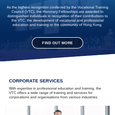
As the highest recognition conferred by the Vocational Training
Council (VTC), the Honorary Fellowships are awarded to
distinguished individuals in recognition of their contributions to
the VTC, the development of vocational and professional
education and training or the community of Hong Kong.
FIND OUT MORE
CORPORATE SERVICES
With expertise in professional education and training, the
VTC offers a wide range of training and services for
corporations and organisations from various industries.