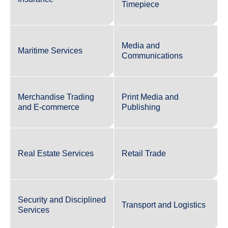
Timepiece
Media and
Maritime Services
Communications
Merchandise Trading
Print Media and
and E-commerce
Publishing
Real Estate Services
Retail Trade
Security and Disciplined
Transport and Logistics
Services