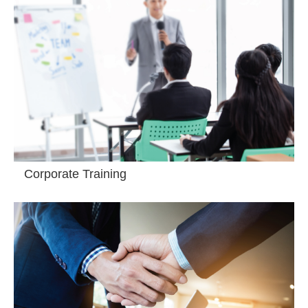
Corporate Training