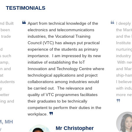
TESTIMONIALS
nd Built
Apart from technical knowledge of the
I deeply
 been
electronics and telecommunications
the Mari
e trade
industries, the Vocational Training
and the 
Council (VTC) has always put practical
Institut
nd
experience of the students as primary
nurturin
s such
importance. I am impressed by its new
industry
camp,
initiative of establishing the IoT
With new
on and
Innovation and Technology Centre where
and Mar
at
technological applications and project
ship-han
students
collaborations among industries would
I believ
ly
be carried out. The relevance and
with ind
etter
quality of VTC programmes facilitates
more ne
ding and
their graduates to be technically
competent to perform their duties in the
workplace.
M, MH
Mr Christopher
f