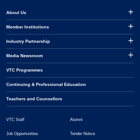
About Us
Member Institutions
Industry Partnership
Media Newsroom
VTC Programmes
Continuing & Professional Education
Teachers and Counsellors
VTC Staff
Alumni
Job Opportunities
Tender Notice