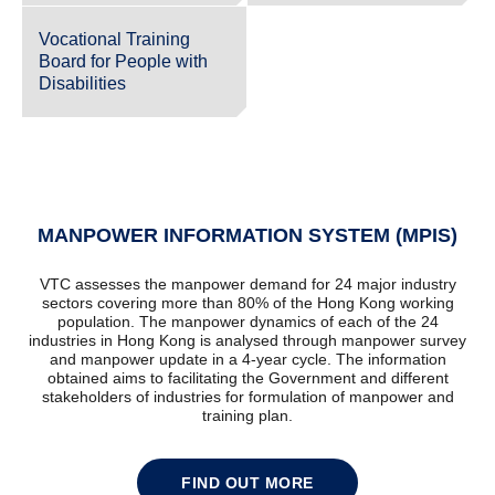
Vocational Training
Board for People with
Disabilities
MANPOWER INFORMATION SYSTEM (MPIS)
VTC assesses the manpower demand for 24 major industry
sectors covering more than 80% of the Hong Kong working
population. The manpower dynamics of each of the 24
industries in Hong Kong is analysed through manpower survey
and manpower update in a 4-year cycle. The information
obtained aims to facilitating the Government and different
stakeholders of industries for formulation of manpower and
training plan.
FIND OUT MORE