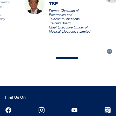
ineering
TSE
ent
Former Chairman of
y
Electronics and
pany
Telecommunications
Training Board,
Chief Executive Officer of
Musical Electronics Limited
Find Us On