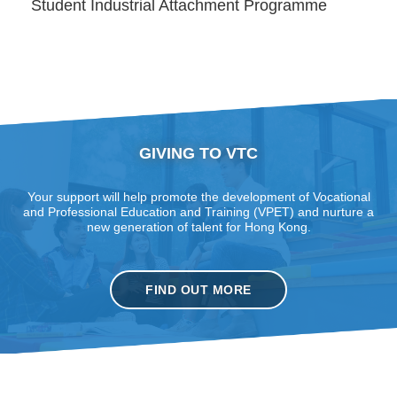
Student Industrial Attachment Programme
GIVING TO VTC
Your support will help promote the development of Vocational
and Professional Education and Training (VPET) and nurture a
new generation of talent for Hong Kong.
FIND OUT MORE