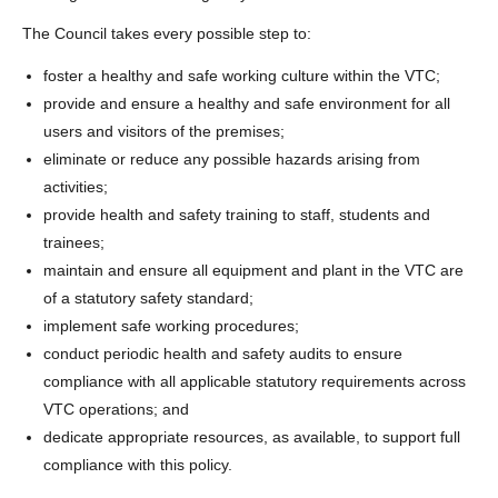
The Council takes every possible step to:
foster a healthy and safe working culture within the VTC;
provide and ensure a healthy and safe environment for all
users and visitors of the premises;
eliminate or reduce any possible hazards arising from
activities;
provide health and safety training to staff, students and
trainees;
maintain and ensure all equipment and plant in the VTC are
of a statutory safety standard;
implement safe working procedures;
conduct periodic health and safety audits to ensure
compliance with all applicable statutory requirements across
VTC operations; and
dedicate appropriate resources, as available, to support full
compliance with this policy.