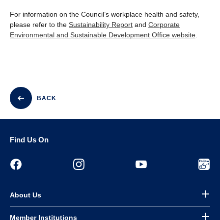
For information on the Council’s workplace health and safety,
please refer to the
Sustainability Report
and
Corporate
Environmental and Sustainable Development Office website
.
BACK
Find Us On
About Us
Member Institutions