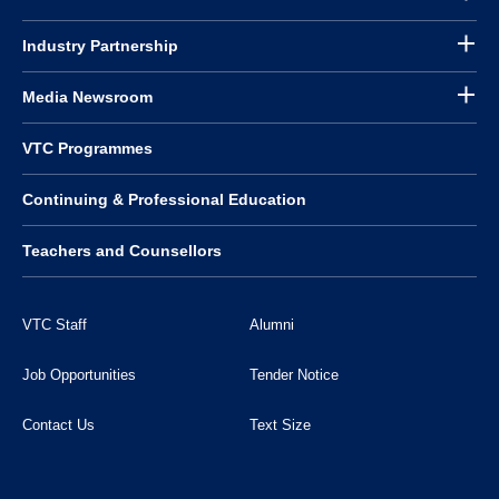
Industry Partnership
Media Newsroom
VTC Programmes
Continuing & Professional Education
Teachers and Counsellors
VTC Staff
Alumni
Job Opportunities
Tender Notice
Contact Us
Text Size