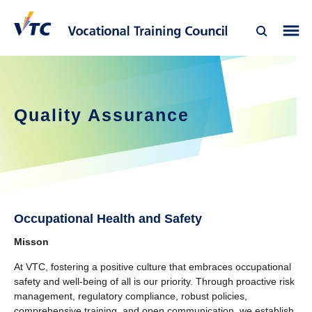
Quality Assurance
Occupational Health and Safety
Misson
At VTC, fostering a positive culture that embraces occupational
safety and well-being of all is our priority. Through proactive risk
management, regulatory compliance, robust policies,
comprehensive training, and open communication, we establish