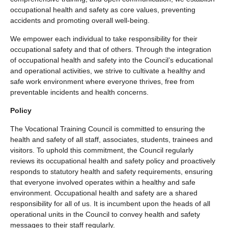
occupational health and safety as core values, preventing
accidents and promoting overall well-being.
We empower each individual to take responsibility for their
occupational safety and that of others. Through the integration
of occupational health and safety into the Council’s educational
and operational activities, we strive to cultivate a healthy and
safe work environment where everyone thrives, free from
preventable incidents and health concerns.
Policy
The Vocational Training Council is committed to ensuring the
health and safety of all staff, associates, students, trainees and
visitors. To uphold this commitment, the Council regularly
reviews its occupational health and safety policy and proactively
responds to statutory health and safety requirements, ensuring
that everyone involved operates within a healthy and safe
environment. Occupational health and safety are a shared
responsibility for all of us. It is incumbent upon the heads of all
operational units in the Council to convey health and safety
messages to their staff regularly.