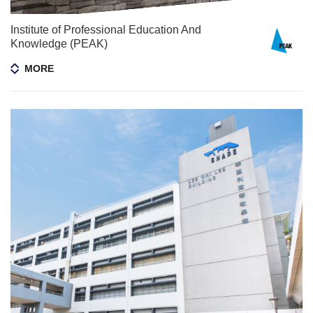
Institute of Professional Education And
Knowledge (PEAK)​
MORE