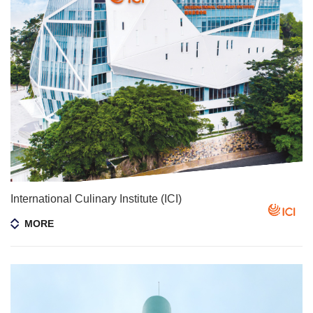
International Culinary Institute (ICI)
MORE