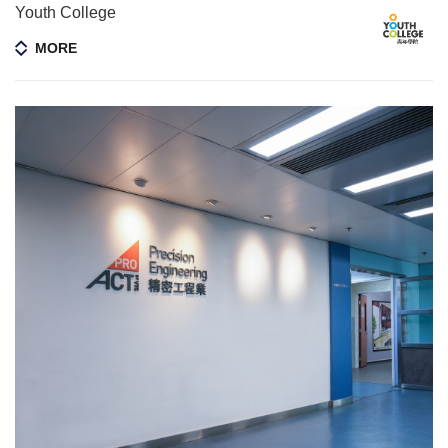
Youth College
MORE