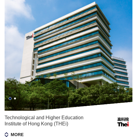
Technological and Higher Education
Institute of Hong Kong (THEi)
MORE