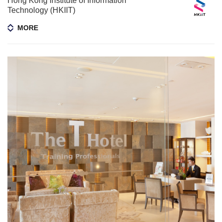
Hong Kong Institute of Information
Technology (HKIIT)
MORE