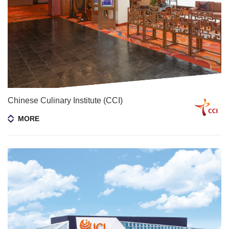
Chinese Culinary Institute (CCI)
MORE