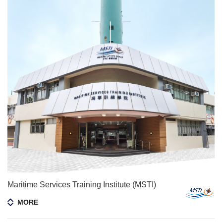
Maritime Services Training Institute (MSTI)
MORE