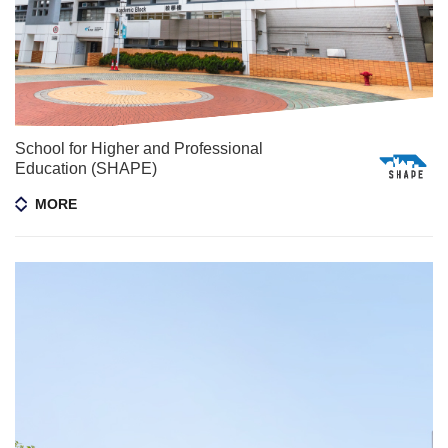
School for Higher and Professional
Education (SHAPE)
MORE