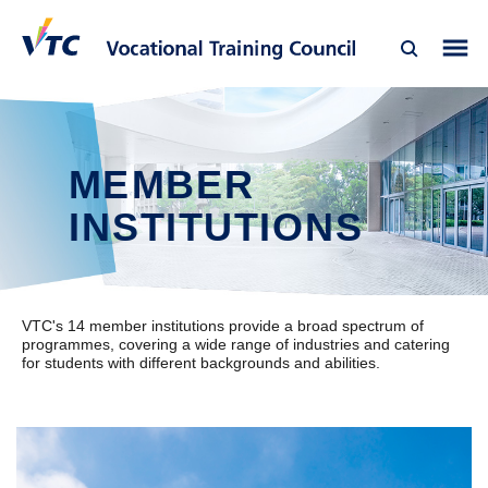
MEMBER
INSTITUTIONS
VTC's 14 member institutions provide a broad spectrum of
programmes, covering a wide range of industries and catering
for students with different backgrounds and abilities.