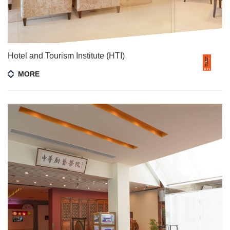
Hotel and Tourism Institute (HTI)
MORE