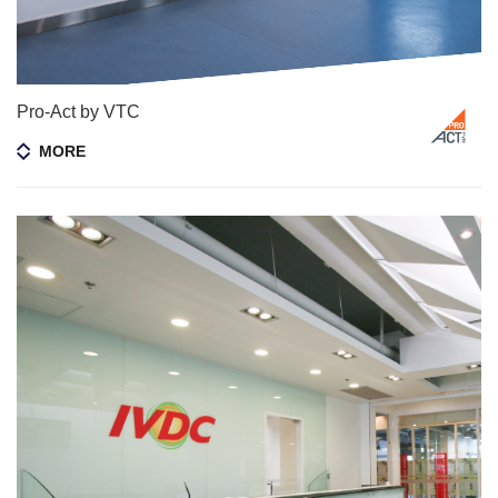
Pro-Act by VTC
MORE