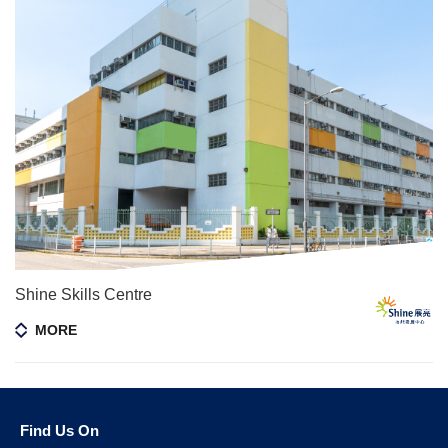
Shine Skills Centre
MORE
Find Us On