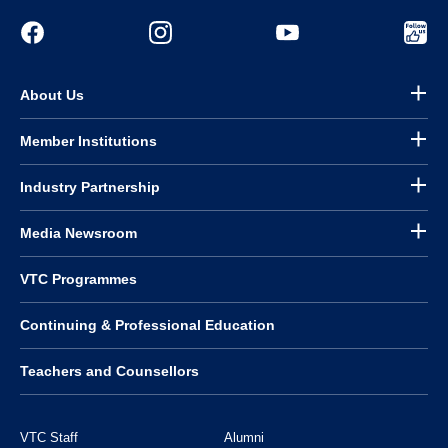
About Us
Member Institutions
Industry Partnership
Media Newsroom
VTC Programmes
Continuing & Professional Education
Teachers and Counsellors
VTC Staff
Alumni