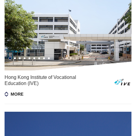
Hong Kong Institute of Vocational
Education (IVE)
MORE