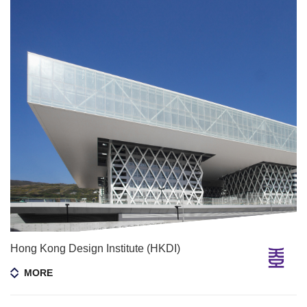
Hong Kong Design Institute (HKDI)
MORE