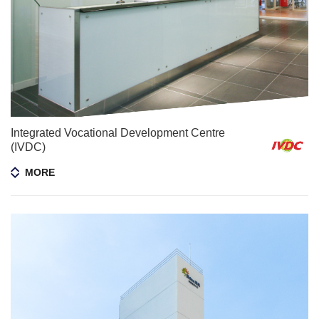
Integrated Vocational Development Centre
(IVDC)
MORE