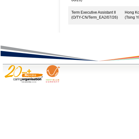
08/26)
Term Executive Assistant II
Hong Kon
(O/TY-CN/Term_EA2/07/26)
(Tsing Yi