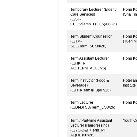
Temporary Lecturer (Elderly
Hong Kon
Care Services)
(Sha Tin
(O/ST-
CECS/Temp_L(ECS)/08/26)
Term Student Counsellor
Hong Kon
(O/TM-
(Tuen M
SDO/Term_SC/08/26)
Term Assistant Lecturer
Hong Kon
(O/HKIIT-
AID/TERM_AL/08/26)
Term Instructor (Food &
Hotel an
Beverage)
Institute
(O/HTI/Term I(FB)/07/26)
Term Lecturer
Hong Kon
(O/DI-DFSU/Term_L/08/26)
Term / Part-time Assistant
Youth C
Lecturer (Hairdressing)
(O/YC-D&IT/Term_PT
AL(HD)/07/26)