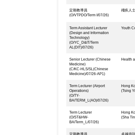
定期教導員
殘疾人
(O/VTPDO/Term I/07/26)
Term Assistant Lecturer
Youth C
(Design and Information
Technology)
(O/YC_D&IT/Term
AL(DIT)/07/26)
Senior Lecturer (Chinese
Health a
Medicine)
(C/KC-HLS/SL(Chinese
Medicine)/07/26-AP1)
Term Lecturer (Airport
Hong Kon
Operations)
(Tsing Yi
(O/TY-
BA/TERM_L(AO)/07/26)
Term Lecturer
Hong Kon
(O/ST&HW-
(Sha Ti
BA/Term_L/07/26)
定期教導員
卓越培訓