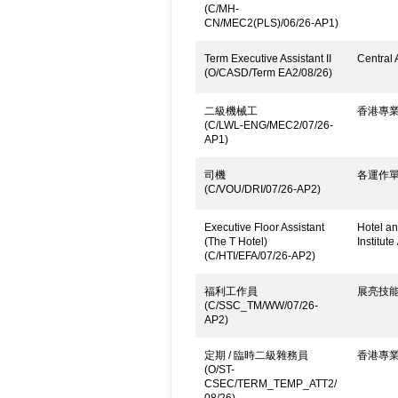
(C/MH-
CN/MEC2(PLS)/06/26-AP1)
Term Executive Assistant II
Central 
(O/CASD/Term EA2/08/26)
二級機械工
香港專
(C/LWL-ENG/MEC2/07/26-
AP1)
司機
各運作
(C/VOU/DRI/07/26-AP2)
Executive Floor Assistant
Hotel an
(The T Hotel)
Institute
(C/HTI/EFA/07/26-AP2)
福利工作員
展亮技
(C/SSC_TM/WW/07/26-
AP2)
定期 / 臨時二級雜務員
香港專
(O/ST-
CSEC/TERM_TEMP_ATT2/