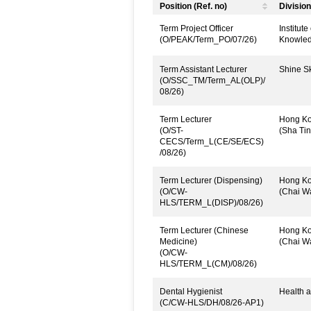
Position (Ref. no)
Division
Term Project Officer
Institut
(O/PEAK/Term_PO/07/26)
Knowled
Term Assistant Lecturer
Shine Sk
(O/SSC_TM/Term_AL(OLP)/
08/26)
Term Lecturer
Hong Kon
(O/ST-
(Sha Tin
CECS/Term_L(CE/SE/ECS)
/08/26)
Term Lecturer (Dispensing)
Hong Kon
(O/CW-
(Chai W
HLS/TERM_L(DISP)/08/26)
Term Lecturer (Chinese
Hong Kon
Medicine)
(Chai W
(O/CW-
HLS/TERM_L(CM)/08/26)
Dental Hygienist
Health a
(C/CW-HLS/DH/08/26-AP1)