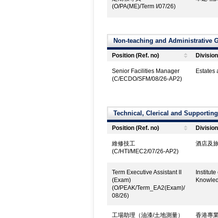
(O/PA(ME)/Term I/07/26)
Non-teaching and Administrative 
Position (Ref. no)
Division
Senior Facilities Manager
Estates
(C/ECDO/SFM/08/26-AP2)
Technical, Clerical and Supportin
Position (Ref. no)
Division
維修技工
酒店及旅
(C/HTI/MEC2/07/26-AP2)
Term Executive Assistant II
Institut
(Exam)
Knowled
(O/PEAK/Term_EA2(Exam)/
08/26)
工場助理（油漆/土地測量）
香港專