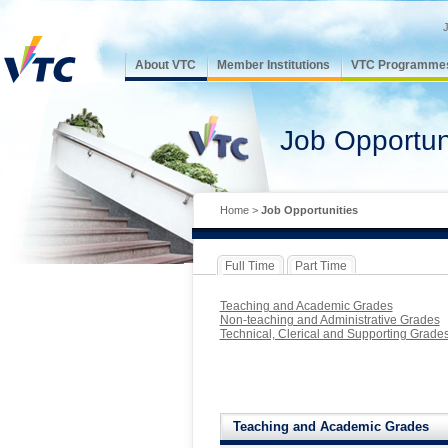
About VTC
Member Institutions
VTC Programme
Job Opportun
Home
>
Job Opportunities
Full Time
Part Time
Teaching and Academic Grades
Non-teaching and Administrative Grades
Technical, Clerical and Supporting Grade
Teaching and Academic Grades