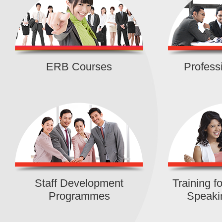
IVDC (Lai Chi Kok)
|
Detail
Certificate in Swift Application
Development (Part time)
ERB Courses
Profess
IVE (Shatin)
|
Detail
Foundation Certificate in Cosmeti
Assistant Training
IVDC (Fanling)
|
Detail
Foundation Certificate in Occupat
Therapy Assistant Training
IVDC (Ma On Shan)
|
Detail
Staff Development
Training 
Programmes
Speaki
Certificate in Virtual Production
(Development Skills of Virtual Sc