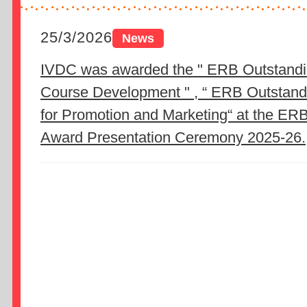
25/3/2026
IVDC was awarded the " ERB Outstandi
Course Development " , “ ERB Outstan
for Promotion and Marketing“ at the ER
Award Presentation Ceremony 2025-26.