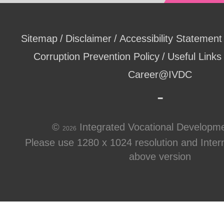
Sitemap
Disclaimer
Accessibility Statement
Corruption Prevention Policy
Useful Links
Career@IVDC
©
Integrated Vocational Developm
2026
Please use 1280 x 1024 resolution and Intern
above version