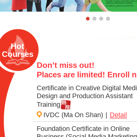
Hot
Courses
Don’t miss out!
Places are limited! Enroll 
Certificate in Creative Digital Med
Design and Production Assistant
Training
IVDC (Ma On Shan)
|
Detail
Foundation Certificate in Online
Business (Social Media Marketing