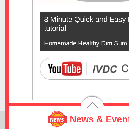
3 Minute Quick and Easy
tutorial
Homemade Healthy Dim Sum
News & Even