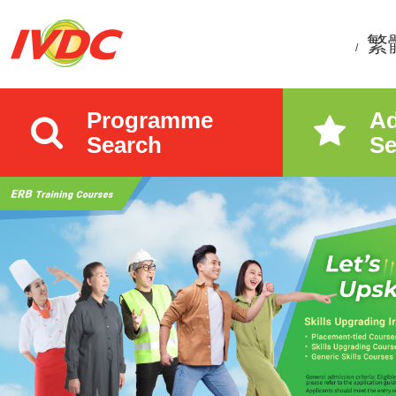
繁
/
Programme
A
Search
Se