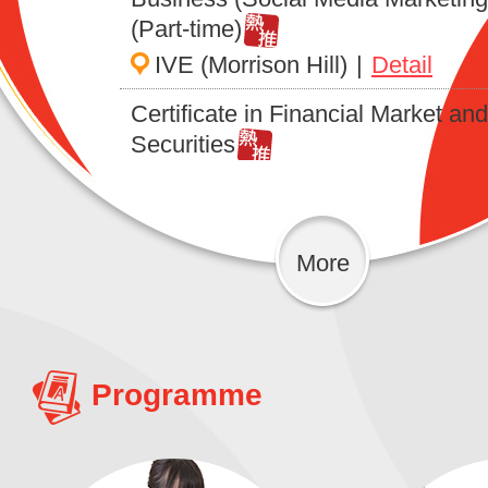
(Part-time)
IVE (Morrison Hill)
|
Detail
Certificate in Financial Market and
Securities
IVDC (Tuen Mun)
|
Detail
Foundation Certificate in Junior 
for Beijing, Sichuan and Shanghai
More
Cuisine Training
IVDC (Tuen Mun)
|
Detail
Foundation Certificate in Practical
Programme
Skills for Occupational Therapy
Assistant (Psychiatric Disorder) (P
time)