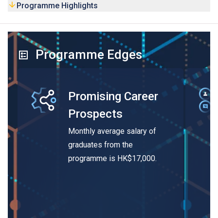
Programme Highlights
Programme Edges
Promising Career
Prospects
Monthly average salary of
graduates from the
programme is HK$17,000.