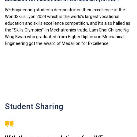
IVE Engineering students demonstrated their excellence at the
WorldSkills Lyon 2024 which is the world’s largest vocational
education and skills excellence competition, and it’s also hailed as
the "Skills Olympics". In Mechatronics trade, Lam Choi Chi and Ng
Wing Kwan who graduated from Higher Diploma in Mechanical
Engineering got the award of Medallion for Excellence.
Student Sharing