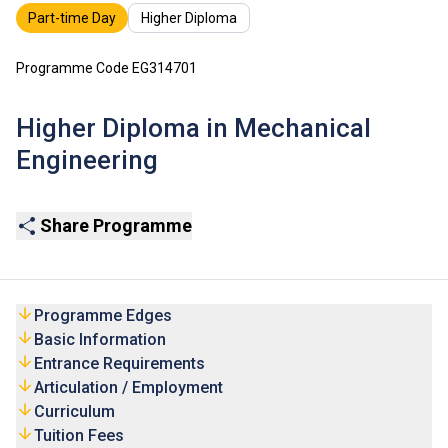
Part-time Day
Higher Diploma
Programme Code EG314701
Higher Diploma in Mechanical
Engineering
Share Programme
Programme Edges
Basic Information
Entrance Requirements
Articulation / Employment
Curriculum
Tuition Fees