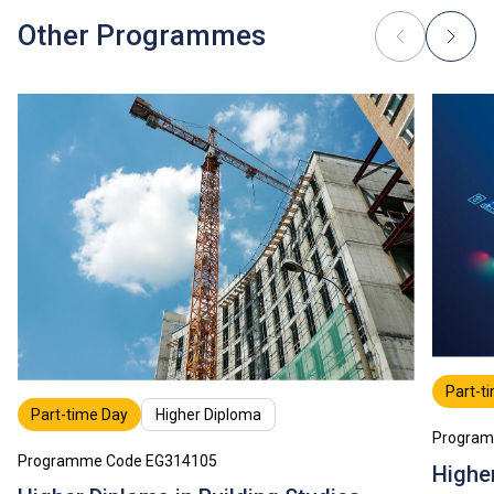
Other Programmes
Part-t
Part-time Day
Higher Diploma
Program
Programme Code EG314105
Highe