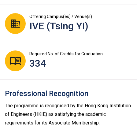
Offering Campus(es) / Venue(s)
IVE (Tsing Yi)
Required No. of Credits for Graduation
334
Professional Recognition
The programme is recognised by the Hong Kong Institution
of Engineers (HKIE) as satisfying the academic
requirements for its Associate Membership.