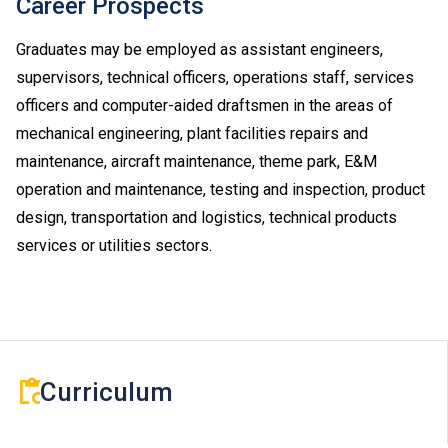
Career Prospects
Upon completion of the Diploma of Vocational
Baccalaureate (DVB) programmes, students can
Graduates may be employed as assistant engineers,
progress to Higher Diploma programmes in VTC,
supervisors, technical officers, operations staff, services
subject to their BTEC and IGCSE results.
officers and computer-aided draftsmen in the areas of
Applications with work experience and/or prior
mechanical engineering, plant facilities repairs and
qualification(s) submitted will be assessed individually
maintenance, aircraft maintenance, theme park, E&M
by the departments concerned.
operation and maintenance, testing and inspection, product
design, transportation and logistics, technical products
services or utilities sectors.
Curriculum