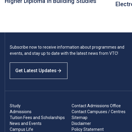
Higher Diploma in Building Studies
Electr
Subscribe now to receive information about programmes and
events, and stay up to date with the latest news from VTC!
Get Latest Updates
Study
Contact Admissions Office
Admissions
Contact Campuses / Centres
Tuition Fees and Scholarships
Sitemap
News and Events
Disclaimer
Campus Life
Policy Statement