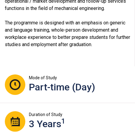
operational / market development and follow-up services
functions in the field of mechanical engineering.
The programme is designed with an emphasis on generic
and language training, whole-person development and
workplace experience to better prepare students for further
studies and employment after graduation.
Mode of Study
Part-time (Day)
Duration of Study
1
3 Years