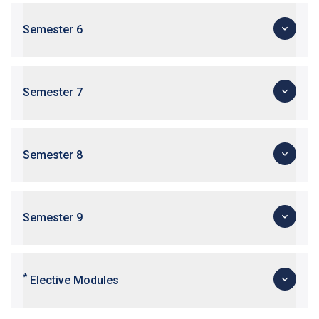
Semester 6
Semester 7
Semester 8
Semester 9
*
Elective Modules