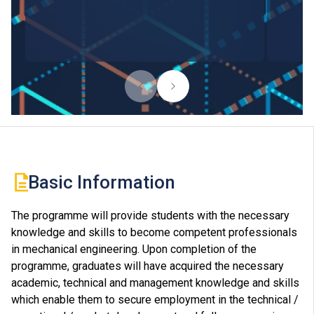
Basic Information
The programme will provide students with the necessary
knowledge and skills to become competent professionals
in mechanical engineering. Upon completion of the
programme, graduates will have acquired the necessary
academic, technical and management knowledge and skills
which enable them to secure employment in the technical /