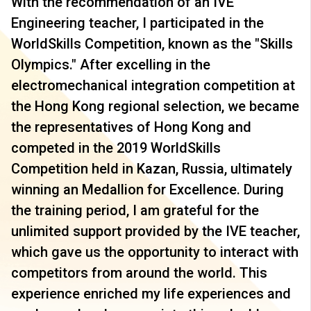
With the recommendation of an IVE
Engineering teacher, I participated in the
WorldSkills Competition, known as the "Skills
Olympics." After excelling in the
electromechanical integration competition at
the Hong Kong regional selection, we became
the representatives of Hong Kong and
competed in the 2019 WorldSkills
Competition held in Kazan, Russia, ultimately
winning an Medallion for Excellence. During
the training period, I am grateful for the
unlimited support provided by the IVE teacher,
which gave us the opportunity to interact with
competitors from around the world. This
experience enriched my life experiences and