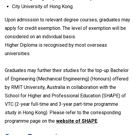
Social Development, the general entrance requirement
City University of Hong Kong.
would become "Attained" for Citizenship and Social
Development and Level 2 or above in four other
Upon admission to relevant degree courses, graduates may
HKDSE subjects including Chinese Language and
apply for credit exemption. The level of exemption will be
English Language. Besides, Level 2 or above in
considered on an individual basis.
Mathematics Extended Part (Module 1 or Module 2) is
Higher Diploma is recognised by most overseas
also recognised as one of the five HKDSE subjects in
universities.
fulfilling the general entrance requirement. If applicants
have taken both Module 1 and Module 2, either one of
the modules (with a higher level) will be counted for
Graduates may further their studies for the top-up Bachelor
admission purpose.
of Engineering (Mechanical Engineering) (Honours) offered
HKCEE English Language taken in 2006 or before
by RMIT University, Australia in collaboration with the
should have attained Grade E or above (Syllabus B) /
School for Higher and Professional Education (SHAPE) of
Grade C or above (Syllabus A).
VTC (2-year full-time and 3-year part-time programme
Applicable to holders of Diploma in Vocational
Education / Diploma of Vocational Education (DVE)
study in Hong Kong). Please refer to the corresponding
(students admitted to DVE in AY2017/18 or before are
programme page on the
website of SHAPE
.
required to complete prescribed further studies
modules).