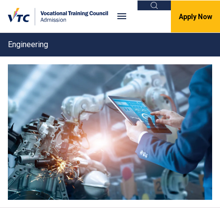
Search
Apply Now
Engineering