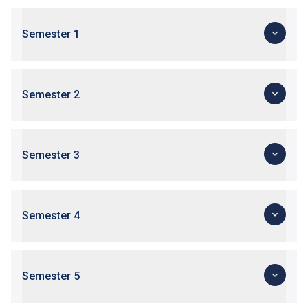
Semester 1
Semester 2
Semester 3
Semester 4
Semester 5