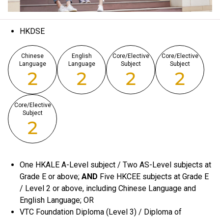
HKDSE
Chinese
English
Core/Elective
Core/Elective
Language
Language
Subject
Subject
2
2
2
2
Core/Elective
Subject
2
One HKALE A-Level subject / Two AS-Level subjects at
Grade E or above;
AND
Five HKCEE subjects at Grade E
/ Level 2 or above, including Chinese Language and
English Language; OR
VTC Foundation Diploma (Level 3) / Diploma of