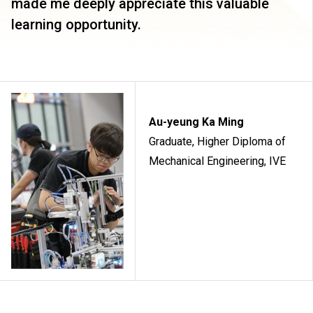
made me deeply appreciate this valuable
learning opportunity.
Au-yeung Ka Ming
Graduate, Higher Diploma of
Mechanical Engineering, IVE