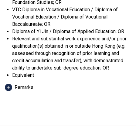
Foundation Studies; OR
VTC Diploma in Vocational Education / Diploma of
Vocational Education / Diploma of Vocational
Baccalaureate; OR
Diploma of Yi Jin / Diploma of Applied Education; OR
Relevant and substantial work experience and/or prior
qualification(s) obtained in or outside Hong Kong (e.g.
assessed through recognition of prior learning and
credit accumulation and transfer), with demonstrated
ability to undertake sub-degree education; OR
Equivalent
Remarks
Applicants can use HKDSE Applied Learning (ApL)
subjects (except ApL Chinese) for admission purpose.
An "Attained", "Attained with Distinction (I)" and
"Attained with Distinction (II)" in an ApL subject
(Category B subjects) are regarded as equivalent to an