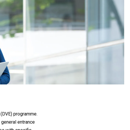
on (DVE) programme.
 general entrance