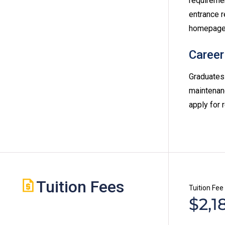
requireme
entrance r
homepage
Career
Graduates 
maintenanc
apply for 
Tuition Fees
Tuition Fee
$2,1