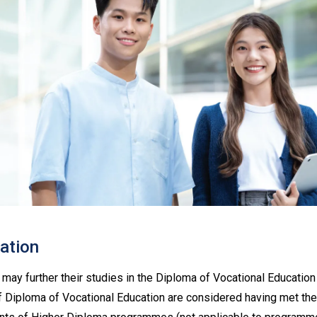
lation
may further their studies in the Diploma of Vocational Educati
 Diploma of Vocational Education are considered having met the