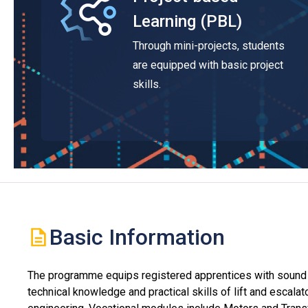
Learning (PBL)
Through mini-projects, students
are equipped with basic project
skills.
Basic Information
The programme equips registered apprentices with sound
technical knowledge and practical skills of lift and escalat