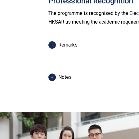
Professional Recognition
The programme is recognised by the Elect
HKSAR as meeting the academic requiremen
Remarks
Students are required to follow the 
1 - 2 evenings per week, normally 3 
be slightly different from the normal
Notes
Some classes will be conducted at Y
Most of the modules in the program
Students may be required to attend c
any programme, revise programme title
class venue(s) if circumstances so wa
Applicants with higher qualifications
work experience may apply for study