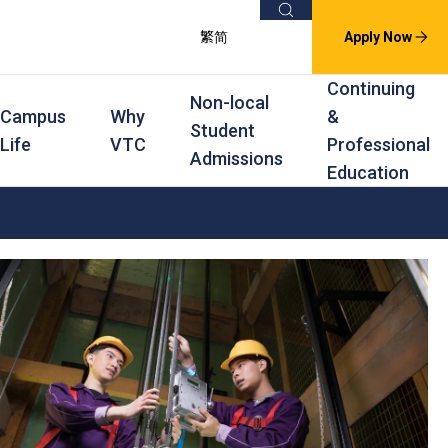
Search
繁
简
Apply Now
Continuing
Non-local
Campus
Why
&
Student
Life
VTC
Professional
Admissions
Education
s
raining
Scholarships
In-service Training Programmes
Award Levels
rofessional Education
Scholarships and Award Schemes
Continuing & Professional Education
Degree
ing
Part-time Evening
Higher Diploma
Part-time Day
Diploma
Certificate