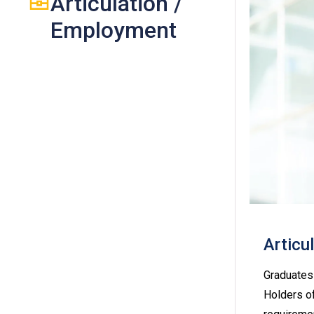
Articulation /
Employment
Articu
Graduates 
Holders of