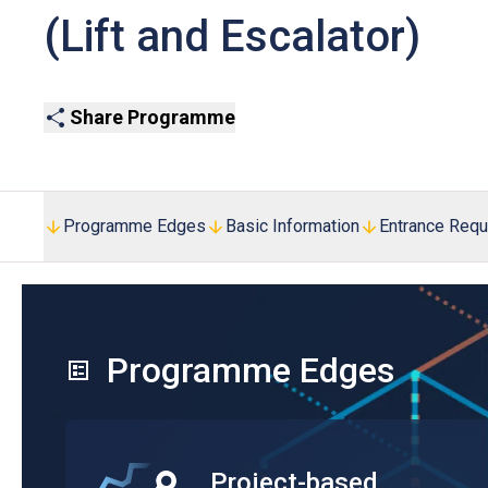
(Lift and Escalator)
Share Programme
Programme Edges
Basic Information
Entrance Req
Programme Edges
Project-based