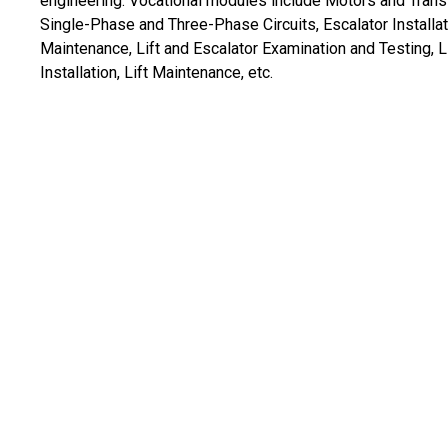
engineering. Vocational modules include Motors and Trans
Single-Phase and Three-Phase Circuits, Escalator Installa
Maintenance, Lift and Escalator Examination and Testing, L
Installation, Lift Maintenance, etc.