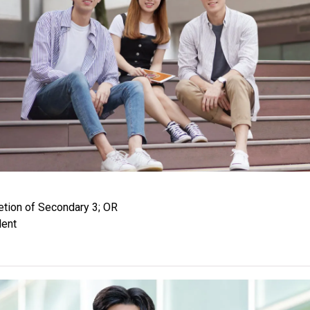
tion of Secondary 3; OR
lent