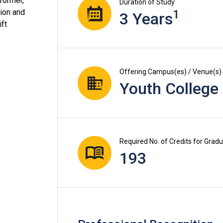
former,
Duration of Study
tion and
1
3 Years
ift
Offering Campus(es) / Venue(s)
Youth College
Required No. of Credits for Grad
193