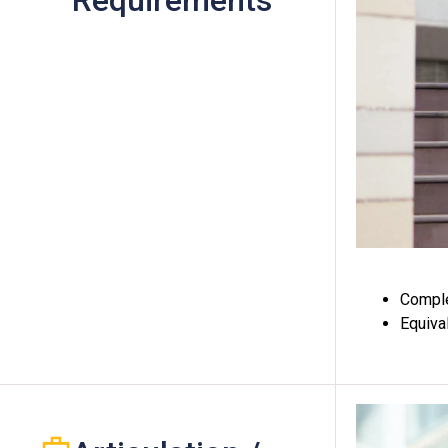
Requirements
Comple
Equiva