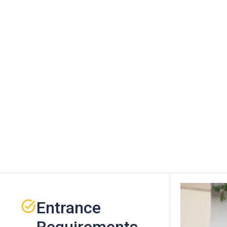
Entrance