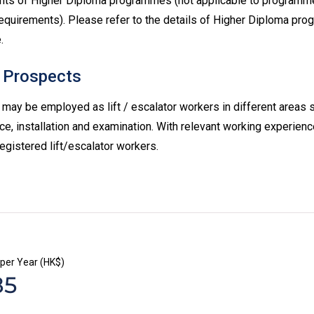
nts of Higher Diploma programmes (not applicable to programme
equirements). Please refer to the details of Higher Diploma pr
.
 Prospects
may be employed as lift / escalator workers in different areas 
e, installation and examination. With relevant working experien
registered lift/escalator workers.
 per Year (HK$)
85