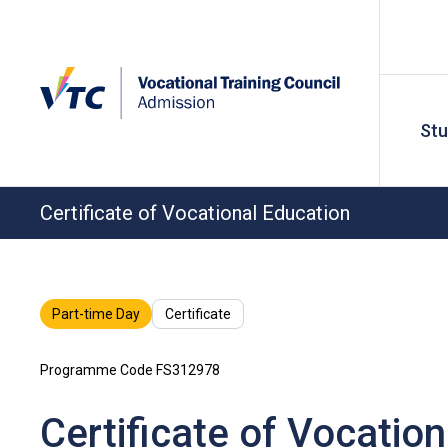
St
Certificate of Vocational Education
Part-time Day
Certificate
Programme Code FS312978
Certificate of Vocatio