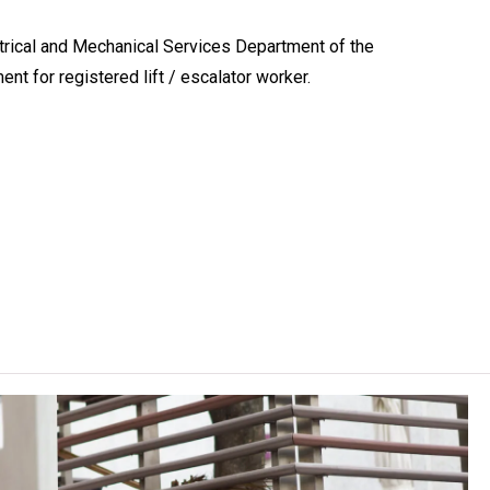
rical and Mechanical Services Department of the
t for registered lift / escalator worker.
programme arrangements stipulated by YC, on average 1 day and
semesters per academic year. The actual curriculum hours may
 curriculum hours due to the electives chosen.
outh College (Kwai Chung).
mes are conducted and assessed in Chinese.
lasses on other VTC campuses. VTC reserves the right to cancel
, content or change the offering institute(s) / campus(es) /
rrant.
, holders of BCC in other streams or those who possess relevant
 exemption for some of the modules.