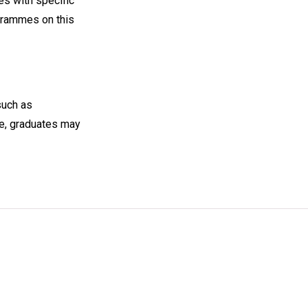
s with specific
ogrammes on this
such as
ce, graduates may