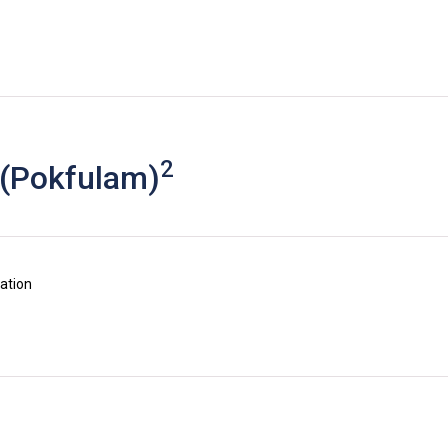
2
 (Pokfulam)
uation