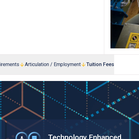
Professional Examinations & Recognition
Apprenticeship & Training Schemes
uirements
Articulation / Employment
Tuition Fees
Technology Enhanced