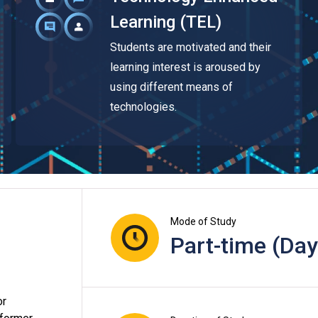
Learning (TEL)
Students are motivated and their
learning interest is aroused by
using different means of
technologies.
Mode of Study
Part-time (Day
or