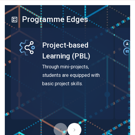
Programme Edges
Project-based
Learning (PBL)
Through mini-projects,
students are equipped with
basic project skills.