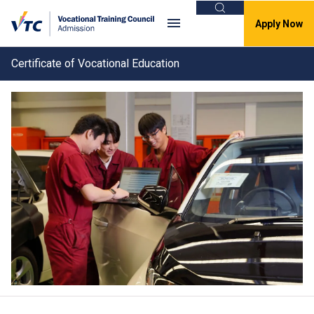
Search
Apply Now
Certificate of Vocational Education