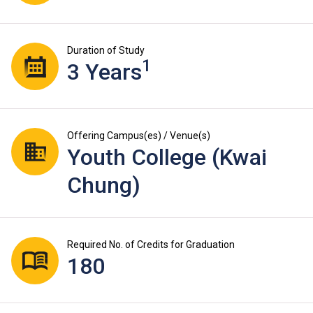
Duration of Study
1
3 Years
Offering Campus(es) / Venue(s)
Youth College (Kwai
Chung)
Required No. of Credits for Graduation
180