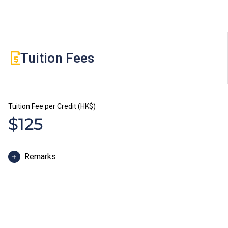
Tuition Fees
Tuition Fee per Credit (HK$)
$125
Remarks
Some students may be required to study bridging
modules or enhancement programmes to better
support their study; or to attend additional training and
industrial attachment, for which separate fees will be
charged.