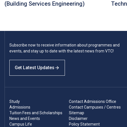
(Building Services Engineering)
Techn
Subscribe now to receive information about programmes and
events, and stay up to date with the latest news from VTC!
Get Latest Updates
Study
Contact Admissions Office
Admissions
Contact Campuses / Centres
Tuition Fees and Scholarships
Sitemap
News and Events
Disclaimer
Campus Life
Policy Statement