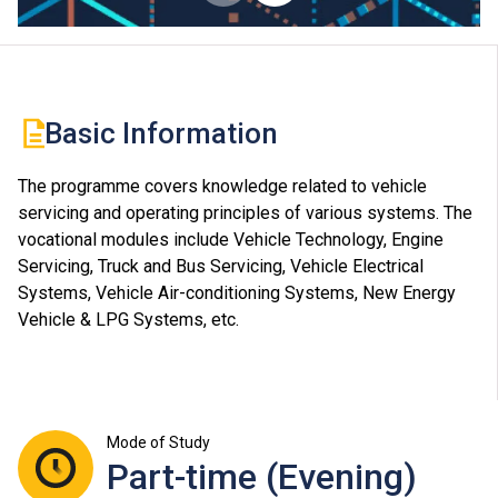
Basic Information
The programme covers knowledge related to vehicle
servicing and operating principles of various systems. The
vocational modules include Vehicle Technology, Engine
Servicing, Truck and Bus Servicing, Vehicle Electrical
Systems, Vehicle Air-conditioning Systems, New Energy
Vehicle & LPG Systems, etc.
Mode of Study
Part-time (Evening)