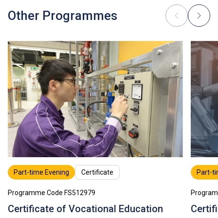
Tuition fees are subject to annual review.
Other Programmes
Part-time Evening
Certificate
Part-t
Programme Code FS512979
Program
Certificate of Vocational Education
Certif