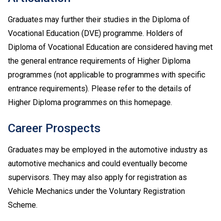
Graduates may further their studies in the Diploma of
Vocational Education (DVE) programme. Holders of
Diploma of Vocational Education are considered having met
the general entrance requirements of Higher Diploma
programmes (not applicable to programmes with specific
entrance requirements). Please refer to the details of
Higher Diploma programmes on this homepage.
Career Prospects
Graduates may be employed in the automotive industry as
automotive mechanics and could eventually become
supervisors. They may also apply for registration as
Vehicle Mechanics under the Voluntary Registration
Scheme.