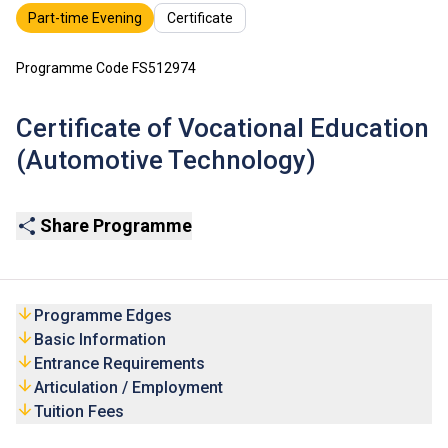
Part-time Evening
Certificate
Programme Code FS512974
Certificate of Vocational Education
(Automotive Technology)
Share Programme
Programme Edges
Basic Information
Entrance Requirements
Articulation / Employment
Tuition Fees