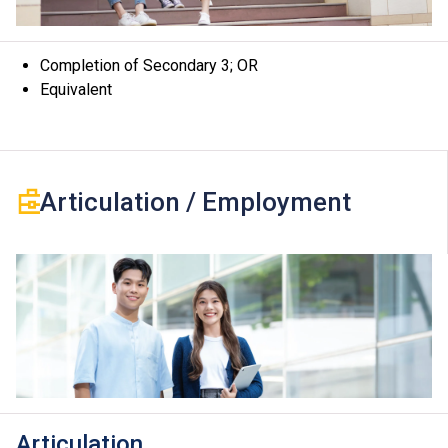
the modules.
Completion of Secondary 3; OR
Equivalent
Articulation / Employment
Articulation