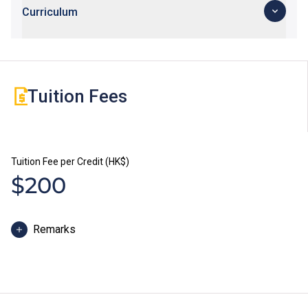
Curriculum
Tuition Fees
Tuition Fee per Credit (HK$)
$200
Remarks
Some students may be required to study bridging
modules or enhancement programmes to better
support their study; or to attend additional training and