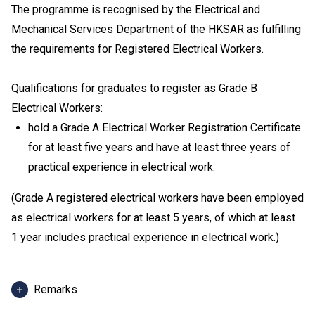
The programme is recognised by the Electrical and
Mechanical Services Department of the HKSAR as fulfilling
the requirements for Registered Electrical Workers.
Qualifications for graduates to register as Grade B
Electrical Workers:
hold a Grade A Electrical Worker Registration Certificate
for at least five years and have at least three years of
practical experience in electrical work.
(Grade A registered electrical workers have been employed
as electrical workers for at least 5 years, of which at least
1 year includes practical experience in electrical work.)
Remarks