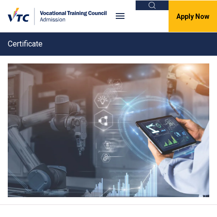
Search
Apply Now
Certificate