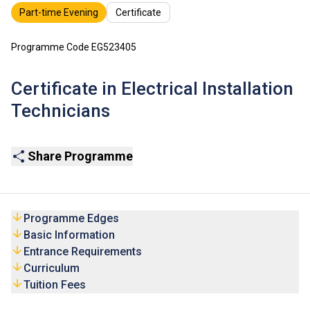
Part-time Evening
Certificate
Programme Code EG523405
Certificate in Electrical Installation
Technicians
Share Programme
Programme Edges
Basic Information
Entrance Requirements
Curriculum
Tuition Fees