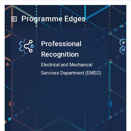
Programme Edges
Professional
Recognition
Electrical and Mechanical
Services Department (EMSD)