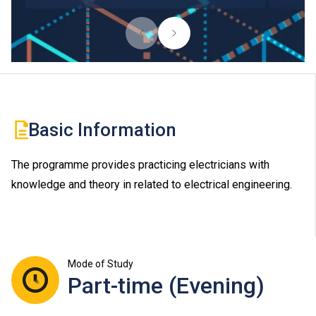
Basic Information
The programme provides practicing electricians with
knowledge and theory in related to electrical engineering.
Mode of Study
Part-time (Evening)