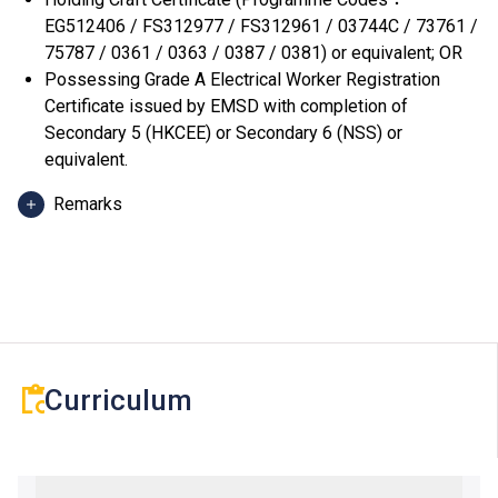
EG512406 / FS312977 / FS312961 / 03744C / 73761 /
75787 / 0361 / 0363 / 0387 / 0381) or equivalent; OR
Possessing Grade A Electrical Worker Registration
Certificate issued by EMSD with completion of
Secondary 5 (HKCEE) or Secondary 6 (NSS) or
equivalent.
Remarks
Shortlisted applicants are required to attend a written
test in July, and will be notified through email or SMS
about the arrangement of the test in early July.
Curriculum