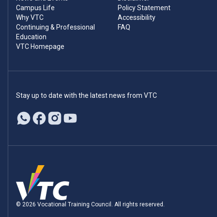
Campus Life
Policy Statement
Why VTC
Accessibility
Continuing & Professional
FAQ
Education
VTC Homepage
Stay up to date with the latest news from VTC
© 2026 Vocational Training Council. All rights reserved.