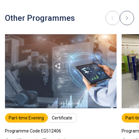
industrial attachment, for which separate fees will be
charged.
Tuition fees are subject to annual review.
Other Programmes
Part-time Evening
Certificate
Part-t
Programme Code EG512406
Program