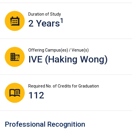
Duration of Study
1
2 Years
Offering Campus(es) / Venue(s)
IVE (Haking Wong)
Required No. of Credits for Graduation
112
Professional Recognition