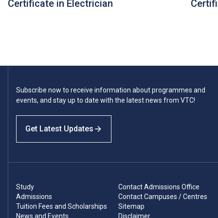
Certificate in Electrician
Certif
Subscribe now to receive information about programmes and
events, and stay up to date with the latest news from VTC!
Get Latest Updates
Study
Contact Admissions Office
Admissions
Contact Campuses / Centres
Tuition Fees and Scholarships
Sitemap
News and Events
Disclaimer