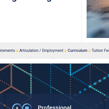
Professional Examinations & Recognition
Apprenticeship & Training Schemes
uirements
Articulation / Employment
Curriculum
Tuition F
Professional