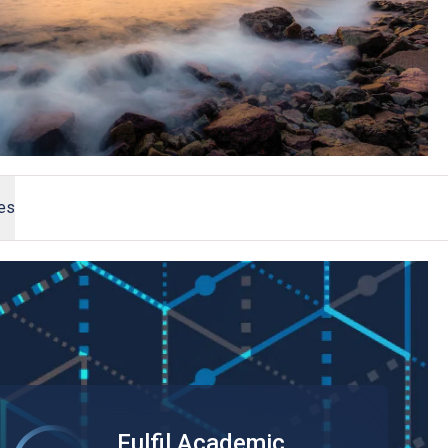
ees
Fulfil Academic