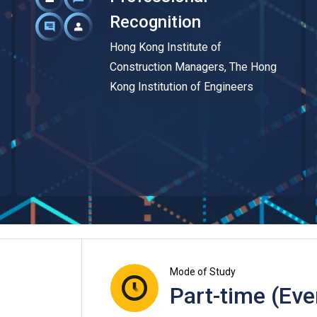
Recognition
Hong Kong Institute of
Construction Managers, The Hong
Kong Institution of Engineers
Mode of Study
Part-time (Eve