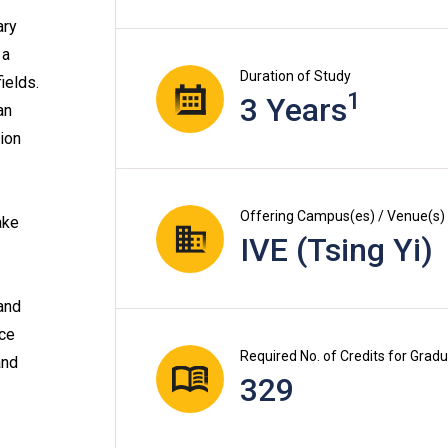
ary
 a
Duration of Study
ields.
1
3 Years
an
tion
Offering Campus(es) / Venue(s)
ake
IVE (Tsing Yi)
and
ace
Required No. of Credits for Grad
and
329