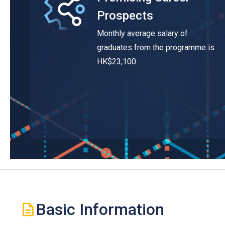
Prospects
Monthly average salary of
graduates from the programme is
HK$23,100.
Basic Information