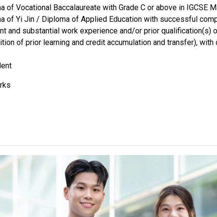
a of Vocational Baccalaureate with Grade C or above in IGCSE 
a of Yi Jin / Diploma of Applied Education with successful com
nt and substantial work experience and/or prior qualification(s)
ition of prior learning and credit accumulation and transfer), wi
lent
rks
rs of VTC Foundation Diploma (Level 3) / Diploma of Foundation
cational Education / Yi Jin Diploma / Diploma Yi Jin / Diploma o
ant optional Mathematics module, should possess HKDSE Mathe
Level 2 or above.
cants can use HKDSE Applied Learning (ApL) subjects (except Ap
ned with Distinction (I)" and "Attained with Distinction (II)" in a
alent to an HKDSE subject at "Level 2", "Level 3" and "Level 4" r
ther Language subject (Category C subjects) can be counted fo