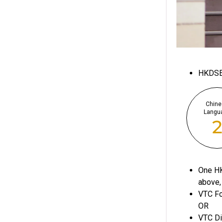
HKDS
Chine
Langu
One HK
above,
VTC Fo
OR
VTC Di