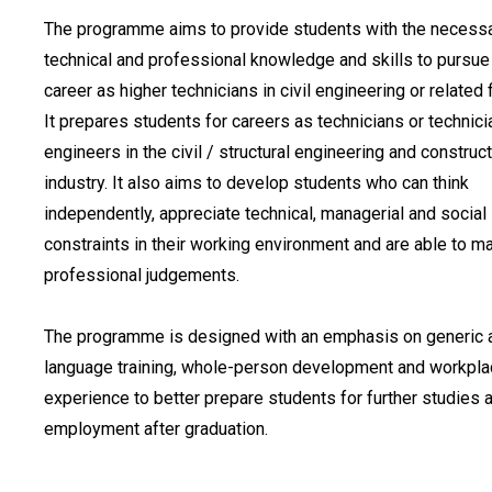
The programme aims to provide students with the necess
technical and professional knowledge and skills to pursue
career as higher technicians in civil engineering or related f
It prepares students for careers as technicians or technici
engineers in the civil / structural engineering and construc
industry. It also aims to develop students who can think
independently, appreciate technical, managerial and social
constraints in their working environment and are able to m
professional judgements.
The programme is designed with an emphasis on generic 
language training, whole-person development and workpl
experience to better prepare students for further studies 
employment after graduation.