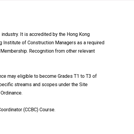
industry. It is accredited by the Hong Kong
g Institute of Construction Managers as a required
e Membership. Recognition from other relevant
nce may eligible to become Grades T1 to T3 of
pecific streams and scopes under the Site
 Ordinance.
oordinator (CCBC) Course.