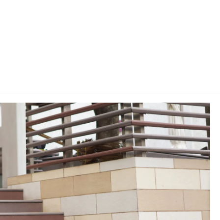
programme arrangements stipulated by IVE, on average 4
ters per academic year.
lasses on other VTC campuses. VTC reserves the right to cancel
, content or change the offering institute(s) / campus(es) /
rrant.
ering" of the "Vplus Subsidy Scheme". For details / enquiry of
lus Engineering
" website.