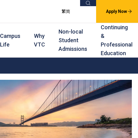
Search
繁
简
Apply Now
Continuing
Non-local
Campus
Why
&
Student
Life
VTC
Professional
Admissions
Education
s
raining
Scholarships
In-service Training Programmes
Award Levels
rofessional Education
Scholarships and Award Schemes
Continuing & Professional Education
Degree
ing
Part-time Evening
Higher Diploma
Part-time Day
Diploma
Certificate