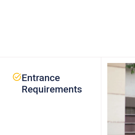
Entrance
Requirements