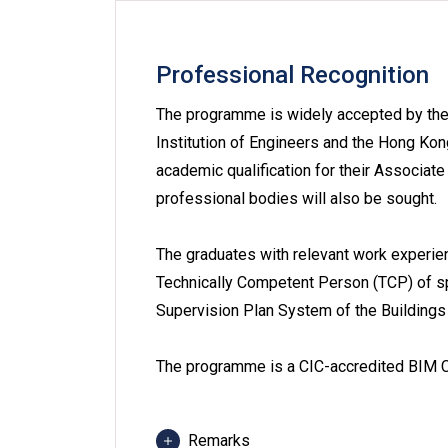
Professional Recognition
The programme is widely accepted by the 
Institution of Engineers and the Hong Kon
academic qualification for their Associat
professional bodies will also be sought.
The graduates with relevant work experie
Technically Competent Person (TCP) of s
Supervision Plan System of the Buildings
The programme is a CIC-accredited BIM C
Remarks