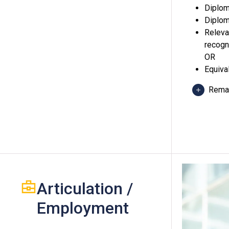
Diplom
Diplom
Releva
recogn
OR
Equiva
Rema
Holde
of Vo
relev
2) at 
Articulation /
Appli
"Attai
Employment
equiv
One O