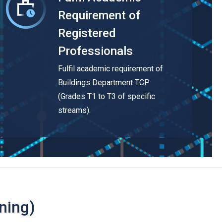
Requirement of
Registered
Professionals
Fulfil academic requirement of
Buildings Department TCP
(Grades T1 to T3 of specific
streams).
ning)