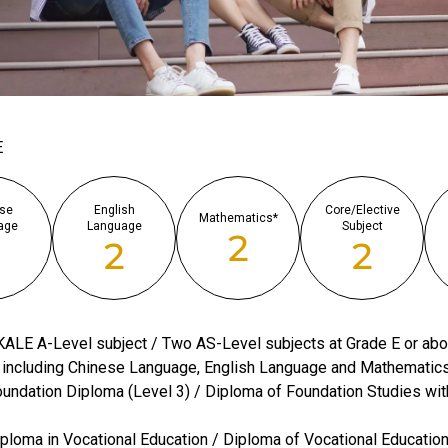
E
se
English
Core/Elective
Mathematics*
age
Language
Subject
2
2
2
2
ALE A-Level subject / Two AS-Level subjects at Grade E or ab
 including Chinese Language, English Language and Mathematic
undation Diploma (Level 3) / Diploma of Foundation Studies wit
ploma in Vocational Education / Diploma of Vocational Educatio