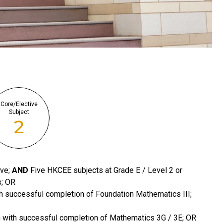
Core/Elective
Subject
2
ove;
AND
Five HKCEE subjects at Grade E / Level 2 or
s; OR
h successful completion of Foundation Mathematics III;
n with successful completion of Mathematics 3G / 3E; OR