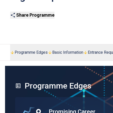
Share Programme
Programme Edges
Basic Information
Entrance Req
Programme Edges
Promising Career