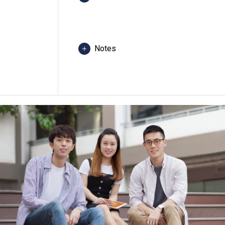
Students are required to follow the 
evenings per week, normally 3 semes
Notes
Students may be required to attend c
any programme, revise programme title
class venue(s) if circumstances so wa
The programme is under "Vplus Engine
the subsidy scheme, please visit "
Vp