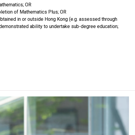
Mathematics; OR
pletion of Mathematics Plus; OR
 obtained in or outside Hong Kong (e.g. assessed through
th demonstrated ability to undertake sub-degree education;
 Studies / VTC Diploma in Vocational Education / Diploma
f Applied Education without successful completion of the
matics / Mathematics Extended Part (Module 1 or Module
L Chinese) for admission purpose. An "Attained",
n ApL subject (Category B subjects) are regarded as
espectively for admission purpose.
r admission purpose. For 2024 HKDSE and before, a "Grade