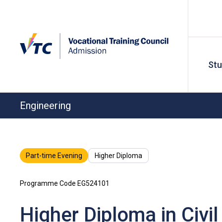
St
Engineering
Part-time Evening
Higher Diploma
Programme Code EG524101
Higher Diploma in Civi