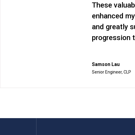
These valuab
enhanced my
and greatly 
progression t
Samson Lau
Senior Engineer, CLP