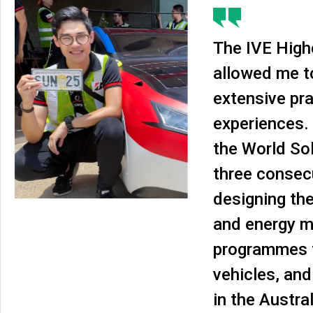
The IVE High
allowed me t
extensive pra
experiences. 
the World Sol
three consec
designing th
and energy 
programmes f
vehicles, and
in the Austra