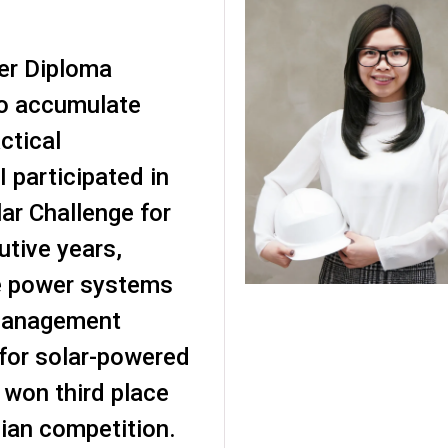
er Diploma
o accumulate
ctical
I participated in
ar Challenge for
utive years,
e power systems
management
or solar-powered
 won third place
lian competition.