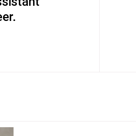
sistant
er.