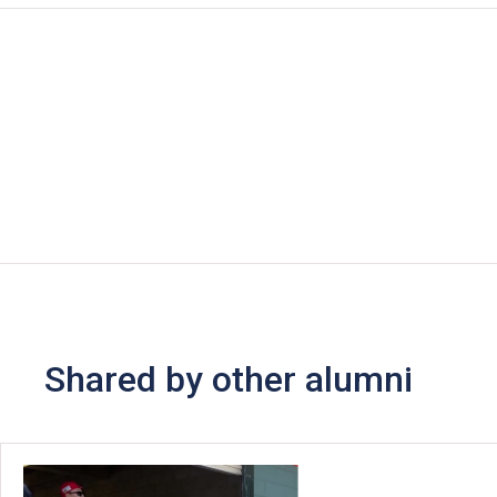
Shared by other alumni