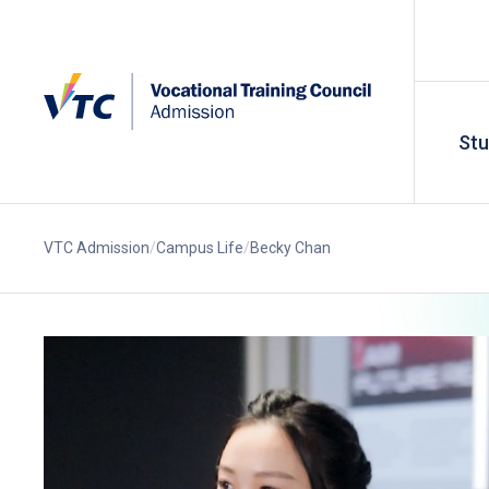
St
VTC Admission
Campus Life
Becky Chan