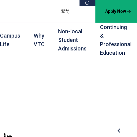
Search
繁
简
Apply Now
Continuing
Non-local
Campus
Why
&
Student
Life
VTC
Professional
Admissions
Education
s
raining
Scholarships
In-service Training Programmes
Award Levels
rofessional Education
Scholarships and Award Schemes
Continuing & Professional Education
Degree
ing
Part-time Evening
Higher Diploma
Part-time Day
Diploma
Certificate