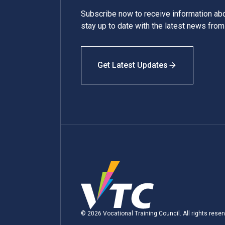
Subscribe now to receive information a
stay up to date with the latest news fro
Get Latest Updates
© 2026 Vocational Training Council. All rights reser