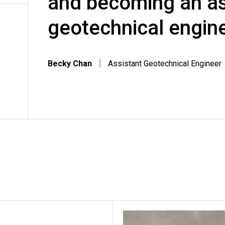
and becoming an as
geotechnical engine
Becky Chan
｜
Assistant Geotechnical Engineer