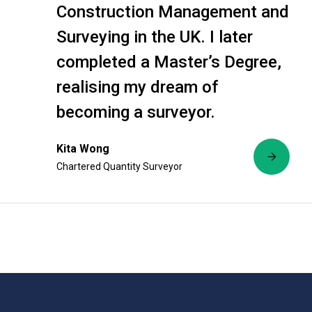
Construction Management and
Surveying in the UK. I later
completed a Master’s Degree,
realising my dream of
becoming a surveyor.
Kita Wong
Chartered Quantity Surveyor