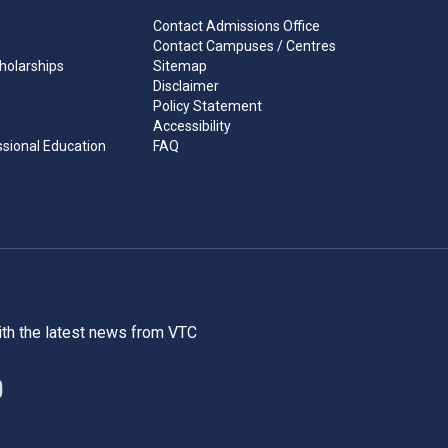
Contact Admissions Office
Contact Campuses / Centres
holarships
Sitemap
Disclaimer
Policy Statement
Accessibility
ssional Education
FAQ
ith the latest news from VTC