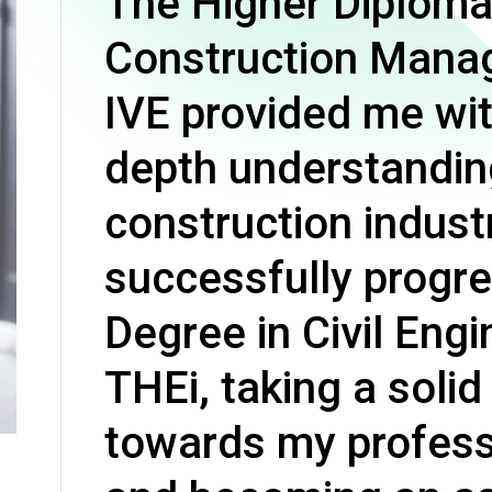
The Higher Diploma
Professional Examinations & Recognition
Apprenticeship & Training Schemes
Construction Mana
IVE provided me wit
depth understandin
construction industr
successfully progr
Degree in Civil Engi
THEi, taking a solid
towards my profess