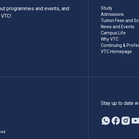
bout programmes and events, and
Study
Admissions
m VTC!
Tuition Fees and Sc
News and Events
Campus Life
Why VTC
Continuing & Profe
VTC Homepage
Stay up to date w
ved.