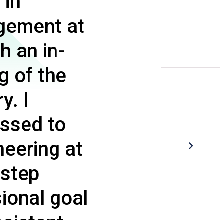
 in
gement at
h an in-
g of the
y. I
essed to
neering at
 step
ional goal