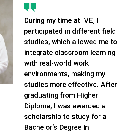
During my time at IVE, I
participated in different field
studies, which allowed me to
integrate classroom learning
with real-world work
environments, making my
studies more effective. After
graduating from Higher
Diploma, I was awarded a
scholarship to study for a
Bachelor’s Degree in