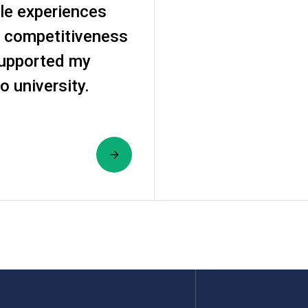
le experiences
 competitiveness
supported my
o university.