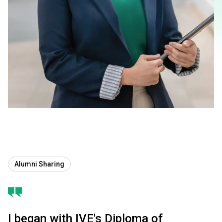
Alumni Sharing
I began with IVE's Diploma of