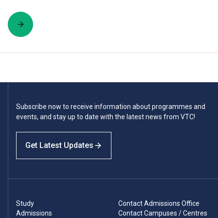
Subscribe now to receive information about programmes and
events, and stay up to date with the latest news from VTC!
Get Latest Updates
Study
Contact Admissions Office
Admissions
Contact Campuses / Centres