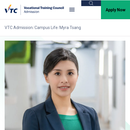
Search
Apply Now
VTC Admission
Campus Life
Myra Tsang