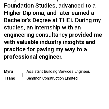
Foundation Studies, advanced to a
Higher Diploma, and later earned a
Bachelor's Degree at THEi. During my
studies, an internship with an
engineering consultancy
provided me
with valuable industry insights and
practice for paving my way to a
professional engineer.
Myra
Assistant Building Services Engineer,
｜
Tsang
Gammon Construction Limited