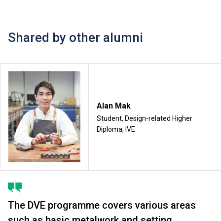
Shared by other alumni
Alan Mak
Student, Design-related Higher
Diploma, IVE
The DVE programme covers various areas
such as basic metalwork and setting,