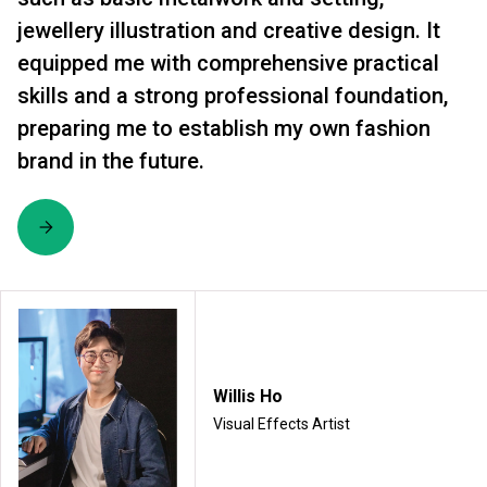
jewellery illustration and creative design. It
equipped me with comprehensive practical
skills and a strong professional foundation,
preparing me to establish my own fashion
brand in the future.
Willis Ho
Visual Effects Artist