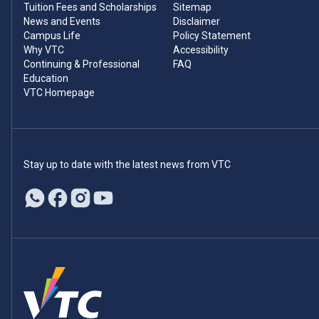
Tuition Fees and Scholarships
Sitemap
News and Events
Disclaimer
Campus Life
Policy Statement
Why VTC
Accessibility
Continuing & Professional
FAQ
Education
VTC Homepage
Stay up to date with the latest news from VTC