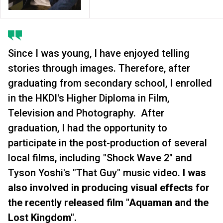
Since I was young, I have enjoyed telling
stories through images. Therefore, after
graduating from secondary school, I enrolled
in the HKDI's Higher Diploma in Film,
Television and Photography. After
graduation, I had the opportunity to
participate in the post-production of several
local films, including "Shock Wave 2" and
Tyson Yoshi's "That Guy" music video.
I was
also involved in producing visual effects for
the recently released film "Aquaman and the
Lost Kingdom".