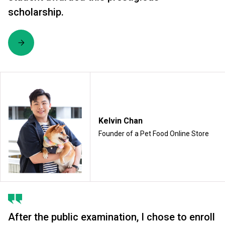
scholarship.
Kelvin Chan
Founder of a Pet Food Online Store
After the public examination, I chose to enroll