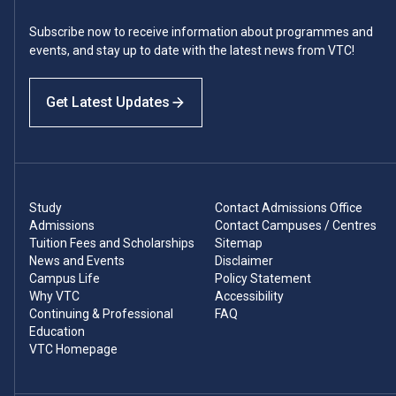
Subscribe now to receive information about programmes and
events, and stay up to date with the latest news from VTC!
Get Latest Updates
Study
Contact Admissions Office
Admissions
Contact Campuses / Centres
Tuition Fees and Scholarships
Sitemap
News and Events
Disclaimer
Campus Life
Policy Statement
Why VTC
Accessibility
Continuing & Professional
FAQ
Education
VTC Homepage