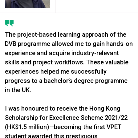
The project-based learning approach of the
DVB programme allowed me to gain hands-on
experience and acquire industry-relevant
skills and project workflows. These valuable
experiences helped me successfully
progress to a bachelor’s degree programme
in the UK.
I was honoured to receive the Hong Kong
Scholarship for Excellence Scheme 2021/22
(HK$1.5 million)—becoming the first VPET
student awarded this prestigious