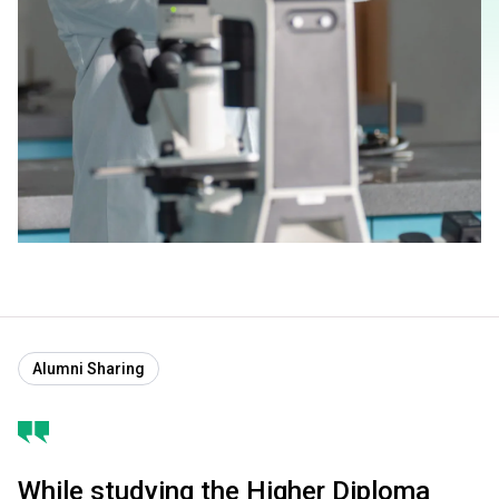
Alumni Sharing
While studying the Higher Diploma