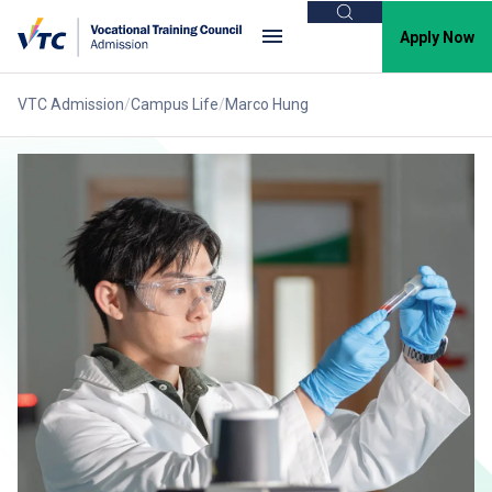
Search
Apply Now
VTC Admission
Campus Life
Marco Hung