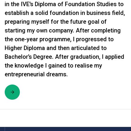
in the IVE’s Diploma of Foundation Studies to
establish a solid foundation in business field,
preparing myself for the future goal of
starting my own company. After completing
the one-year programme, I progressed to
Higher Diploma and then articulated to
Bachelor’s Degree. After graduation, I applied
the knowledge I gained to realise my
entrepreneurial dreams.