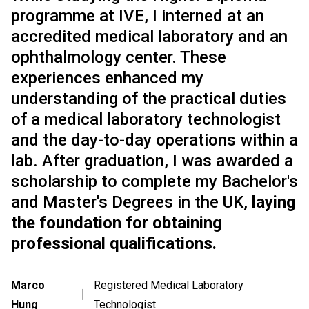
programme at IVE, I interned at an
accredited medical laboratory and an
ophthalmology center. These
experiences enhanced my
understanding of the practical duties
of a medical laboratory technologist
and the day-to-day operations within a
lab. After graduation, I was awarded a
scholarship to complete my Bachelor's
and Master's Degrees in the UK,
laying
the foundation for obtaining
professional qualifications.
Marco
Registered Medical Laboratory
｜
Hung
Technologist