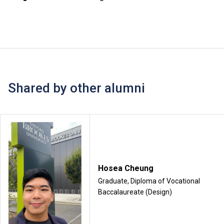
Shared by other alumni
Hosea Cheung
Graduate, Diploma of Vocational
Baccalaureate (Design)