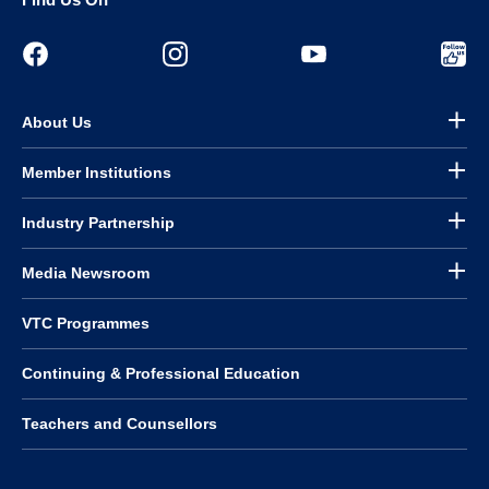
About Us
Member Institutions
Industry Partnership
Media Newsroom
VTC Programmes
Continuing & Professional Education
Teachers and Counsellors