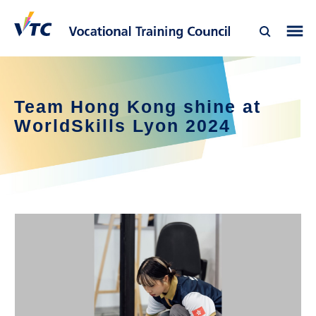
Team Hong Kong shine at
WorldSkills Lyon 2024