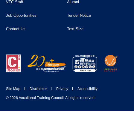
VTC Staff
Alumni
Job Opportunities
Tender Notice
Contact Us
Text Size
Site Map
Disclaimer
Privacy
Accessibility
© 2026 Vocational Training Council. All rights reserved.