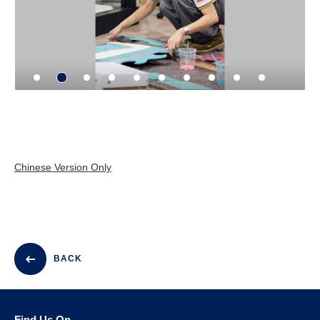
Chinese Version Only
BACK
Find Us On