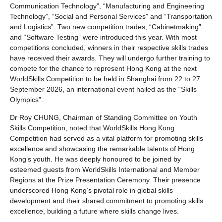
Communication Technology”, “Manufacturing and Engineering
Technology”, “Social and Personal Services” and “Transportation
and Logistics”. Two new competition trades, “Cabinetmaking”
and “Software Testing” were introduced this year. With most
competitions concluded, winners in their respective skills trades
have received their awards. They will undergo further training to
compete for the chance to represent Hong Kong at the next
WorldSkills Competition to be held in Shanghai from 22 to 27
September 2026, an international event hailed as the “Skills
Olympics”.
Dr Roy CHUNG, Chairman of Standing Committee on Youth
Skills Competition, noted that WorldSkills Hong Kong
Competition had served as a vital platform for promoting skills
excellence and showcasing the remarkable talents of Hong
Kong’s youth. He was deeply honoured to be joined by
esteemed guests from WorldSkills International and Member
Regions at the Prize Presentation Ceremony. Their presence
underscored Hong Kong’s pivotal role in global skills
development and their shared commitment to promoting skills
excellence, building a future where skills change lives.