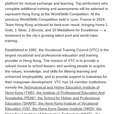
platform for mutual exchange and learning. Top performers who
complete additional training and assessments will be selected to
represent Hong Kong at the WorldSkills Competition. At the
previous WorldSkills Competition held in Lyon, France in 2024,
Team Hong Kong achieved its best-ever result, bringing home 1
Gold, 1 Silver, 2 Bronze, and 10 Medallions for Excellence — a
testament to the city's growing talent pool and world-class
training.
Established in 1982, the Vocational Training Council (VTC) is the
largest vocational and professional education and training
provider in Hong Kong. The mission of VTC is to provide a
valued choice to school leavers and working people to acquire
the values, knowledge, and skills for lifelong learning and
enhanced employability, and to provide support to industries for
their manpower development. VTC has 14 member institutions,
namely the
Technological and Higher Education Institute of
Hong Kong (THEi)
,
the Institute of Professional Education And
Knowledge (PEAK)
,
the School for Higher and Professional
Education (SHAPE)
,
the Hong Kong Institute of Vocational
Education (IVE)
,
the Hong Kong Design Institute (HKDI)
,
the
Hong Kong Institute of Information Technology (HKIIT)
,
the