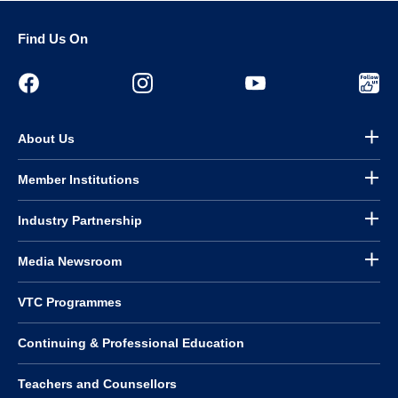
Find Us On
About Us
Member Institutions
Industry Partnership
Media Newsroom
VTC Programmes
Continuing & Professional Education
Teachers and Counsellors