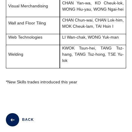
CHAN Yan-wa, KO Cheuk-lok,
Visual Merchandising
WONG Hiu-yau, WONG Ngai-hei
CHAN Chun-wai, CHAN Lok-him,
Wall and Floor Tiling
MOK Cheuk-lam, TAI Hsin I
Web Technologies
LI Wan-chak, WONG Yuk-man
KWOK Tsun-hei, TANG Tsz-
Welding
hang, TANG Tsz-hong, TSE Yu-
lok
*New Skills trades introduced this year
BACK