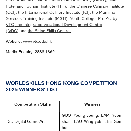
Hotel and Tourism Institute (HTI)
,
the Chinese Culinary Institute
(CCI)
,
the International Culinary Institute (ICI)
,
the Maritime
Services Training Institute (MSTI)
,
Youth College
,
Pro-Act by
VTC
,
the Integrated Vocational Development Centre
(IVDC)
and
the Shine Skills Centre
.
Website:
www.vtc.edu.hk
Media Enquiry: 2836 1869
WORLDSKILLS HONG KONG COMPETITION
2025 WINNERS’ LIST
Competition Skills
Winners
GUO Yeung-yeung, LAM Yuen-
3D Digital Game Art
shan, LAU Wing-yuk, LEE Sen-
hei