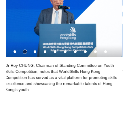
outh
Francis HOURANT, President and Chair of the Board of
WorldSkills International says, “The VTC and WorldSkills Hon
skills
Kong are is excellent at creating opportunities for young peop
Hong
to develop and celebrate their skills.”