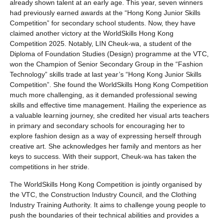
already shown talent at an early age. This year, seven winners
had previously earned awards at the “Hong Kong Junior Skills
Competition” for secondary school students. Now, they have
claimed another victory at the WorldSkills Hong Kong
Competition 2025. Notably, LIN Cheuk-wa, a student of the
Diploma of Foundation Studies (Design) programme at the VTC,
won the Champion of Senior Secondary Group in the “Fashion
Technology” skills trade at last year’s “Hong Kong Junior Skills
Competition”. She found the WorldSkills Hong Kong Competition
much more challenging, as it demanded professional sewing
skills and effective time management. Hailing the experience as
a valuable learning journey, she credited her visual arts teachers
in primary and secondary schools for encouraging her to
explore fashion design as a way of expressing herself through
creative art. She acknowledges her family and mentors as her
keys to success. With their support, Cheuk-wa has taken the
competitions in her stride.
The WorldSkills Hong Kong Competition is jointly organised by
the VTC, the Construction Industry Council, and the Clothing
Industry Training Authority. It aims to challenge young people to
push the boundaries of their technical abilities and provides a