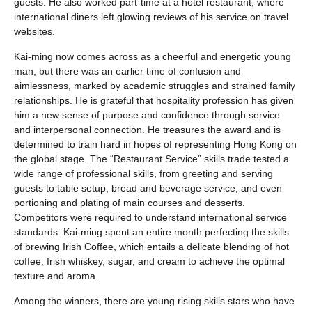
guests. He also worked part-time at a hotel restaurant, where
international diners left glowing reviews of his service on travel
websites.
Kai-ming now comes across as a cheerful and energetic young
man, but there was an earlier time of confusion and
aimlessness, marked by academic struggles and strained family
relationships. He is grateful that hospitality profession has given
him a new sense of purpose and confidence through service
and interpersonal connection. He treasures the award and is
determined to train hard in hopes of representing Hong Kong on
the global stage. The “Restaurant Service” skills trade tested a
wide range of professional skills, from greeting and serving
guests to table setup, bread and beverage service, and even
portioning and plating of main courses and desserts.
Competitors were required to understand international service
standards. Kai-ming spent an entire month perfecting the skills
of brewing Irish Coffee, which entails a delicate blending of hot
coffee, Irish whiskey, sugar, and cream to achieve the optimal
texture and aroma.
Among the winners, there are young rising skills stars who have