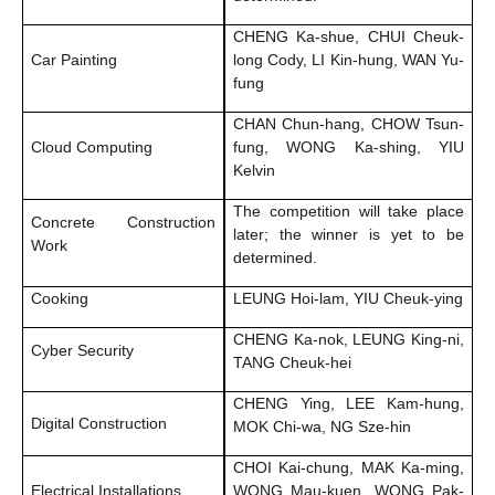
CHENG Ka-shue, CHUI Cheuk-
Car Painting
long Cody, LI Kin-hung, WAN Yu-
fung
CHAN Chun-hang, CHOW Tsun-
Cloud Computing
fung, WONG Ka-shing, YIU
Kelvin
The competition will take place
Concrete Construction
later; the winner is yet to be
Work
determined.
Cooking
LEUNG Hoi-lam, YIU Cheuk-ying
CHENG Ka-nok, LEUNG King-ni,
Cyber Security
TANG Cheuk-hei
CHENG Ying, LEE Kam-hung,
Digital Construction
MOK Chi-wa, NG Sze-hin
CHOI Kai-chung, MAK Ka-ming,
Electrical Installations
WONG Mau-kuen, WONG Pak-