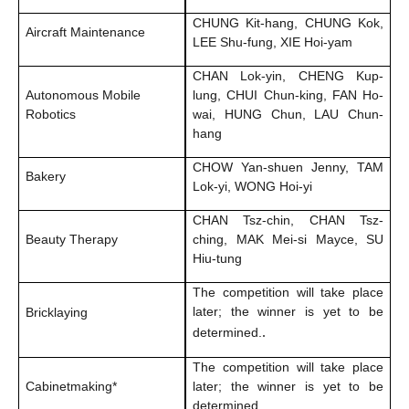
CHUNG Kit-hang, CHUNG Kok,
Aircraft Maintenance
LEE Shu-fung, XIE Hoi-yam
CHAN Lok-yin, CHENG Kup-
Autonomous Mobile
lung, CHUI Chun-king, FAN Ho-
Robotics
wai, HUNG Chun, LAU Chun-
hang
CHOW Yan-shuen Jenny, TAM
Bakery
Lok-yi, WONG Hoi-yi
CHAN Tsz-chin, CHAN Tsz-
Beauty Therapy
ching, MAK Mei-si Mayce, SU
Hiu-tung
The competition will take place
later; the winner is yet to be
Bricklaying
.
determined.
The competition will take place
Cabinetmaking*
later; the winner is yet to be
determined.