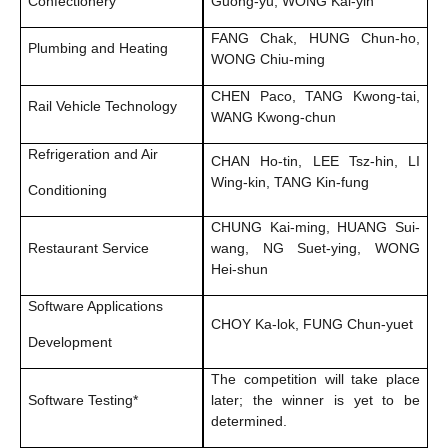
Confectionery
Guong-yu, WONG Kai-yin
FANG Chak, HUNG Chun-ho,
Plumbing and Heating
WONG Chiu-ming
CHEN Paco, TANG Kwong-tai,
Rail Vehicle Technology
WANG Kwong-chun
Refrigeration and Air
CHAN Ho-tin, LEE Tsz-hin, LI
Wing-kin, TANG Kin-fung
Conditioning
CHUNG Kai-ming, HUANG Sui-
Restaurant Service
wang, NG Suet-ying, WONG
Hei-shun
Software Applications
CHOY Ka-lok, FUNG Chun-yuet
Development
The competition will take place
Software Testing*
later; the winner is yet to be
determined.