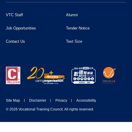
VTC Staff
Alumni
Job Opportunities
Tender Notice
Contact Us
Text Size
Site Map
Disclaimer
Privacy
Accessibility
© 2026 Vocational Training Council. All rights reserved.