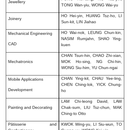
Jewellery
TONG Wan-yiu, WONG Wai-yu
HO Hei-yin, HUANG Tsz-ho, LI
Joinery
Sun-kit, LIN Jiahao
HO Wai-nok, LEUNG Chun-kin,
Mechanical Engineering
NASIM Rumjahn, SHAO Ying-
CAD
kuen
CHAN Tsun-hin, CHAO Zhi-xian,
Mechatronics
MOK Ho-sing, NG Chi-hin,
WONG Siu-him, YU Chun-ngai
CHAN Ying-kit, CHAU Yee-ling,
Mobile Applications
CHEN Ching-lok, YICK Chung-
Development
ho
LAM Chi-leong David, LAW
Painting and Decorating
Chak-sum, LIU Tsz-chun, MAK
Ching-to Otto
Pâtisserie and
KWOK Wing-yu, LI Siu-wun, TO