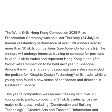
The WorldSkills Hong Kong Competition 2025 Prize
Presentation Ceremony was held last Thursday (24 July) to
honour outstanding performance of over 120 winners across
more than 30 skills competitions (see Appendix for details). The
winners will undergo intensive training to compete for positions
in various skills trades and represent Hong Kong in the 48th
WorldSkills Competition to be held next year in Shanghai.
Among the winners, a pair of passionate twin sisters ascended
the podium for “Graphic Design Technology” skills trade, while a
young man found a new sense of confidence and direction in
Restaurant Service.
This year’s competition was record-breaking with over 700
young participants, competing in 37 skills trades across six
major skills areas, including “Construction and Building
Technology”, “Creative Arts and Fashion”, “Information and