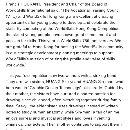
Francis HOURANT, President and Chair of the Board of
WorldSkills International said, “The Vocational Training Council
(VTC) and WorldSkills Hong Kong are excellent at creating
opportunities for young people to develop and celebrate their
skills. By competing at the WorldSkills Hong Kong Competition,
the skilled young people have shown great commitment and
passion for skills. This year is WorldSkills’ 75th anniversary. We
are grateful to Hong Kong for hosting the WorldSkills community
in our strategic development planning meetings to support
WorldSkills’s mission of raising the profile and value of skills
worldwide.”
This year’s competition saw two winners with a striking bond.
They are twin sisters, HUANG Sze-yi and HUANG Sin-man, who
both won in “Graphic Design Technology” skills trade. Guided by
their mother, the sisters have nurtured a shared passion for
drawing since childhood, often sketching together during family
time. Sze-yi, the elder sister, uses drawings instead of written
notes to study human anatomy, while Sin-man, a fan of anime,
enjoys surreal and mystical art styles and loves inventing
whimsical characters. Their mother continues to support them in