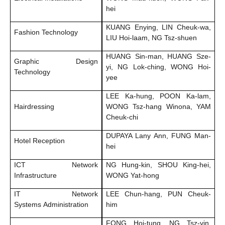
hei
KUANG Enying, LIN Cheuk-wa,
Fashion Technology
LIU Hoi-laam, NG Tsz-shuen
HUANG Sin-man, HUANG Sze-
Graphic Design
yi, NG Lok-ching, WONG Hoi-
Technology
yee
LEE Ka-hung, POON Ka-lam,
Hairdressing
WONG Tsz-hang Winona, YAM
Cheuk-chi
DUPAYA Lany Ann, FUNG Man-
Hotel Reception
hei
ICT Network
NG Hung-kin, SHOU King-hei,
Infrastructure
WONG Yat-hong
IT Network
LEE Chun-hang, PUN Cheuk-
Systems Administration
him
FONG Hoi-tung, NG Tsz-yin,