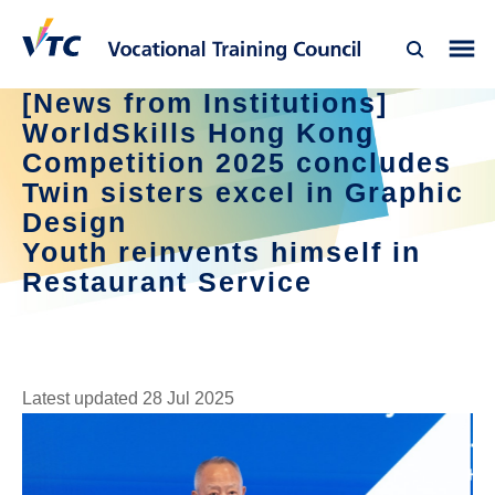
[News from Institutions]
WorldSkills Hong Kong
Competition 2025 concludes
Twin sisters excel in Graphic
Design
Youth reinvents himself in
Restaurant Service
Latest updated 28 Jul 2025