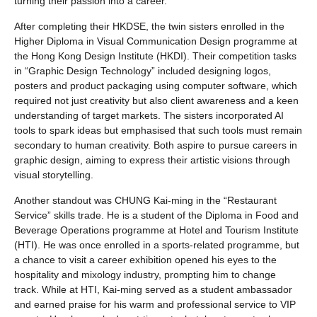
turning their passion into a career.
After completing their HKDSE, the twin sisters enrolled in the
Higher Diploma in Visual Communication Design programme at
the Hong Kong Design Institute (HKDI). Their competition tasks
in “Graphic Design Technology” included designing logos,
posters and product packaging using computer software, which
required not just creativity but also client awareness and a keen
understanding of target markets. The sisters incorporated AI
tools to spark ideas but emphasised that such tools must remain
secondary to human creativity. Both aspire to pursue careers in
graphic design, aiming to express their artistic visions through
visual storytelling.
Another standout was CHUNG Kai-ming in the “Restaurant
Service” skills trade. He is a student of the Diploma in Food and
Beverage Operations programme at Hotel and Tourism Institute
(HTI). He was once enrolled in a sports-related programme, but
a chance to visit a career exhibition opened his eyes to the
hospitality and mixology industry, prompting him to change
track. While at HTI, Kai-ming served as a student ambassador
and earned praise for his warm and professional service to VIP