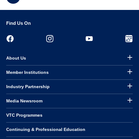
Find Us On
About Us
Member Institutions
Industry Partnership
Media Newsroom
VTC Programmes
Continuing & Professional Education