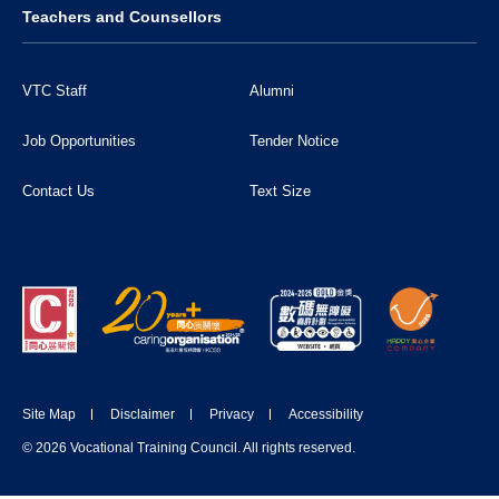
Teachers and Counsellors
VTC Staff
Alumni
Job Opportunities
Tender Notice
Contact Us
Text Size
Site Map
Disclaimer
Privacy
Accessibility
DONATE NOW
© 2026 Vocational Training Council. All rights reserved.