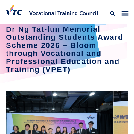
Dr Ng Tat-lun Memorial 
Outstanding Students Award 
Scheme 2026 – Bloom 
through Vocational and 
Professional Education and 
Training (VPET)