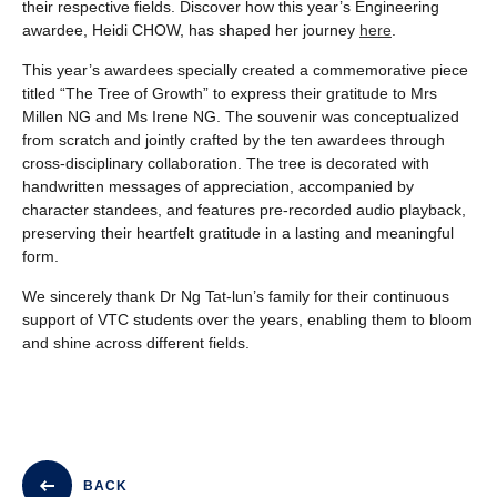
their respective fields. D
iscover how this year’s Engineering
awardee, Heidi CHOW, has shaped her journey
here
.
This year’s awardees specially created a commemorative piece
titled “The Tree of Growth” to express their gratitude to Mrs
Millen NG and Ms Irene NG. The souvenir was conceptualized
from scratch and jointly crafted by the ten awardees through
cross-disciplinary collaboration. The tree is decorated with
handwritten messages of appreciation, accompanied by
character standees, and features pre-recorded audio playback,
preserving their heartfelt gratitude in a lasting and meaningful
form.
We sincerely thank Dr Ng Tat-lun’s family for their continuous
support of VTC students over the years, enabling them to bloom
and shine across different fields.
BACK