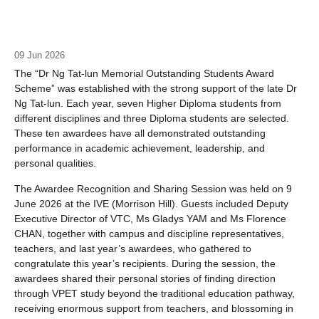
09 Jun 2026
The “Dr Ng Tat-lun Memorial Outstanding Students Award
Scheme” was established with the strong support of the late Dr
Ng Tat-lun. Each year, seven Higher Diploma students from
different disciplines and three Diploma students are selected.
These ten awardees have all demonstrated outstanding
performance in academic achievement, leadership, and
personal qualities.
The Awardee Recognition and Sharing Session was held on 9
June 2026 at the IVE (Morrison Hill). Guests included Deputy
Executive Director of VTC, Ms Gladys YAM and Ms Florence
CHAN, together with campus and discipline representatives,
teachers, and last year’s awardees, who gathered to
congratulate this year’s recipients. During the session, the
awardees shared their personal stories of finding direction
through VPET study beyond the traditional education pathway,
receiving enormous support from teachers, and blossoming in