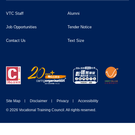
VTC Staff
Alumni
Job Opportunities
Tender Notice
Contact Us
Text Size
Site Map
Disclaimer
Privacy
Accessibility
© 2026 Vocational Training Council. All rights reserved.