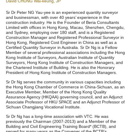
David CHUNG Wai-keung, JP
Sr Dr Peter NG Yau-yee is an experienced quantity surveyor
and businessman, with over 40 years’ experience in the
construction industry. He is the Founder of Beria Consultants
Limited with offices in Hong Kong, Macau, Shenzhen, Chengdu,
and Sydney, employing over 180 staff, and is a Registered
Construction Manager and Registered Professional Surveyor in
Hong Kong, Registered Cost Engineer in China as well as a
Certified Quantity Surveyor in Australia. Sr Dr Ng is a Fellow
Member of several professional associations including the Hong
Kong Institute of Surveyors, Australian Institute of Quantity
Surveyors, Hong Kong Institute of Construction Managers, and
the Chartered Institute of Building. He is also the Honorary
President of Hong Kong Institute of Construction Managers.
Sr Dr Ng serves the community in various capacities including
the Hong Kong Chamber of Commerce in China-Sichuan, as an
Executive Member, Member of the Hong Kong Quality
Assurance Agency (HKQAA) governing council, and an Adjunct
Associate Professor of HKU SPACE and an Adjunct Professor of
Sichuan Changjiang Vocational Institute.
Sr Dr Ng has a long-time association with VTC. He was
previously the Chairman (2007-2013) and a Member of the
Building and Civil Engineering Training Board* (BCTB), and
served for many years as the Convener of the BCTB’s