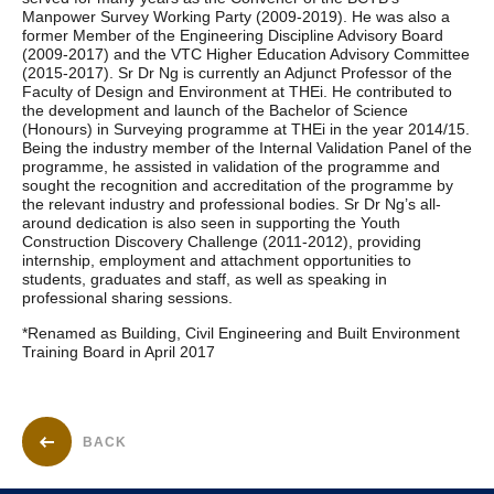
Manpower Survey Working Party (2009-2019). He was also a
former Member of the Engineering Discipline Advisory Board
(2009-2017) and the VTC Higher Education Advisory Committee
(2015-2017). Sr Dr Ng is currently an Adjunct Professor of the
Faculty of Design and Environment at THEi. He contributed to
the development and launch of the Bachelor of Science
(Honours) in Surveying programme at THEi in the year 2014/15.
Being the industry member of the Internal Validation Panel of the
programme, he assisted in validation of the programme and
sought the recognition and accreditation of the programme by
the relevant industry and professional bodies. Sr Dr Ng’s all-
around dedication is also seen in supporting the Youth
Construction Discovery Challenge (2011-2012), providing
internship, employment and attachment opportunities to
students, graduates and staff, as well as speaking in
professional sharing sessions.
*Renamed as Building, Civil Engineering and Built Environment
Training Board in April 2017
BACK