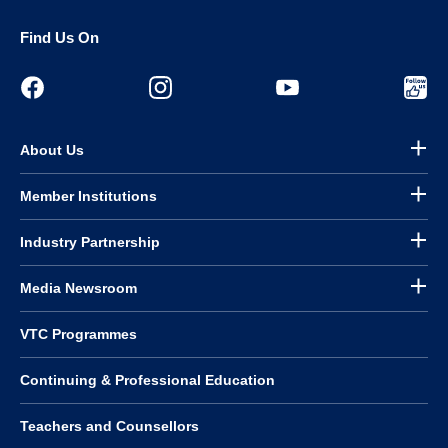
Find Us On
About Us
Member Institutions
Industry Partnership
Media Newsroom
VTC Programmes
Continuing & Professional Education
Teachers and Counsellors