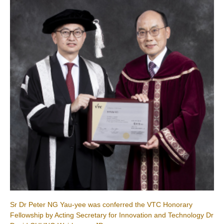
Sr Dr Peter NG Yau-yee was conferred the VTC Honorary
Fellowship by Acting Secretary for Innovation and Technology Dr