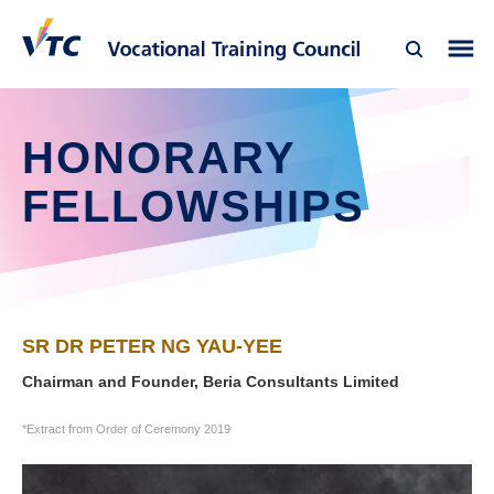
HONORARY
FELLOWSHIPS
SR DR PETER NG YAU-YEE
Chairman and Founder, Beria Consultants Limited
*Extract from Order of Ceremony 2019