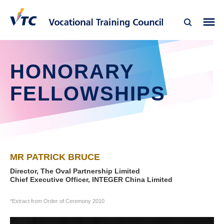
HONORARY
FELLOWSHIPS
MR PATRICK BRUCE
Director, The Oval Partnership Limited
Chief Executive Officer, INTEGER China Limited
*Extract from Order of Ceremony 2010