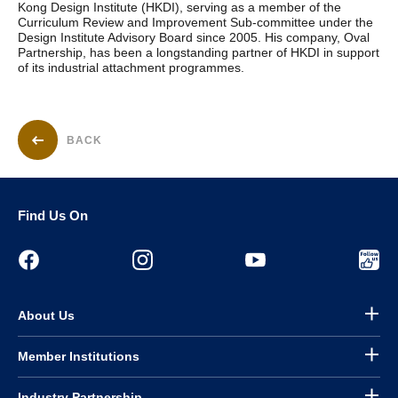
Kong Design Institute (HKDI), serving as a member of the
Curriculum Review and Improvement Sub-committee under the
Design Institute Advisory Board since 2005. His company, Oval
Partnership, has been a longstanding partner of HKDI in support
of its industrial attachment programmes.
BACK
Find Us On
About Us
Member Institutions
Industry Partnership