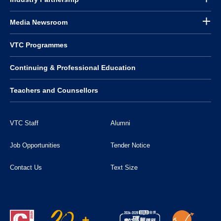
Media Newsroom
VTC Programmes
Continuing & Professional Education
Teachers and Counsellors
VTC Staff
Alumni
Job Opportunities
Tender Notice
Contact Us
Text Size