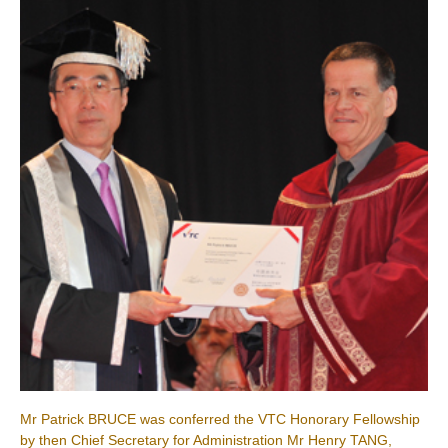
Mr Patrick BRUCE was conferred the VTC Honorary Fellowship
by then Chief Secretary for Administration Mr Henry TANG,