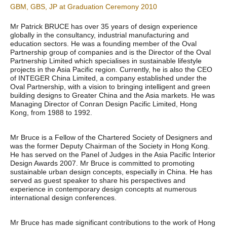
GBM, GBS, JP at Graduation Ceremony 2010
Mr Patrick BRUCE has over 35 years of design experience
globally in the consultancy, industrial manufacturing and
education sectors. He was a founding member of the Oval
Partnership group of companies and is the Director of the Oval
Partnership Limited which specialises in sustainable lifestyle
projects in the Asia Pacific region. Currently, he is also the CEO
of INTEGER China Limited, a company established under the
Oval Partnership, with a vision to bringing intelligent and green
building designs to Greater China and the Asia markets. He was
Managing Director of Conran Design Pacific Limited, Hong
Kong, from 1988 to 1992.
Mr Bruce is a Fellow of the Chartered Society of Designers and
was the former Deputy Chairman of the Society in Hong Kong.
He has served on the Panel of Judges in the Asia Pacific Interior
Design Awards 2007. Mr Bruce is committed to promoting
sustainable urban design concepts, especially in China. He has
served as guest speaker to share his perspectives and
experience in contemporary design concepts at numerous
international design conferences.
Mr Bruce has made significant contributions to the work of Hong