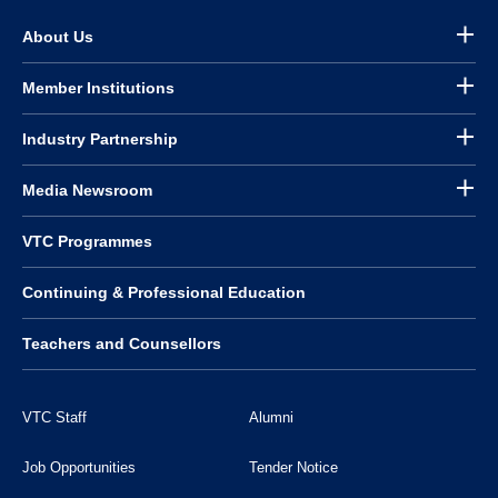
About Us
Member Institutions
Industry Partnership
Media Newsroom
VTC Programmes
Continuing & Professional Education
Teachers and Counsellors
VTC Staff
Alumni
Job Opportunities
Tender Notice