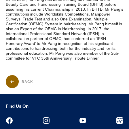
Beauty Care and Hairdressing Training Board (BHTB) before
assuming his current Chairmanship in 2013. In BHTB, Mr Pang’s
contributions include Worldskills Competitions, Manpower
Surveys, Trade Test and also One Examination, Multiple
Certification (OEMC) System in hairdressing. Mr Pang himself is
also an Expert of the OEMC in Hairdressing. In 2017, the
International Professional Standard Network (IPSN), a
collaboration partner of OEMC, has conferred an ‘IPSN
Honorary Award’ to Mr Pang in recognition of his significant
contributions to hairdressing, both for the industry and for its
professional education. Mr Pang was also member of the Sub-
committee for VTC 35th Anniversary Tribute Dinner.
BACK
Find Us On