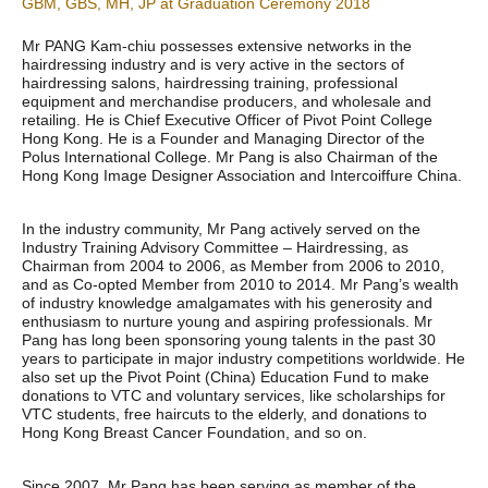
GBM, GBS, MH, JP at Graduation Ceremony 2018
Mr PANG Kam-chiu possesses extensive networks in the
hairdressing industry and is very active in the sectors of
hairdressing salons, hairdressing training, professional
equipment and merchandise producers, and wholesale and
retailing. He is Chief Executive Officer of Pivot Point College
Hong Kong. He is a Founder and Managing Director of the
Polus International College. Mr Pang is also Chairman of the
Hong Kong Image Designer Association and Intercoiffure China.
In the industry community, Mr Pang actively served on the
Industry Training Advisory Committee – Hairdressing, as
Chairman from 2004 to 2006, as Member from 2006 to 2010,
and as Co-opted Member from 2010 to 2014. Mr Pang’s wealth
of industry knowledge amalgamates with his generosity and
enthusiasm to nurture young and aspiring professionals. Mr
Pang has long been sponsoring young talents in the past 30
years to participate in major industry competitions worldwide. He
also set up the Pivot Point (China) Education Fund to make
donations to VTC and voluntary services, like scholarships for
VTC students, free haircuts to the elderly, and donations to
Hong Kong Breast Cancer Foundation, and so on.
Since 2007, Mr Pang has been serving as member of the