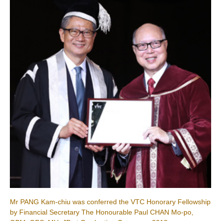
Mr PANG Kam-chiu was conferred the VTC Honorary Fellowship
by Financial Secretary The Honourable Paul CHAN Mo-po,