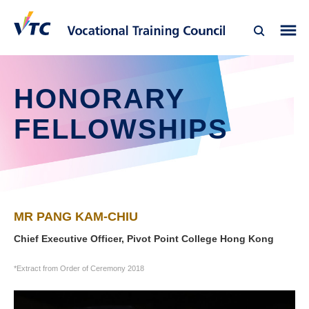
HONORARY
FELLOWSHIPS
MR PANG KAM-CHIU
Chief Executive Officer, Pivot Point College Hong Kong
*Extract from Order of Ceremony 2018