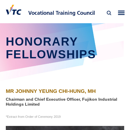
HONORARY
FELLOWSHIPS
MR JOHNNY YEUNG CHI-HUNG, MH
Chairman and Chief Executive Officer, Fujikon Industrial
Holdings Limited
*Extract from Order of Ceremony 2019