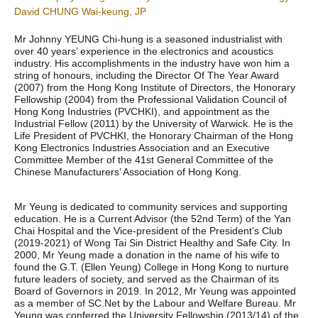
David CHUNG Wai-keung, JP
Mr Johnny YEUNG Chi-hung is a seasoned industrialist with
over 40 years’ experience in the electronics and acoustics
industry. His accomplishments in the industry have won him a
string of honours, including the Director Of The Year Award
(2007) from the Hong Kong Institute of Directors, the Honorary
Fellowship (2004) from the Professional Validation Council of
Hong Kong Industries (PVCHKI), and appointment as the
Industrial Fellow (2011) by the University of Warwick. He is the
Life President of PVCHKI, the Honorary Chairman of the Hong
Kong Electronics Industries Association and an Executive
Committee Member of the 41st General Committee of the
Chinese Manufacturers’ Association of Hong Kong.
Mr Yeung is dedicated to community services and supporting
education. He is a Current Advisor (the 52nd Term) of the Yan
Chai Hospital and the Vice-president of the President’s Club
(2019-2021) of Wong Tai Sin District Healthy and Safe City. In
2000, Mr Yeung made a donation in the name of his wife to
found the G.T. (Ellen Yeung) College in Hong Kong to nurture
future leaders of society, and served as the Chairman of its
Board of Governors in 2019. In 2012, Mr Yeung was appointed
as a member of SC.Net by the Labour and Welfare Bureau. Mr
Yeung was conferred the University Fellowship (2013/14) of the