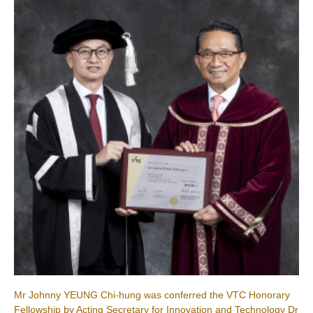
Mr Johnny YEUNG Chi-hung was conferred the VTC Honorary
Fellowship by Acting Secretary for Innovation and Technology Dr