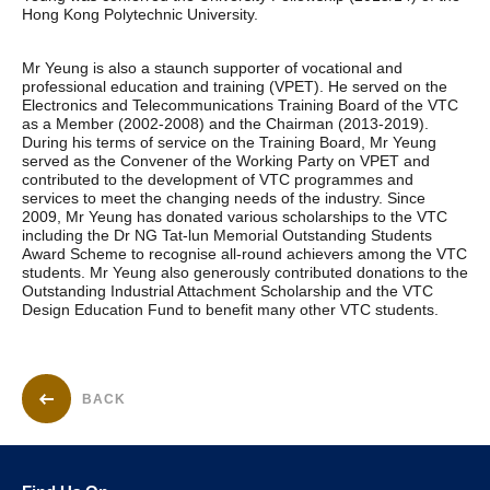
Hong Kong Polytechnic University.
Mr Yeung is also a staunch supporter of vocational and
professional education and training (VPET). He served on the
Electronics and Telecommunications Training Board of the VTC
as a Member (2002-2008) and the Chairman (2013-2019).
During his terms of service on the Training Board, Mr Yeung
served as the Convener of the Working Party on VPET and
contributed to the development of VTC programmes and
services to meet the changing needs of the industry. Since
2009, Mr Yeung has donated various scholarships to the VTC
including the Dr NG Tat-lun Memorial Outstanding Students
Award Scheme to recognise all-round achievers among the VTC
students. Mr Yeung also generously contributed donations to the
Outstanding Industrial Attachment Scholarship and the VTC
Design Education Fund to benefit many other VTC students.
BACK