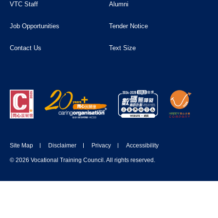
VTC Staff
Alumni
Job Opportunities
Tender Notice
Contact Us
Text Size
Site Map
Disclaimer
Privacy
Accessibility
© 2026 Vocational Training Council. All rights reserved.