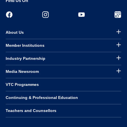
Find Us On
About Us
Member Institutions
Industry Partnership
Media Newsroom
VTC Programmes
Continuing & Professional Education
Teachers and Counsellors