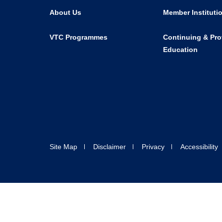
About Us
Member Instituti
VTC Programmes
Continuing & Pro
Education
Site Map
Disclaimer
Privacy
Accessibility