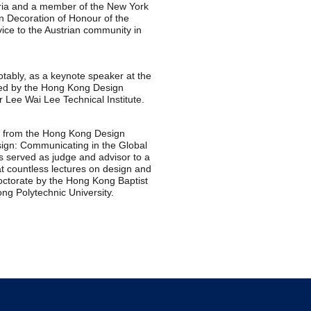
ria and a member of the New York
n Decoration of Honour of the
vice to the Austrian community in
tably, as a keynote speaker at the
ted by the Hong Kong Design
r Lee Wai Lee Technical Institute.
2 from the Hong Kong Design
sign: Communicating in the Global
s served as judge and advisor to a
t countless lectures on design and
octorate by the Hong Kong Baptist
ng Polytechnic University.