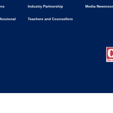
ons
Industry Partnership
Media Newsroo
fessional
Teachers and Counsellors