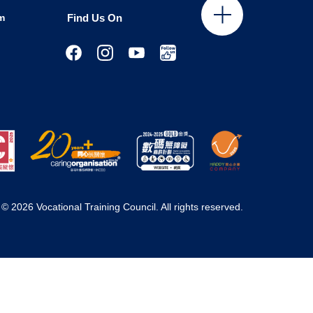
m
Find Us On
© 2026 Vocational Training Council. All rights reserved.