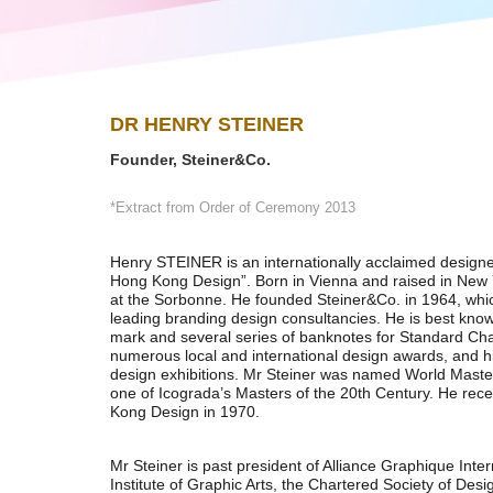
DR HENRY STEINER
Founder, Steiner&Co.
*Extract from Order of Ceremony 2013
Henry STEINER is an internationally acclaimed designe
Hong Kong Design”. Born in Vienna and raised in New 
at the Sorbonne. He founded Steiner&Co. in 1964, whi
leading branding design consultancies. He is best kn
mark and several series of banknotes for Standard Ch
numerous local and international design awards, and h
design exhibitions. Mr Steiner was named World Maste
one of Icograda’s Masters of the 20th Century. He rec
Kong Design in 1970.
Mr Steiner is past president of Alliance Graphique Inte
Institute of Graphic Arts, the Chartered Society of De