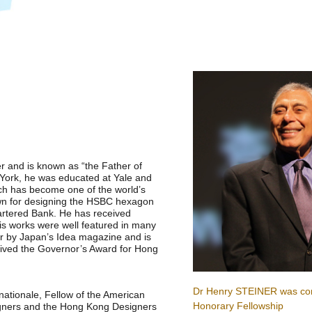
r and is known as “the Father of
York, he was educated at Yale and
ch has become one of the world’s
own for designing the HSBC hexagon
artered Bank. He has received
is works were well featured in many
r by Japan’s Idea magazine and is
eived the Governor’s Award for Hong
Dr Henry STEINER was co
rnationale, Fellow of the American
Honorary Fellowship
signers and the Hong Kong Designers