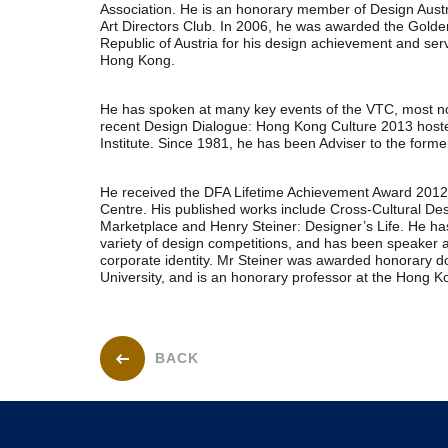
Association. He is an honorary member of Design Aust
Art Directors Club. In 2006, he was awarded the Golde
Republic of Austria for his design achievement and ser
Hong Kong.
He has spoken at many key events of the VTC, most no
recent Design Dialogue: Hong Kong Culture 2013 hos
Institute. Since 1981, he has been Adviser to the forme
He received the DFA Lifetime Achievement Award 201
Centre. His published works include Cross-Cultural De
Marketplace and Henry Steiner: Designer’s Life. He ha
variety of design competitions, and has been speaker a
corporate identity. Mr Steiner was awarded honorary d
University, and is an honorary professor at the Hong Ko
BACK