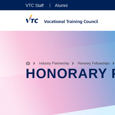
VTC Staff
Alumni
Industry Partnership
Honorary Fellowships
HONORARY 