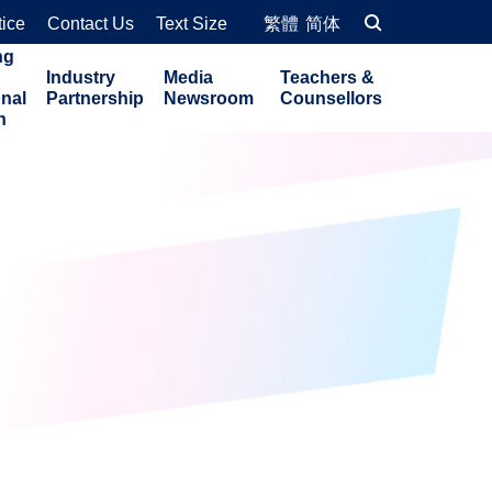
tice
Contact Us
Text Size
繁體
简体
ng
Industry
Media
Teachers &
onal
Partnership
Newsroom
Counsellors
n