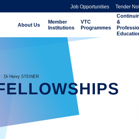
Job Opportunities
Tender No
Continui
Member
VTC
&
About Us
Institutions
Programmes
Professi
Educatio
Dr Henry STEINER
FELLOWSHIPS