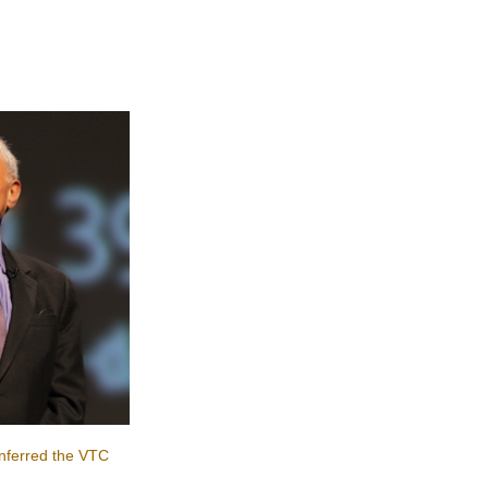
nferred the VTC