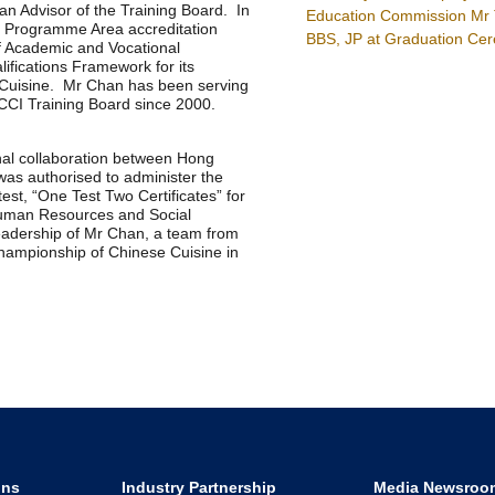
n Advisor of the Training Board. In
Education Commission Mr 
e Programme Area accreditation
BBS, JP at Graduation Ce
f Academic and Vocational
lifications Framework for its
 Cuisine. Mr Chan has been serving
CCI Training Board since 2000.
nal collaboration between Hong
as authorised to administer the
test, “One Test Two Certificates” for
Human Resources and Social
eadership of Mr Chan, a team from
hampionship of Chinese Cuisine in
ons
Industry Partnership
Media Newsroo