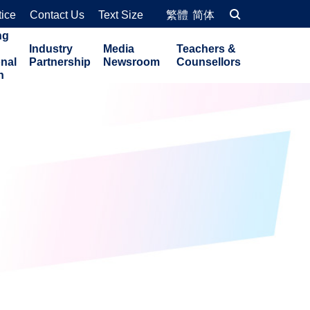
tice
Contact Us
Text Size
繁體
简体
ng
Industry
Media
Teachers &
onal
Partnership
Newsroom
Counsellors
n