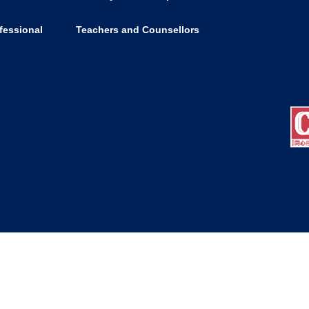
fessional
Teachers and Counsellors