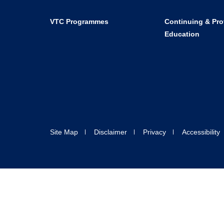
VTC Programmes
Continuing & Pro
Education
Site Map
Disclaimer
Privacy
Accessibility