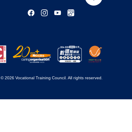
© 2026 Vocational Training Council. All rights reserved.