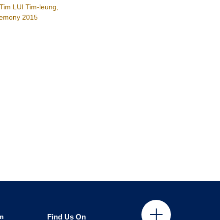
Tim LUI Tim-leung,
remony 2015
m
Find Us On