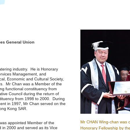
ees General Union
atering industry. He is Honorary
Services Management, and
al, Economic and Cultural Society,
ions. Mr Chan was a Member of the
ing functional constituency from
tive Council during the return of
tituency from 1998 to 2000. During
ent in 1997, Mr Chan served on the
 Hong Kong SAR.
Mr CHAN Wing-chan was c
 was appointed Member of the
d in 2000 and served as its Vice
Honorary Fellowship by th