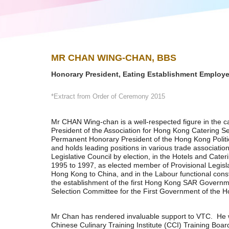
MR CHAN WING-CHAN, BBS
Honorary President, Eating Establishment Employ
*Extract from Order of Ceremony 2015
Mr CHAN Wing-chan is a well-respected figure in the c
President of the Association for Hong Kong Catering 
Permanent Honorary President of the Hong Kong Politic
and holds leading positions in various trade associat
Legislative Council by election, in the Hotels and Cater
1995 to 1997, as elected member of Provisional Legisla
Hong Kong to China, and in the Labour functional cons
the establishment of the first Hong Kong SAR Governm
Selection Committee for the First Government of the
Mr Chan has rendered invaluable support to VTC. He
Chinese Culinary Training Institute (CCI) Training Boar