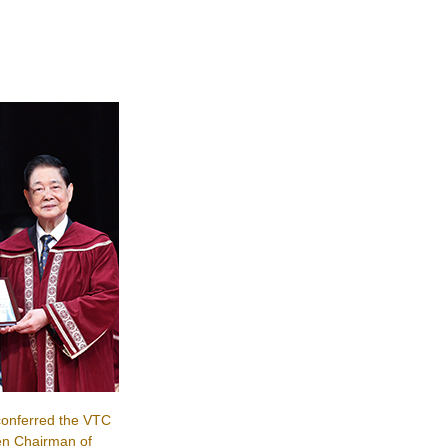
onferred the VTC
en Chairman of