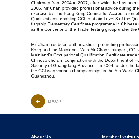
Chairman from 2004 to 2007, after which he has been a
2006, Mr Chan provided professional advice during th
exercise by The Hong Kong Council for Accreditation o
Qualifications, enabling CCI to attain Level 3 of the Qua
flagship Elementary Certificate programme in Chinese
as the Convenor of the Trade Testing group under the 
Mr Chan has been enthusiastic in promoting professio
Kong and the Mainland. With Mr Chan’s support, CCI w
Mainland's Occupational Qualification Certificate trade 
Chinese chefs in conjunction with the Department of 
Security of Guangdong Province. In 2004, under the l
the CCI won various championships in the 5th World C
Guangzhou.
BACK
About Us
Member Instituti