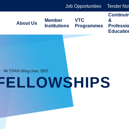
Job Opportunities
Tender No
Continui
Member
VTC
&
About Us
Institutions
Programmes
Professi
Educatio
Mr CHAN Wing-chan, BBS
FELLOWSHIPS