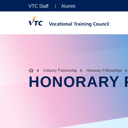
VTC Staff
Alumni
Industry Partnership
Honorary Fellowships
HONORARY 