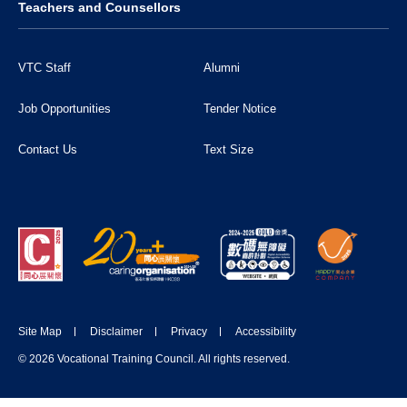
Teachers and Counsellors
VTC Staff
Alumni
Job Opportunities
Tender Notice
Contact Us
Text Size
Site Map
Disclaimer
Privacy
Accessibility
DONATE NOW
© 2026 Vocational Training Council. All rights reserved.