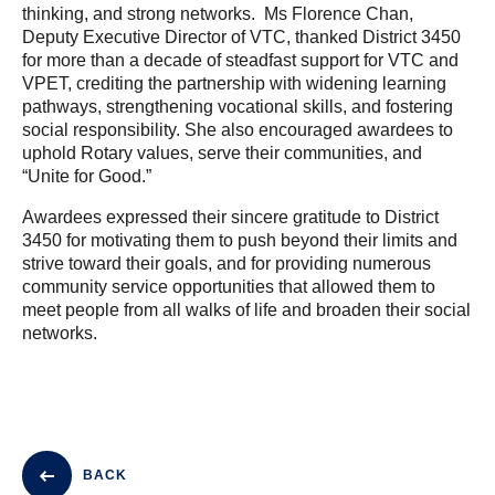
thinking, and strong networks. Ms Florence Chan,
Deputy Executive Director of VTC, thanked District 3450
for more than a decade of steadfast support for VTC and
VPET, crediting the partnership with widening learning
pathways, strengthening vocational skills, and fostering
social responsibility. She also encouraged awardees to
uphold Rotary values, serve their communities, and
“Unite for Good.”
Awardees expressed their sincere gratitude to District
3450 for motivating them to push beyond their limits and
strive toward their goals, and for providing numerous
community service opportunities that allowed them to
meet people from all walks of life and broaden their social
networks.
BACK