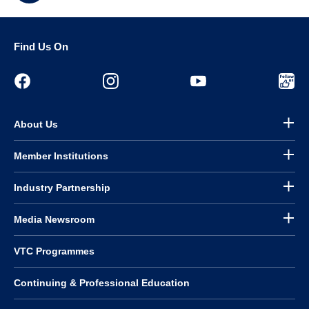
Find Us On
About Us
Member Institutions
Industry Partnership
Media Newsroom
VTC Programmes
Continuing & Professional Education