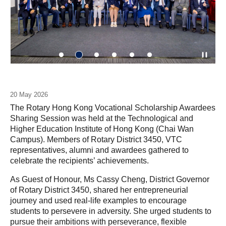
20 May 2026
The Rotary Hong Kong Vocational Scholarship Awardees
Sharing Session was held at the Technological and
Higher Education Institute of Hong Kong (Chai Wan
Campus). Members of Rotary District 3450, VTC
representatives, alumni and awardees gathered to
celebrate the recipients’ achievements.
As Guest of Honour, Ms Cassy Cheng, District Governor
of Rotary District 3450, shared her entrepreneurial
journey and used real-life examples to encourage
students to persevere in adversity. She urged students to
pursue their ambitions with perseverance, flexible