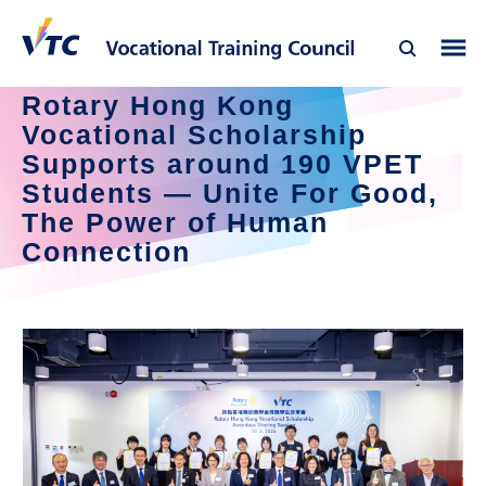
Rotary Hong Kong 
Vocational Scholarship 
Supports around 190 VPET 
Students — Unite For Good, 
The Power of Human 
Connection