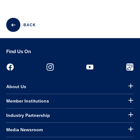
BACK
Find Us On
About Us
Member Institutions
Industry Partnership
Media Newsroom