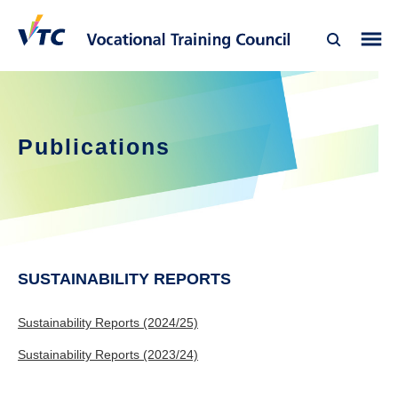
Publications
SUSTAINABILITY REPORTS
Sustainability Reports (2024/25)
Sustainability Reports (2023/24)