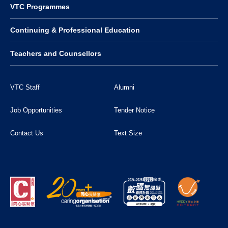
VTC Programmes
Continuing & Professional Education
Teachers and Counsellors
VTC Staff
Alumni
Job Opportunities
Tender Notice
Contact Us
Text Size