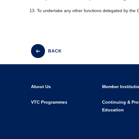
To undertake any other functions delegated by the C
BACK
About Us
Member Instituti
VTC Programmes
Continuing & Pro
Education