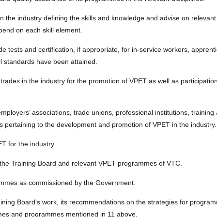
 in the industry defining the skills and knowledge and advise on relevant
pend on each skill element.
e tests and certification, if appropriate, for in-service workers, apprent
ill standards have been attained.
trades in the industry for the promotion of VPET as well as participation
employers’ associations, trade unions, professional institutions, trainin
s pertaining to the development and promotion of VPET in the industry.
 for the industry.
s of the Training Board and relevant VPET programmes of VTC.
rammes as commissioned by the Government.
aining Board’s work, its recommendations on the strategies for program
chemes and programmes mentioned in 11 above.