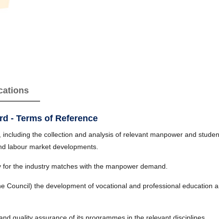
cations
rd - Terms of Reference
ncluding the collection and analysis of relevant manpower and student/
and labour market developments.
 for the industry matches with the manpower demand.
he Council) the development of vocational and professional education a
nd quality assurance of its programmes in the relevant disciplines.