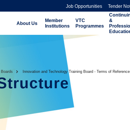
Job Opportunities
Tender No
Continui
Member
VTC
&
About Us
Institutions
Programmes
Professi
Educatio
g Boards
Innovation and Technology Training Board - Terms of Reference
Structure