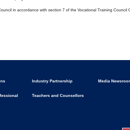
ouncil in accordance with section 7 of the Vocational Training Council
ons
Industry Partnership
Media Newsroo
fessional
Teachers and Counsellors