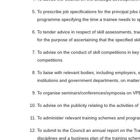
To prescribe job specifications for the principal jobs
programme specifying the time a trainee needs to s
To tender advice in respect of skill assessments, trad
for the purpose of ascertaining that the specified sk
To advise on the conduct of skill competitions in key 
competitions.
To liaise with relevant bodies, including employers, 
institutions and government departments, on matter
To organise seminars/conferences/symposia on VPET
To advise on the publicity relating to the activitie
To administer relevant training schemes and prog
To submit to the Council an annual report on the Tr
disciplines and a business plan of the training s