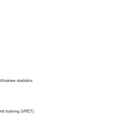
trainee statistics
nd training (VPET)