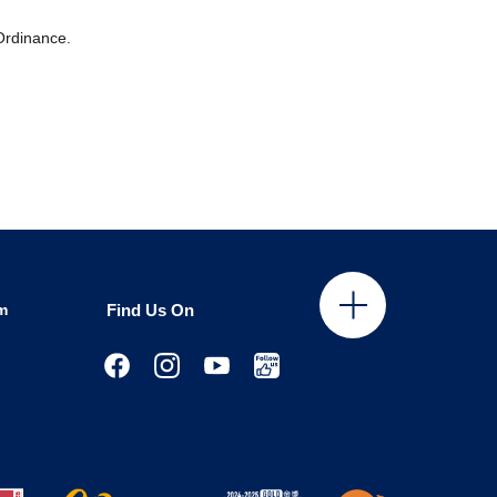
 Ordinance.
m
Find Us On