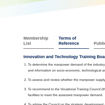
Membership
Terms of
List
Reference
Publi
Innovation and Technology Training Boa
To determine the manpower demand of the industry, i
and information on socio-economic, technological 
To assess and review whether the manpower supply
To recommend to the Vocational Training Council (t
facilities to meet the assessed manpower demand.
To advise the Council on the strategic development a