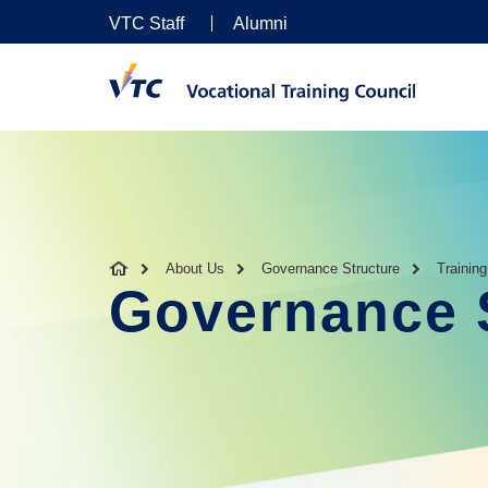
VTC Staff
Alumni
About Us
Governance Structure
Trainin
Governance 