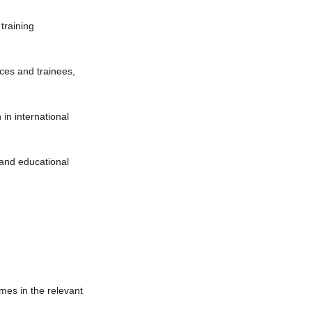
 training
ices and trainees,
 in international
g and educational
mes in the relevant