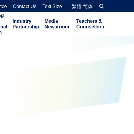
tice
Contact Us
Text Size
繁體
简体
ng
Industry
Media
Teachers &
onal
Partnership
Newsroom
Counsellors
n