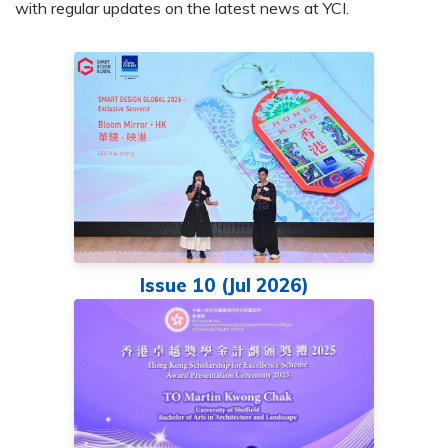
with regular updates on the latest news at YCI.
Issue 10 (Jul 2026)