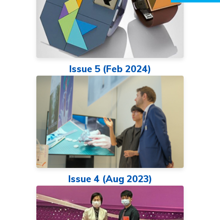
Issue 5 (Feb 2024)
Issue 4 (Aug 2023)