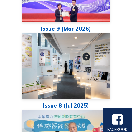
Issue 9 (Mar 2026)
Issue 8 (Jul 2025)
FACEBOOK