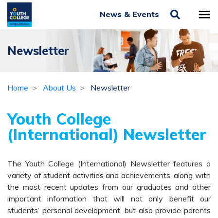
News & Events
Newsletter
Home
About Us
Newsletter
Youth College
(International) Newsletter
The Youth College (International) Newsletter features a
variety of student activities and achievements, along with
the most recent updates from our graduates and other
important information that will not only benefit our
students’ personal development, but also provide parents