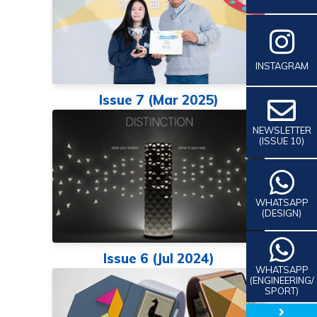
INSTAGRAM
Issue 7 (Mar 2025)
NEWSLETTER
(ISSUE 10)
WHATSAPP
(DESIGN)
Issue 6 (Jul 2024)
WHATSAPP
(ENGINEERING/
SPORT)
close 