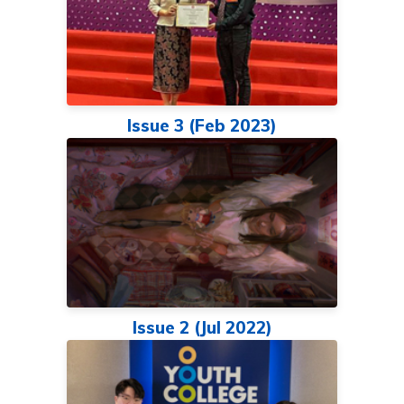
Issue 3 (Feb 2023)
Issue 2 (Jul 2022)