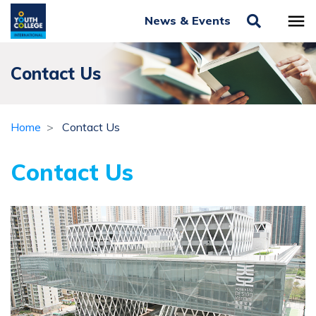
News & Events
Contact Us
Home
Contact Us
Contact Us