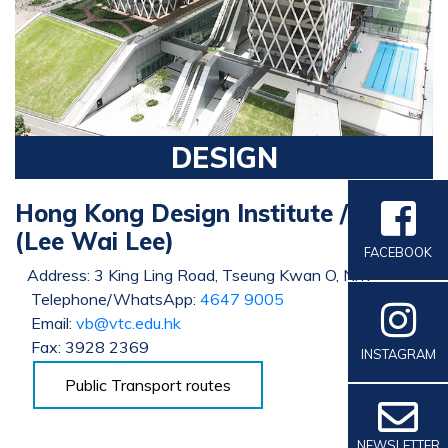
DESIGN
Hong Kong Design Institute / IVE
(Lee Wai Lee)
FACEBOOK
Address: 3 King Ling Road, Tseung Kwan O, N.T.
Telephone/WhatsApp:
4647 9005
Email:
vb@vtc.edu.hk
Fax: 3928 2369
INSTAGRAM
Public Transport routes
NEWSLETTER