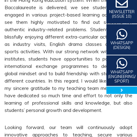
Baccalaureate is delivered, we see students actively
NEWSLETTER
engaged in various project-based learning activities. We
(ISSUE 10)
see them highly motivated to find out solutions for
authentic industry-related problems. Students are also
blissfully enjoying different extra-curricular activities, such
WHATSAPP
as industry visits, English drama classes and various
(DESIGN)
sports activities. With our strong network with overseas
institutes, students have opportunities to participate in
international exchange programmes to develop their
WHATSAPP
global mindset and to build friendship with students from
(ENGINEERING/
different countries. In this regard, I would like to express
SPORT)
my sincere gratitude to my teaching team members who
close 
have dedicated so much time and effort to not only the
learning of professional skills and knowledge, but also
students’ personal growth and development.
Looking forward, our team will continuously adopt
innovative approaches to teaching, secure various