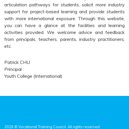
articulation pathways for students, solicit more industry
support for project-based learning and provide students
with more international exposure. Through this website,
you can have a glance at the facilities and learning
activities provided. We welcome advice and feedback
from principals, teachers, parents, industry practitioners,
etc.
Patrick CHU
Principal
Youth College (International)
2026 © Vocational Training Council. All rights reserved.