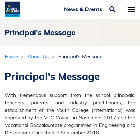
News & Events
Principal's Message
Home
About Us
Principal's Message
Principal's Message
With tremendous support from the school principals,
teachers, parents, and industry practitioners, the
establishment of the Youth College (International) was
approved by the VTC Council in November 2017 and the
Vocational Baccalaureate programmes in Engineering and
Design were launched in September 2018.