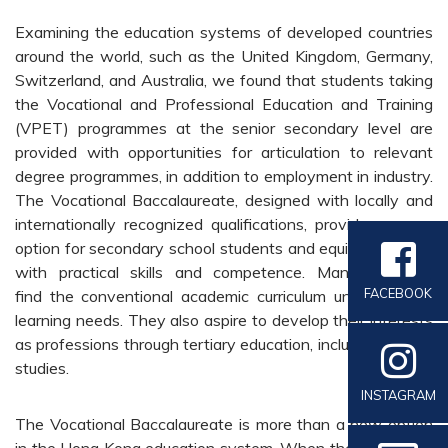
Examining the education systems of developed countries
around the world, such as the United Kingdom, Germany,
Switzerland, and Australia, we found that students taking
the Vocational and Professional Education and Training
(VPET) programmes at the senior secondary level are
provided with opportunities for articulation to relevant
degree programmes, in addition to employment in industry.
The Vocational Baccalaureate, designed with locally and
internationally recognized qualifications, provides a new
option for secondary school students and equips students
with practical skills and competence. Many of them
FACEBOOK
find the conventional academic curriculum unfit for their
learning needs. They also aspire to develop their interests
as professions through tertiary education, including degree
studies.
INSTAGRAM
The Vocational Baccalaureate is more than a new option
in the Hong Kong education system. When the Vocational