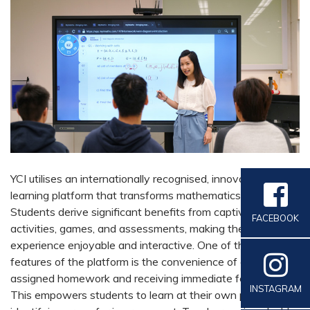
YCI utilises an internationally recognised, innovative
learning platform that transforms mathematics education.
Students derive significant benefits from captivating
FACEBOOK
activities, games, and assessments, making the learning
experience enjoyable and interactive. One of the standout
features of the platform is the convenience of completing
assigned homework and receiving immediate feedback.
INSTAGRAM
This empowers students to learn at their own pace while