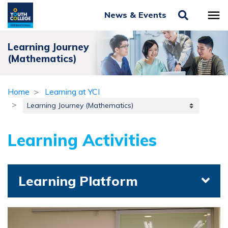
News & Events
Learning Journey
(Mathematics)
Home
Learning at YCI
Learning Activities
Learning Platform