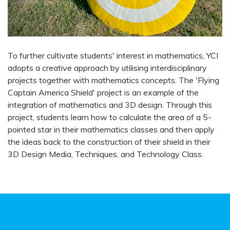
To further cultivate students' interest in mathematics, YCI
adopts a creative approach by utilising interdisciplinary
projects together with mathematics concepts. The 'Flying
Captain America Shield' project is an example of the
integration of mathematics and 3D design. Through this
project, students learn how to calculate the area of a 5-
pointed star in their mathematics classes and then apply
the ideas back to the construction of their shield in their
3D Design Media, Techniques, and Technology Class.