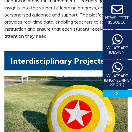
identifying areas for improvement. Teachers gain valuable
insights into the students' learning progress, enabling
personalised guidance and support. The platform also
NEWSLETTER
provides real-time data, enabling teachers to tailor
(ISSUE 10)
instruction and ensure that each student receives the
attention they need.
WHATSAPP
(DESIGN)
Interdisciplinary Projects
WHATSAPP
(ENGINEERING/
SPORT)
close 