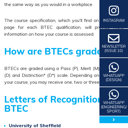
the same way as you would in a workplace.
The course specification, which you'll find on the subject
INSTAGRAM
page for each BTEC qualification, will provide more
information on how your course is assessed.
NEWSLETTER
How are BTECs graded
(ISSUE 10)
BTECs are graded using a Pass (P), Merit (M), Distinction
(D) and Distinction* (D*) scale. Depending on the size of
WHATSAPP
(DESIGN)
your course, you may receive one, two or three grades.
Letters of Recognition for
WHATSAPP
BTEC
(ENGINEERING/
SPORT)
close 
University of Sheffield