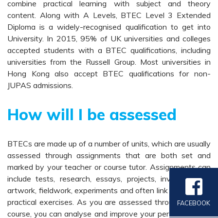
combine practical learning with subject and theory
content. Along with A Levels, BTEC Level 3 Extended
Diploma is a widely-recognised qualification to get into
University. In 2015, 95% of UK universities and colleges
accepted students with a BTEC qualifications, including
universities from the Russell Group. Most universities in
Hong Kong also accept BTEC qualifications for non-
JUPAS admissions.
How will I be assessed
BTECs are made up of a number of units, which are usually
assessed through assignments that are both set and
marked by your teacher or course tutor. Assignments can
include tests, research, essays, projects, investigations,
artwork, fieldwork, experiments and often link theory with
practical exercises. As you are assessed throughout your
FACEBOOK
course, you can analyse and improve your performance in