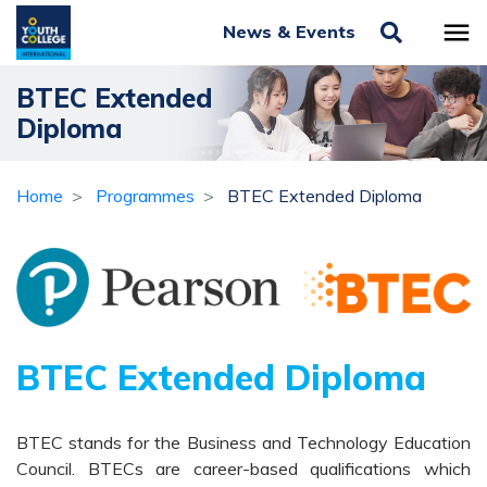
News & Events
BTEC Extended
Diploma
Home
Programmes
BTEC Extended Diploma
BTEC Extended Diploma
BTEC stands for the Business and Technology Education
Council. BTECs are career-based qualifications which