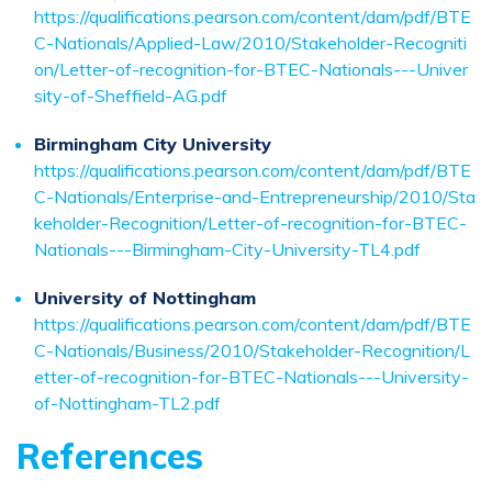
https://qualifications.pearson.com/content/dam/pdf/BTE
C-Nationals/Applied-Law/2010/Stakeholder-Recogniti
on/Letter-of-recognition-for-BTEC-Nationals---Univer
sity-of-Sheffield-AG.pdf
Birmingham City University
https://qualifications.pearson.com/content/dam/pdf/BTE
C-Nationals/Enterprise-and-Entrepreneurship/2010/Sta
keholder-Recognition/Letter-of-recognition-for-BTEC-
Nationals---Birmingham-City-University-TL4.pdf
University of Nottingham
https://qualifications.pearson.com/content/dam/pdf/BTE
C-Nationals/Business/2010/Stakeholder-Recognition/L
etter-of-recognition-for-BTEC-Nationals---University-
of-Nottingham-TL2.pdf
References