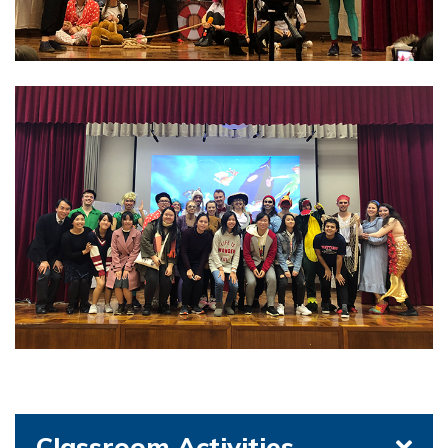
Classroom Activities