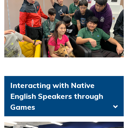
Interacting with Native
English Speakers through
Games