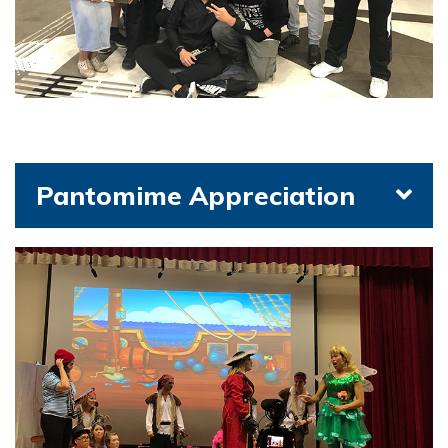
Pantomime Appreciation