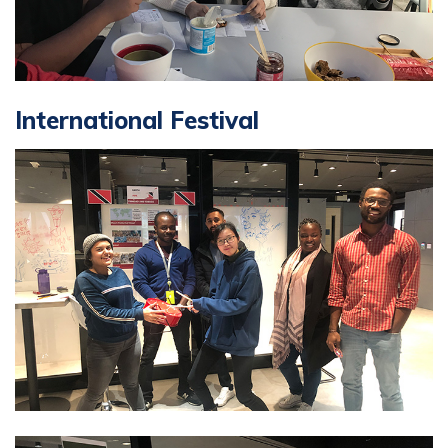
International Festival