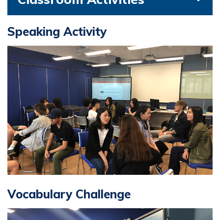
Speaking Activity
Vocabulary Challenge