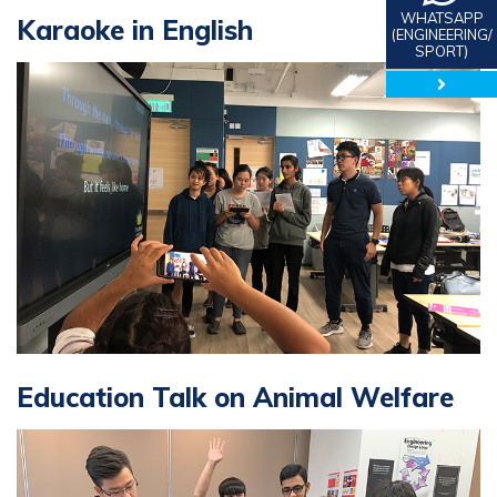
WHATSAPP
Karaoke in English
(ENGINEERING/
SPORT)
close 
Education Talk on Animal Welfare