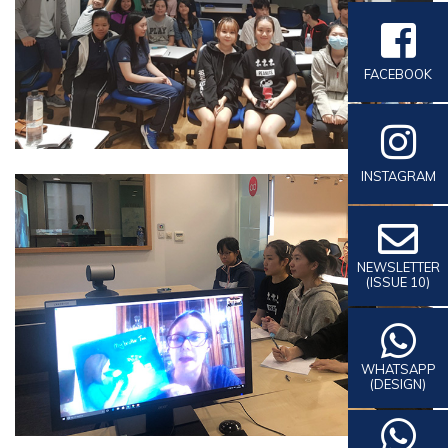
FACEBOOK
INSTAGRAM
NEWSLETTER
(ISSUE 10)
WHATSAPP
(DESIGN)