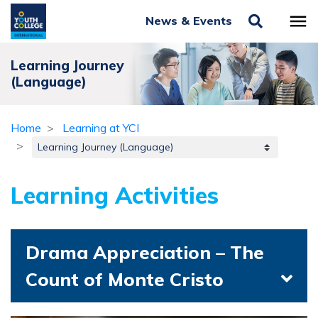
News & Events
Learning Journey
(Language)
Home
Learning at YCI
Learning Activities
Drama Appreciation – The
Count of Monte Cristo