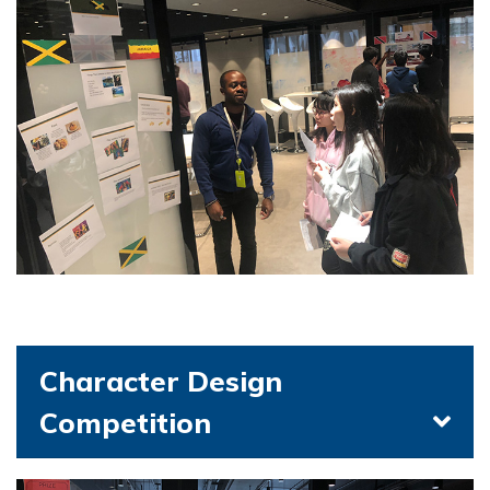
Character Design
Competition