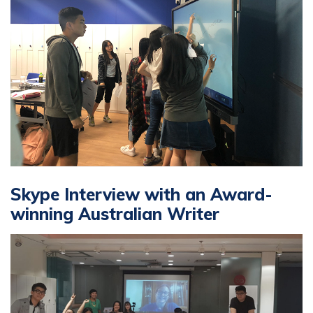
Skype Interview with an Award-
winning Australian Writer