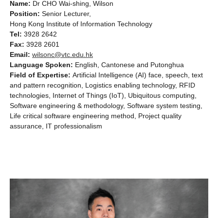
Name:
Dr CHO Wai-shing, Wilson
Position:
Senior Lecturer,
Hong Kong Institute of Information Technology
Tel:
3928 2642
Fax:
3928 2601
Email:
wilsonc@vtc.edu.hk
Language Spoken:
English, Cantonese and Putonghua
Field of Expertise:
Artificial Intelligence (AI) face, speech, text
and pattern recognition, Logistics enabling technology, RFID
technologies, Internet of Things (IoT), Ubiquitous computing,
Software engineering & methodology, Software system testing,
Life critical software engineering method, Project quality
assurance, IT professionalism