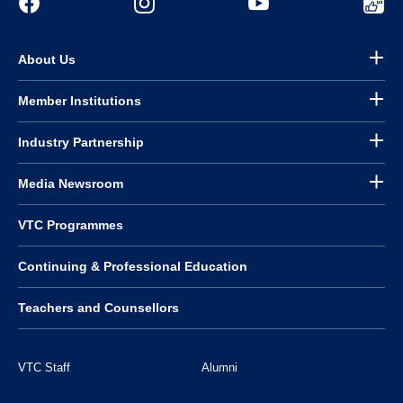
About Us
Member Institutions
Industry Partnership
Media Newsroom
VTC Programmes
Continuing & Professional Education
Teachers and Counsellors
VTC Staff
Alumni