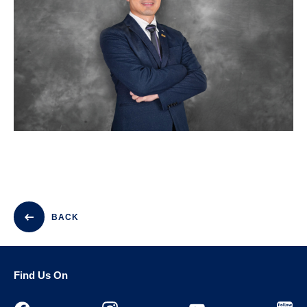
BACK
Find Us On