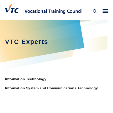
VTC Experts
Information Technology
Information System and Communications Technology