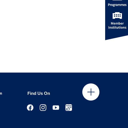
m
Find Us On