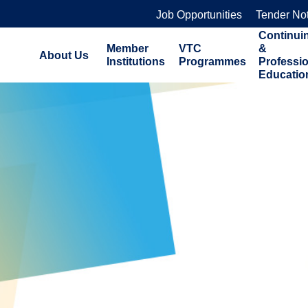
Job Opportunities
Tender No
Continui
Member
VTC
&
About Us
Institutions
Programmes
Professi
Educatio