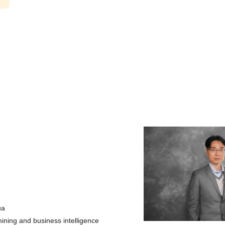
ua
ining and business intelligence