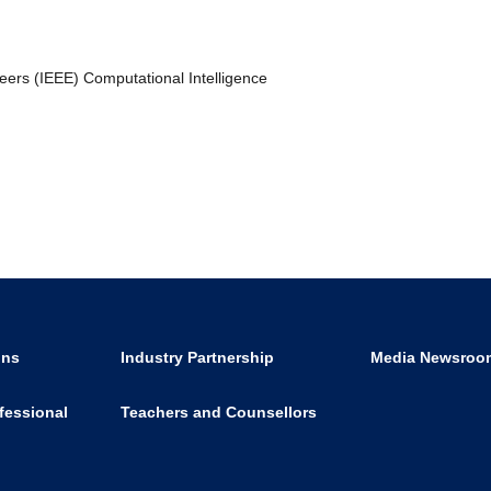
neers (IEEE) Computational Intelligence
ons
Industry Partnership
Media Newsroo
fessional
Teachers and Counsellors