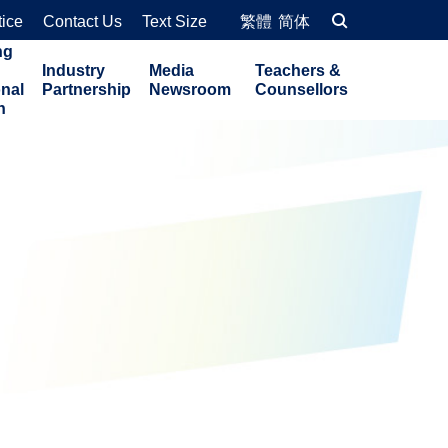
tice
Contact Us
Text Size
繁體
简体
ng
Industry
Media
Teachers &
onal
Partnership
Newsroom
Counsellors
n