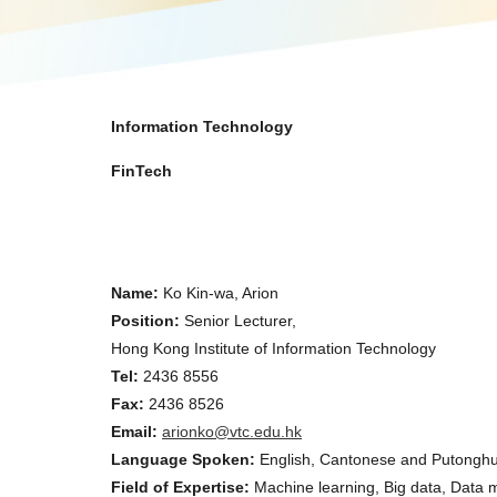
Information Technology
FinTech
Name:
Ko Kin-wa, Arion
Position:
Senior Lecturer,
Hong Kong Institute of Information Technology
Tel:
2436 8556
Fax:
2436 8526
Email:
arionko@vtc.edu.hk
Language Spoken:
English, Cantonese and Putongh
Field of Expertise:
Machine learning, Big data, Data m