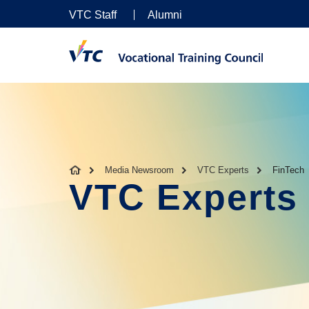
VTC Staff
Alumni
Media Newsroom
VTC Experts
FinTech
VTC Experts