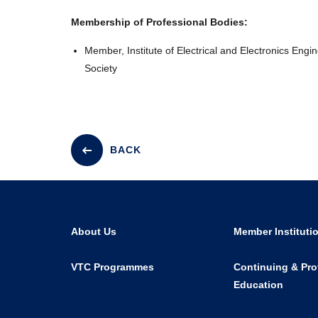
Membership of Professional Bodies:
Member, Institute of Electrical and Electronics Engi
Society
BACK
About Us
Member Instituti
VTC Programmes
Continuing & Pro
Education