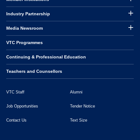
Industry Partnership
Media Newsroom
VTC Programmes
Continuing & Professional Education
Teachers and Counsellors
VTC Staff
Alumni
Job Opportunities
Tender Notice
Contact Us
Text Size