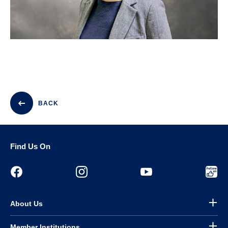
BACK
Find Us On
About Us
Member Institutions