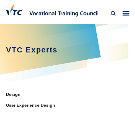
VTC Experts
Design
User Experience Design