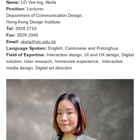
Name:
LO Yee-log, Akela
Position:
Lecturer,
Department of Communication Design,
Hong Kong Design Institute
Tel:
3928 2710
Fax:
3928 2945
Email:
akela@vtc.edu.hk
Language Spoken:
English, Cantonese and Putonghua
Field of Expertise:
Interaction design, UI and UX design, Digital
solution, User research, Immersive experience, Interactive
media design, Digital art direction