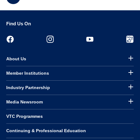
Find Us On
About Us
Member Institutions
Industry Partnership
Media Newsroom
VTC Programmes
Continuing & Professional Education