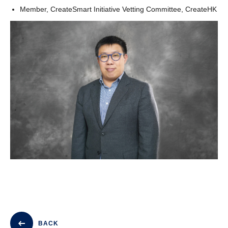
Member, CreateSmart Initiative Vetting Committee, CreateHK
BACK