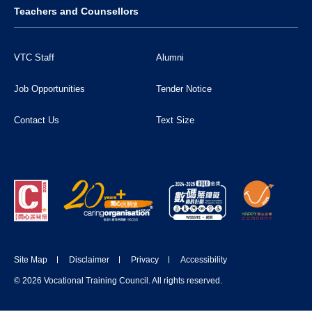
Teachers and Counsellors
VTC Staff
Alumni
Job Opportunities
Tender Notice
Contact Us
Text Size
Site Map
Disclaimer
Privacy
Accessibility
© 2026 Vocational Training Council. All rights reserved.