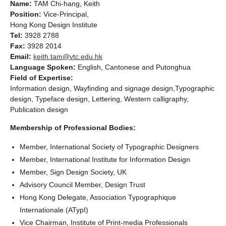
Name:
TAM Chi-hang, Keith
Position:
Vice-Principal,
Hong Kong Design Institute
Tel:
3928 2788
Fax:
3928 2014
Email:
keith.tam@vtc.edu.hk
Language Spoken:
English, Cantonese and Putonghua
Field of Expertise:
Information design, Wayfinding and signage design,Typographic
design, Typeface design, Lettering, Western calligraphy,
Publication design
Membership of Professional Bodies:
Member, International Society of Typographic Designers
Member, International Institute for Information Design
Member, Sign Design Society, UK
Advisory Council Member, Design Trust
Hong Kong Delegate, Association Typographique
Internationale (ATypI)
Vice Chairman, Institute of Print-media Professionals