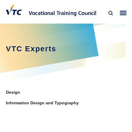
VTC Experts
Design
Information Design and Typography