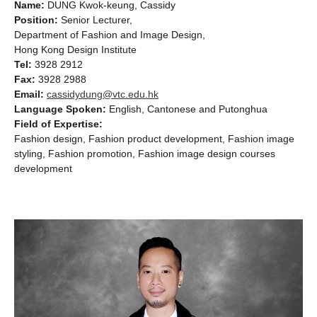
Name:
DUNG Kwok-keung, Cassidy
Position:
Senior Lecturer,
Department of Fashion and Image Design,
Hong Kong Design Institute
Tel:
3928 2912
Fax:
3928 2988
Email:
cassidydung@vtc.edu.hk
Language Spoken:
English, Cantonese and Putonghua
Field of Expertise:
Fashion design, Fashion product development, Fashion image
styling, Fashion promotion, Fashion image design courses
development