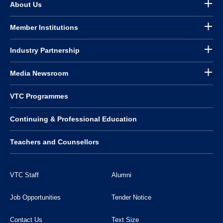
About Us
Member Institutions
Industry Partnership
Media Newsroom
VTC Programmes
Continuing & Professional Education
Teachers and Counsellors
VTC Staff
Alumni
Job Opportunities
Tender Notice
Contact Us
Text Size