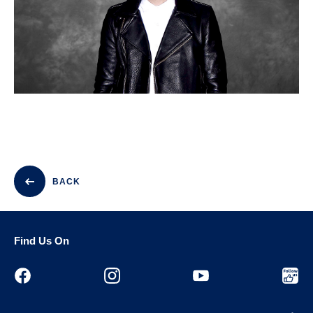
BACK
Find Us On