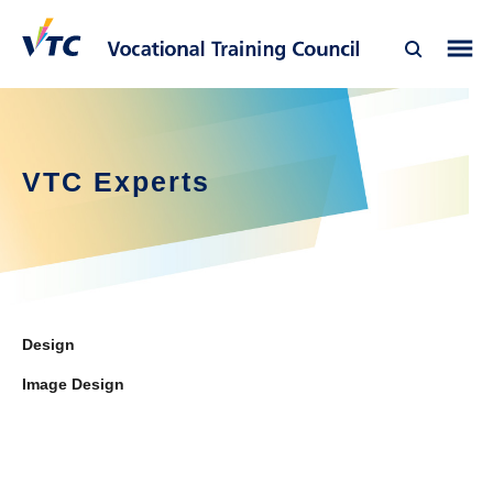
VTC Experts
Design
Image Design