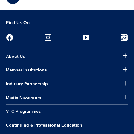
Find Us On
About Us
Member Institutions
Industry Partnership
Media Newsroom
VTC Programmes
Continuing & Professional Education