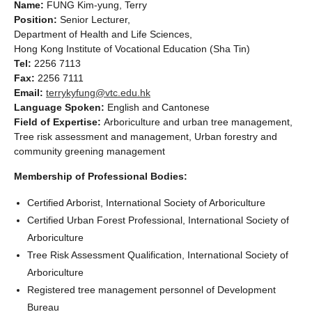
Name:
FUNG Kim-yung, Terry
Position:
Senior Lecturer,
Department of Health and Life Sciences,
Hong Kong Institute of Vocational Education (Sha Tin)
Tel:
2256 7113
Fax:
2256 7111
Email:
terrykyfung@vtc.edu.hk
Language Spoken:
English and Cantonese
Field of Expertise:
Arboriculture and urban tree management,
Tree risk assessment and management, Urban forestry and
community greening management
Membership of Professional Bodies:
Certified Arborist, International Society of Arboriculture
Certified Urban Forest Professional, International Society of
Arboriculture
Tree Risk Assessment Qualification, International Society of
Arboriculture
Registered tree management personnel of Development
Bureau