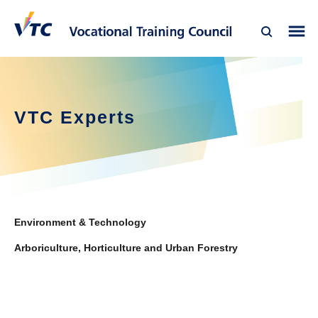
VTC Experts
Environment & Technology
Arboriculture, Horticulture and Urban Forestry