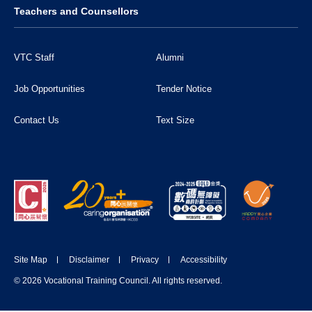
Teachers and Counsellors
VTC Staff
Alumni
Job Opportunities
Tender Notice
Contact Us
Text Size
Site Map
Disclaimer
Privacy
Accessibility
© 2026 Vocational Training Council. All rights reserved.