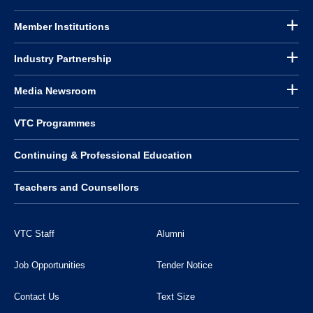
Member Institutions
Industry Partnership
Media Newsroom
VTC Programmes
Continuing & Professional Education
Teachers and Counsellors
VTC Staff
Alumni
Job Opportunities
Tender Notice
Contact Us
Text Size