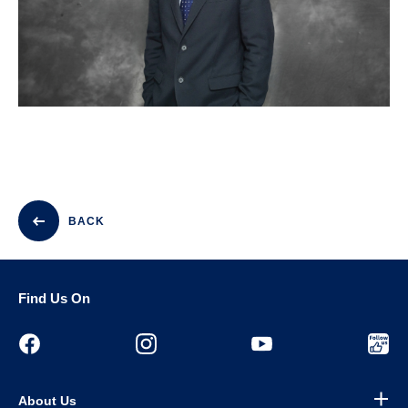
BACK
Find Us On
About Us