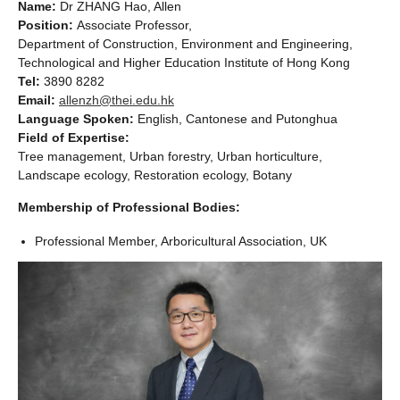
Name:
Dr ZHANG Hao, Allen
Position:
Associate Professor,
Department of Construction, Environment and Engineering,
Technological and Higher Education Institute of Hong Kong
Tel:
3890 8282
Email:
allenzh@thei.edu.hk
Language Spoken:
English, Cantonese and Putonghua
Field of Expertise:
Tree management, Urban forestry, Urban horticulture,
Landscape ecology, Restoration ecology, Botany
Membership of Professional Bodies:
Professional Member, Arboricultural Association, UK