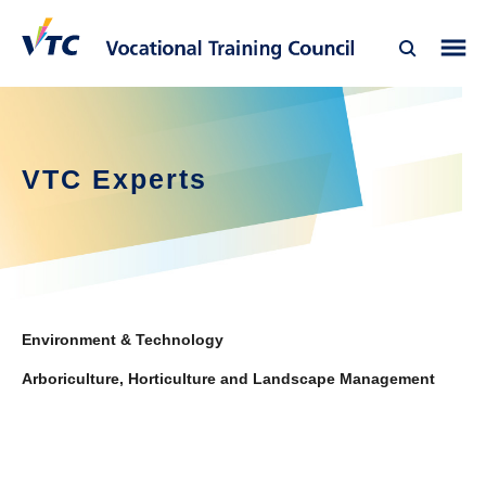
VTC Experts
Environment & Technology
Arboriculture, Horticulture and Landscape Management