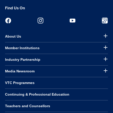
Find Us On
About Us
Member Institutions
Industry Partnership
Media Newsroom
VTC Programmes
Continuing & Professional Education
Teachers and Counsellors