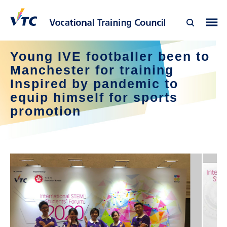
Young IVE footballer been to
Manchester for training
Inspired by pandemic to
equip himself for sports
promotion