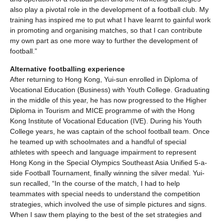
also play a pivotal role in the development of a football club. My
training has inspired me to put what I have learnt to gainful work
in promoting and organising matches, so that I can contribute
my own part as one more way to further the development of
football.”
Alternative footballing experience
After returning to Hong Kong, Yui-sun enrolled in Diploma of
Vocational Education (Business) with Youth College. Graduating
in the middle of this year, he has now progressed to the Higher
Diploma in Tourism and MICE programme of with the Hong
Kong Institute of Vocational Education (IVE). During his Youth
College years, he was captain of the school football team. Once
he teamed up with schoolmates and a handful of special
athletes with speech and language impairment to represent
Hong Kong in the Special Olympics Southeast Asia Unified 5-a-
side Football Tournament, finally winning the silver medal. Yui-
sun recalled, “In the course of the match, I had to help
teammates with special needs to understand the competition
strategies, which involved the use of simple pictures and signs.
When I saw them playing to the best of the set strategies and