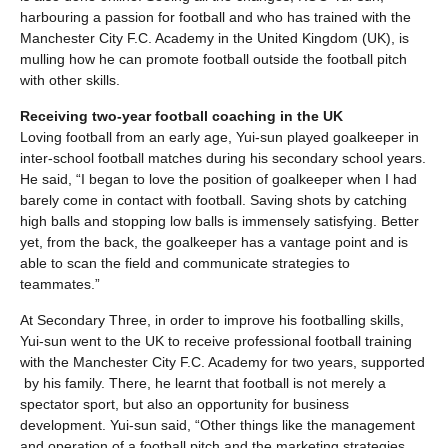
harbouring a passion for football and who has trained with the
Manchester City F.C. Academy in the United Kingdom (UK), is
mulling how he can promote football outside the football pitch
with other skills.
Receiving two-year football coaching in the UK
Loving football from an early age, Yui-sun played goalkeeper in
inter-school football matches during his secondary school years.
He said, “I began to love the position of goalkeeper when I had
barely come in contact with football. Saving shots by catching
high balls and stopping low balls is immensely satisfying. Better
yet, from the back, the goalkeeper has a vantage point and is
able to scan the field and communicate strategies to
teammates.”
At Secondary Three, in order to improve his footballing skills,
Yui-sun went to the UK to receive professional football training
with the Manchester City F.C. Academy for two years, supported
by his family. There, he learnt that football is not merely a
spectator sport, but also an opportunity for business
development. Yui-sun said, “Other things like the management
and operation of a football pitch and the marketing strategies