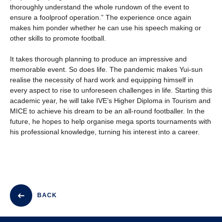
thoroughly understand the whole rundown of the event to
ensure a foolproof operation.” The experience once again
makes him ponder whether he can use his speech making or
other skills to promote football.
It takes thorough planning to produce an impressive and
memorable event. So does life. The pandemic makes Yui-sun
realise the necessity of hard work and equipping himself in
every aspect to rise to unforeseen challenges in life. Starting this
academic year, he will take IVE’s Higher Diploma in Tourism and
MICE to achieve his dream to be an all-round footballer. In the
future, he hopes to help organise mega sports tournaments with
his professional knowledge, turning his interest into a career.
BACK