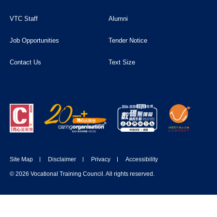
VTC Staff
Alumni
Job Opportunities
Tender Notice
Contact Us
Text Size
Site Map
Disclaimer
Privacy
Accessibility
© 2026 Vocational Training Council. All rights reserved.