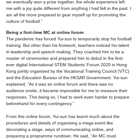
we eventually won a prize together, the whole experience left
me with a joy quite different from anything I had felt in the past. I
am all the more prepared to gear myself up for promoting the
culture of football.”
Being a first-time MC at online forum
The pandemic has forced Yui-sun to temporarily stop his football
training. But other than his footwork, teachers noticed his talent
in leadership and speech making. They coached him to be a
master of ceremonies and prepared him to debut in the first-
ever digital International STEM Students’ Forum 2020 in Hong
Kong jointly organised by the Vocational Training Council (VTC)
and the Education Bureau of the HKSAR Government. Yui-sun
explained, “As it was an online forum and there was no
audience onsite, it became impossible for me to measure their
responses. This being so, I had to work even harder to prepare
beforehand for every contingency.”
From this online forum, Yui-sun has learnt much about the
procedures and details of organising a mega event like
decorating a stage, ways of communicating online, and
preparing a programme rundown. He said, “An MC must