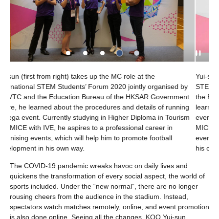
ole at the
Yui-sun (first from left) takes up the MC role at t
jointly organised by
STEM Students’ Forum 2020 jointly organised b
e HKSAR Government.
the Education Bureau of the HKSAR Government
d details of running
learned about the procedures and details of ru
r Diploma in Tourism
event. Currently studying in Higher Diploma in 
ional career in
MICE with IVE, he aspires to a professional care
promote football
events, which will help him to promote football 
his own way.
The COVID-19 pandemic wreaks havoc on daily lives and
quickens the transformation of every social aspect, the world of
sports included. Under the “new normal”, there are no longer
rousing cheers from the audience in the stadium. Instead,
spectators watch matches remotely, online, and event promotion
is also done online. Seeing all the changes, KOO Yui-sun,