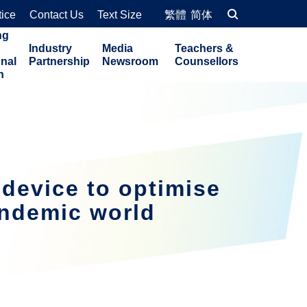
tice
Contact Us
Text Size
繁體
简体
ng
Industry
Media
Teachers &
onal
Partnership
Newsroom
Counsellors
n
device to optimise
andemic world