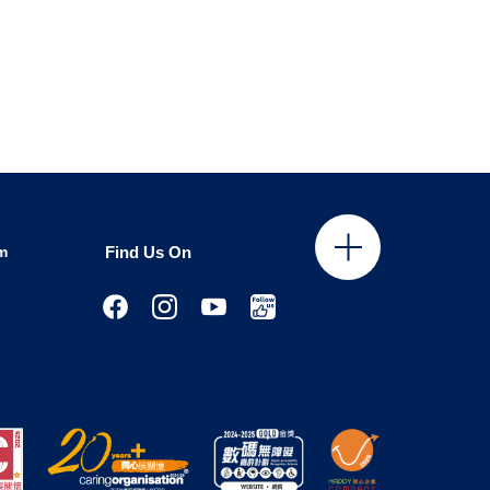
m
Find Us On