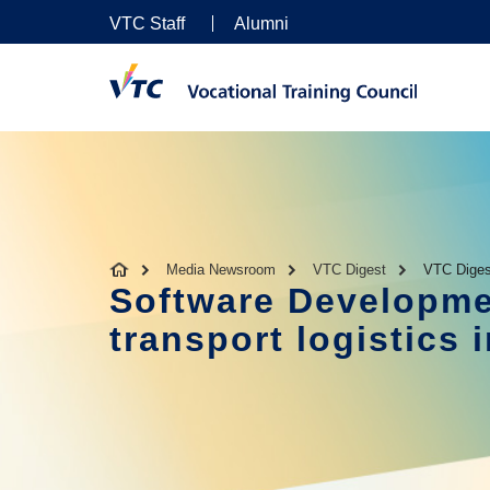
VTC Staff
Alumni
Media Newsroom
VTC Digest
VTC Diges
Software Developme
transport logistics