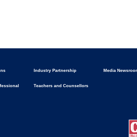
ons
Industry Partnership
Media Newsroo
fessional
Teachers and Counsellors