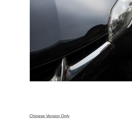
Chinese Version Only