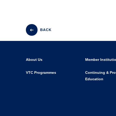
BACK
About Us
Member Instituti
VTC Programmes
Continuing & Pro
Education