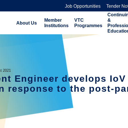
Job Opportunities
Tender No
Continui
Member
VTC
&
About Us
Institutions
Programmes
Professi
Educatio
t 2021
nt Engineer develops IoV 
 in response to the post-p