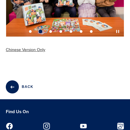
Chinese Version Only
BACK
Find Us On