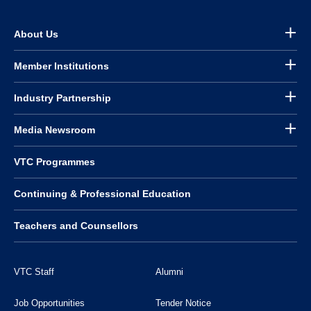
About Us
Member Institutions
Industry Partnership
Media Newsroom
VTC Programmes
Continuing & Professional Education
Teachers and Counsellors
VTC Staff
Alumni
Job Opportunities
Tender Notice