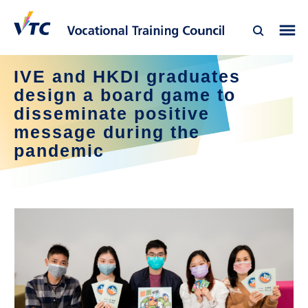
IVE and HKDI graduates
design a board game to
disseminate positive
message during the
pandemic