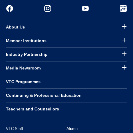
About Us
Member Institutions
Industry Partnership
Media Newsroom
VTC Programmes
Continuing & Professional Education
Teachers and Counsellors
VTC Staff
Alumni