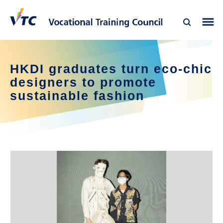
HKDI graduates turn eco-chic
designers to promote
sustainable fashion