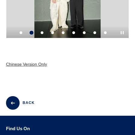
Chinese Version Only
BACK
Find Us On